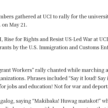
rs gathered at UCI to rally for the universit
m. on May 21.
Rise for Rights and Resist US-Led War at UCI,
grants by the U.S. Immigration and Customs En
igrant Workers” rally chanted while marching 
nizations. Phrases included “Say it loud! Say it
or jobs and education! Not for war and deport
Tagalog, saying “Makibaka! Huwag matakot!” w