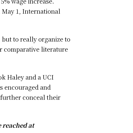
 5% wage increase.
 May 1, International
 but to really organize to
 comparative literature
ook Haley and a UCI
rs encouraged and
further conceal their
e reached at