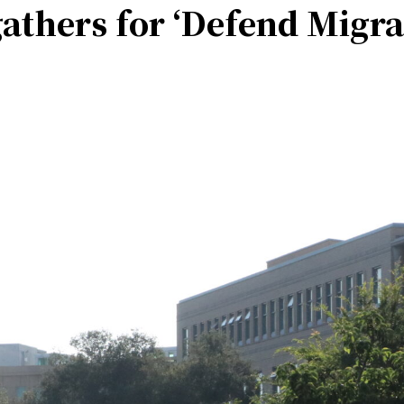
thers for ‘Defend Migra