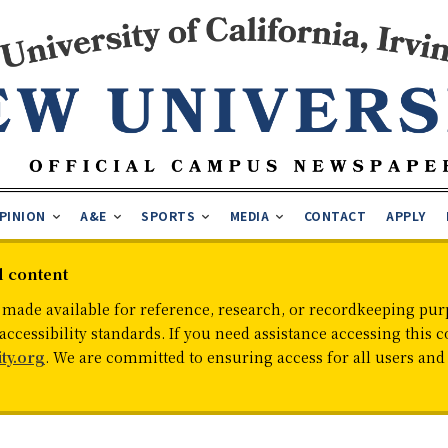
PINION
A&E
SPORTS
MEDIA
CONTACT
APPLY
d content
 made available for reference, research, or recordkeeping purp
cessibility standards. If you need assistance accessing this c
ty.org
. We are committed to ensuring access for all users an