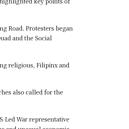
highlighted key points of
ing Road. Protesters began
Quad and the Social
ing religious, Filipinx and
hes also called for the
 US-Led War representative
ions and unequal economic