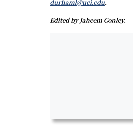
durhaml@uci.edu
.
Edited by Jaheem Conley.