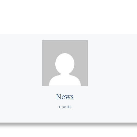
News
+ posts