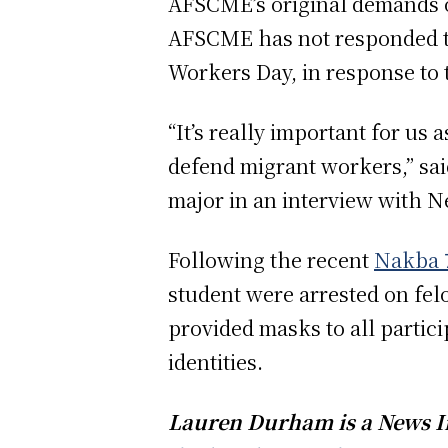
AFSCME’s original demands o
AFSCME has not responded to 
Workers Day, in response to 
“It’s really important for us 
defend migrant workers,” sa
major in an interview with N
Following the recent
Nakba 
student were arrested on fe
provided masks to all partic
identities.
Lauren Durham is a News In