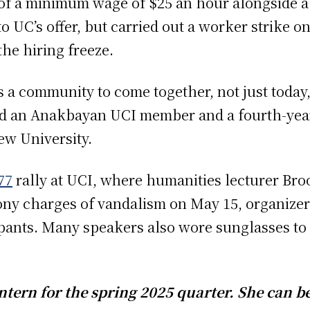
f a minimum wage of $25 an hour alongside a
UC’s offer, but carried out a worker strike on
the hiring freeze.
as a community to come together, not just today,
id an Anakbayan UCI member and a fourth-year
ew University.
77
rally at UCI, where humanities lecturer Br
lony charges of vandalism on May 15, organize
ipants. Many speakers also wore sunglasses to 
tern for the spring 2025 quarter. She can b