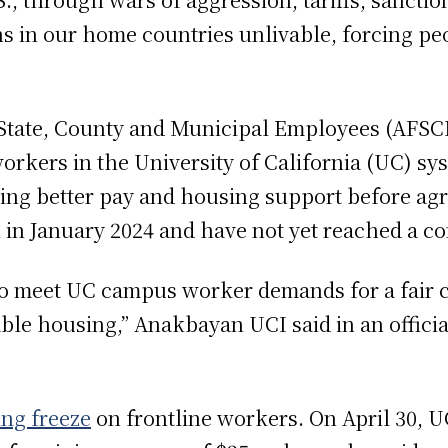
ns in our home countries unlivable, forcing peo
State, County and Municipal Employees (AFSCM
orkers in the University of California (UC) sy
g better pay and housing support before agree
in January 2024 and have not yet reached a c
to meet UC campus worker demands for a fair c
able housing,” Anakbayan UCI said in an officia
ing freeze
on frontline workers. On April 30, 