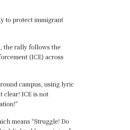
y to protect immigrant
 the rally follows the
forcement (ICE) across
around campus, using lyric
 clear! ICE is not
ation!”
hich means “Struggle! Do