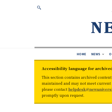
HOME
NEWS
O
Accessibility language for archive
This section contains archived content
maintained and may not meet current ac
please contact
helpdesk@newuniversi
promptly upon request.