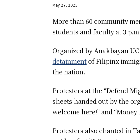
May 27, 2025
More than 60 community membe
students and faculty at 3 p.
Organized by Anakbayan UCI, 
detainment
of Filipinx immi
the nation.
Protesters at the “Defend M
sheets handed out by the orga
welcome here!” and “Money f
Protesters also chanted in 