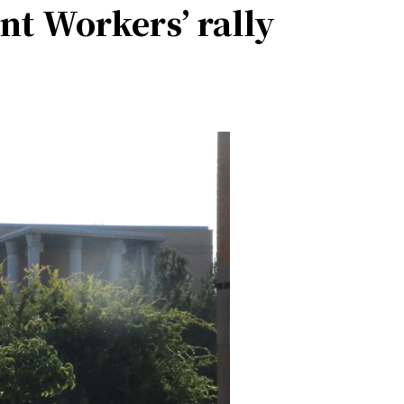
nt Workers’ rally