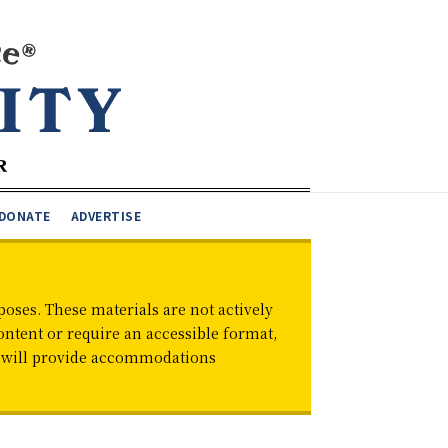
DONATE
ADVERTISE
oses. These materials are not actively
ontent or require an accessible format,
d will provide accommodations