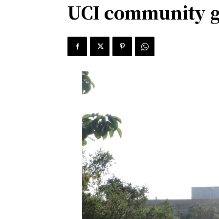
UCI community ga