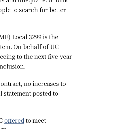
ple to search for better
E) Local 3299 is the
stem. On behalf of UC
ing to the next five-year
onclusion.
ontract, no increases to
l statement posted to
UC
offered
to meet