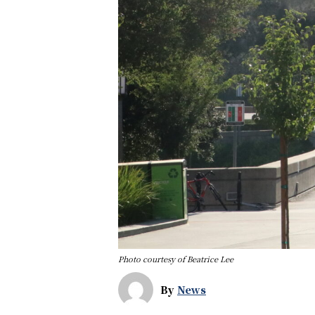
Photo courtesy of Beatrice Lee
By
News