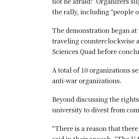
not be afraid!” Organizers s
the rally, including “people o
The demonstration began at 
traveling counterclockwise a
Sciences Quad before conclud
A total of 10 organizations se
anti-war organizations.
Beyond discussing the rights 
university to divest from co
“There is a reason that there
said in their speech. “The U