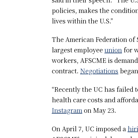
policies, makes the conditio
lives within the U.S.”
The American Federation of 
largest employee
union
for w
workers, AFSCME is demandin
contract.
Negotiations
began 
“Recently the UC has failed 
health care costs and afford
Instagram
on May 23.
On April 7, UC imposed a
hir