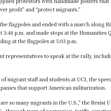
upplied protestors with handmade posters that 
ver profit” and “protect migrants.”
the flagpoles and ended with a march along R
t 3:48 p.m. and made stops at the Humanities 
ing at the flagpoles at 5:03 p.m.
nt representatives to speak at the rally, includ
of migrant staff and students at UCI, the speec
mpanies that support American militarization.
 are so many migrants in the U.S.,” the Resist
.S., through wars of aggression, tariffs, sanct