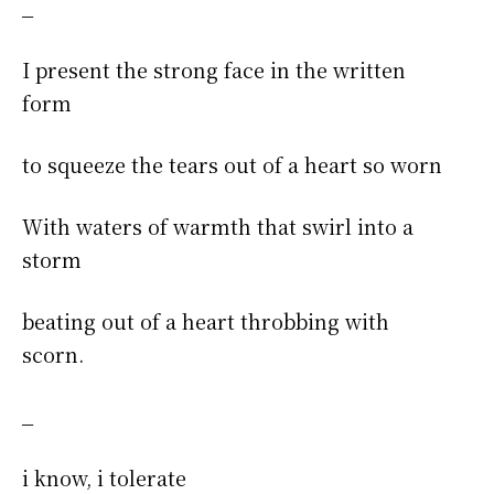
_
I present the strong face in the written
form
to squeeze the tears out of a heart so worn
With waters of warmth that swirl into a
storm
beating out of a heart throbbing with
scorn.
_
i know, i tolerate