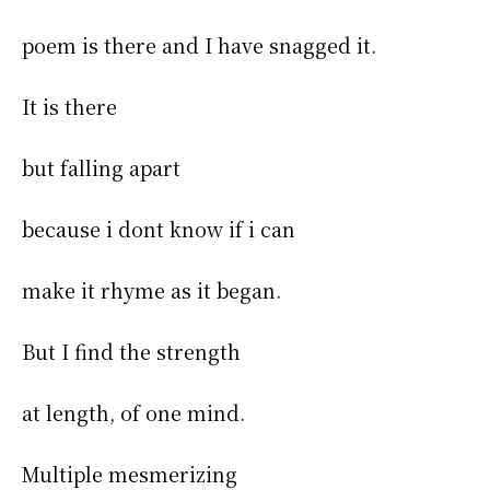
poem is there and I have snagged it.
It is there
but falling apart
because i dont know if i can
make it rhyme as it began.
But I find the strength
at length, of one mind.
Multiple mesmerizing