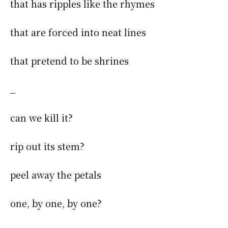
that has ripples like the rhymes
that are forced into neat lines
that pretend to be shrines
_
can we kill it?
rip out its stem?
peel away the petals
one, by one, by one?