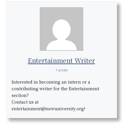
Entertainment Writer
+ posts
Interested in becoming an intern or a
contributing writer for the Entertainment
section?
Contact us at
entertainment@newuniversity.org!