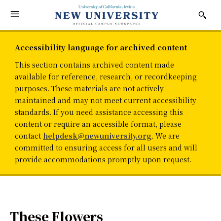
Accessibility language for archived content
This section contains archived content made
available for reference, research, or recordkeeping
purposes. These materials are not actively
maintained and may not meet current accessibility
standards. If you need assistance accessing this
content or require an accessible format, please
contact
helpdesk@newuniversity.org
. We are
committed to ensuring access for all users and will
provide accommodations promptly upon request.
These Flowers