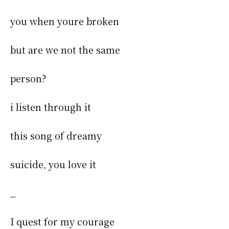
you when youre broken
but are we not the same
person?
i listen through it
this song of dreamy
suicide, you love it
_
I quest for my courage