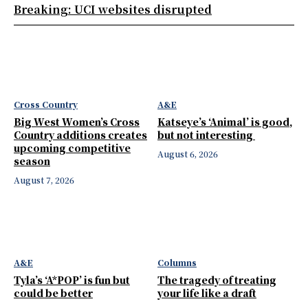
Breaking: UCI websites disrupted
Cross Country
A&E
Big West Women’s Cross
Katseye’s ‘Animal’ is good,
Country additions creates
but not interesting
upcoming competitive
August 6, 2026
season
August 7, 2026
A&E
Columns
Tyla’s ‘A*POP’ is fun but
The tragedy of treating
could be better
your life like a draft