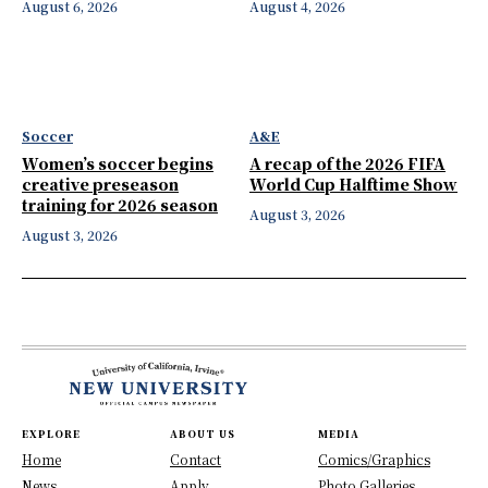
August 6, 2026
August 4, 2026
Soccer
A&E
Women’s soccer begins
A recap of the 2026 FIFA
creative preseason
World Cup Halftime Show
training for 2026 season
August 3, 2026
August 3, 2026
EXPLORE
ABOUT US
MEDIA
Home
Contact
Comics/Graphics
News
Apply
Photo Galleries