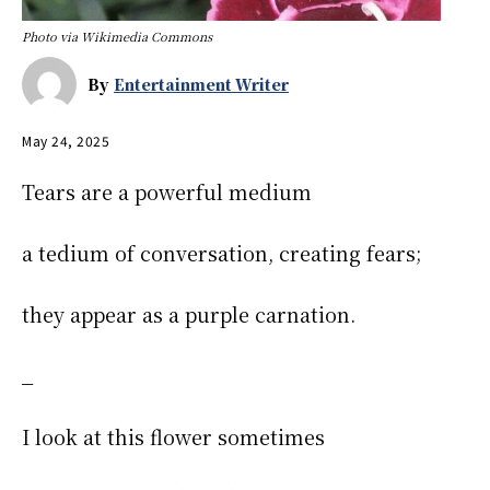
Photo via Wikimedia Commons
By
Entertainment Writer
May 24, 2025
Tears are a powerful medium
a tedium of conversation, creating fears;
they appear as a purple carnation.
_
I look at this flower sometimes