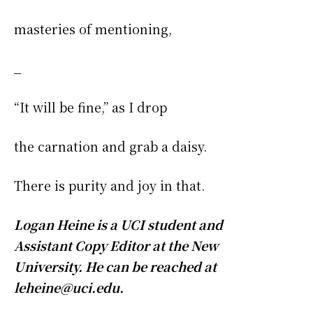
masteries of mentioning,
_
“It will be fine,” as I drop
the carnation and grab a daisy.
There is purity and joy in that.
Logan Heine is a UCI student and
Assistant Copy Editor at the New
University. He can be reached at
leheine@uci.edu.