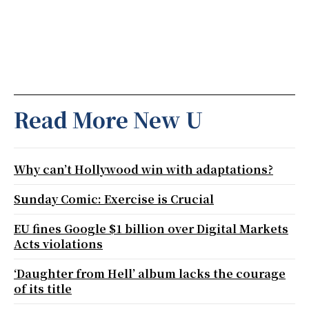
Read More New U
Why can’t Hollywood win with adaptations?
Sunday Comic: Exercise is Crucial
EU fines Google $1 billion over Digital Markets
Acts violations
‘Daughter from Hell’ album lacks the courage
of its title