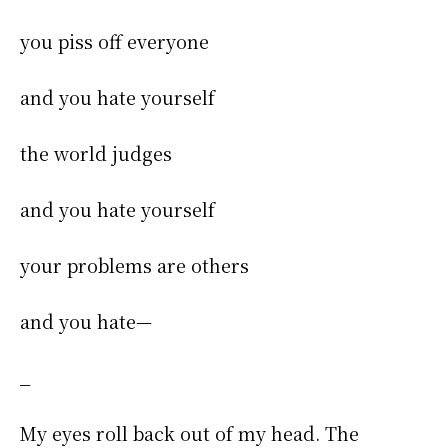
you piss off everyone
and you hate yourself
the world judges
and you hate yourself
your problems are others
and you hate—
_
My eyes roll back out of my head. The