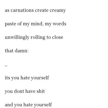
as carnations create creamy
paste of my mind, my words
unwillingly rolling to close
that damn:
_
its you hate yourself
you dont have shit
and you hate yourself