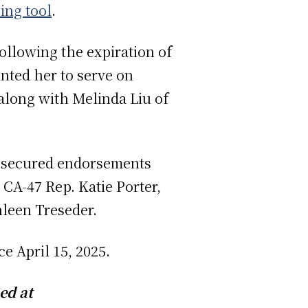
ing tool
.
ollowing the expiration of
nted her to serve on
along with Melinda Liu of
s secured endorsements
CA-47 Rep. Katie Porter,
leen Treseder.
ace April 15, 2025.
ed at