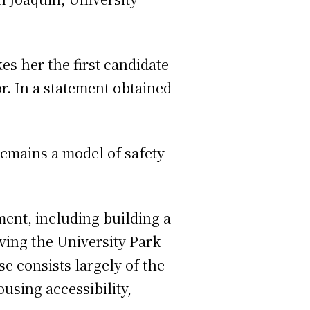
s her the first candidate
r. In a statement obtained
remains a model of safety
pment, including building a
ing the University Park
e consists largely of the
using accessibility,