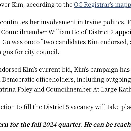
over Kim, according to the
OC Registrar’s mapp
continues her involvement in Irvine politics. F
 Councilmember William Go of District 2 appoi
. Go was one of two candidates Kim endorsed, 
igns for city council.
ndorsed Kim’s current bid, Kim’s campaign ha
 Democratic officeholders, including outgoing 
trina Foley and Councilmember-At-Large Kath
ction to fill the District 5 vacancy will take pl
n for the fall 2024 quarter. He can be reach