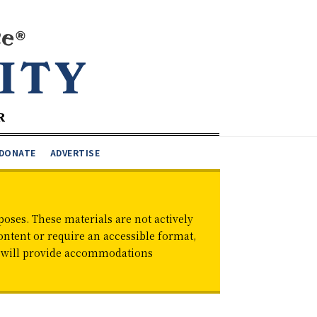
DONATE
ADVERTISE
oses. These materials are not actively
ontent or require an accessible format,
d will provide accommodations