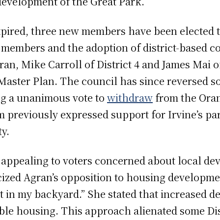
evelopment of the Great Park.
xpired, three new members have been elected t
 members and the adoption of district-based co
ran, Mike Carroll of District 4 and James Mai 
s Master Plan. The council has since reversed 
ng a unanimous vote to
withdraw
from the Ora
m previously expressed support for Irvine’s p
y.
 appealing to voters concerned about local d
cized Agran’s opposition to housing developme
ot in my backyard.” She stated that increased 
able housing. This approach alienated some Dis