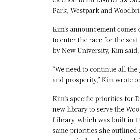
Park, Westpark and Woodbri
Kim’s announcement comes 
to enter the race for the se
by New University, Kim said, 
“We need to continue all the
and prosperity,” Kim wrote 
Kim’s specific priorities for
new library to serve the Wo
Library, which was built in 1
same priorities she outlined