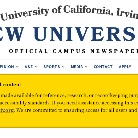
PINION
A&E
SPORTS
MEDIA
CONTACT
APPLY
d content
 made available for reference, research, or recordkeeping purp
cessibility standards. If you need assistance accessing this c
ty.org
. We are committed to ensuring access for all users an