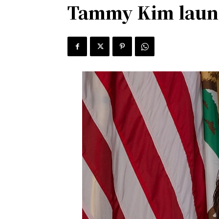
Tammy Kim launch