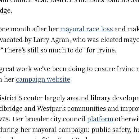
dge.
one month after her
mayoral race loss
and make
at vacated by Larry Agran, who was elected mayo
“There’s still so much to do” for Irvine.
 great work we’ve been doing to ensure Irvine 
on her
campaign website
.
 District 5 center largely around library develo
odbridge and Westpark communities and improv
978. Her broader city council
platform
otherwis
 during her mayoral campaign: public safety, ho