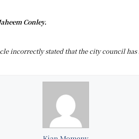
Jaheem Conley.
ticle incorrectly stated that the city council h
Kian Momeny