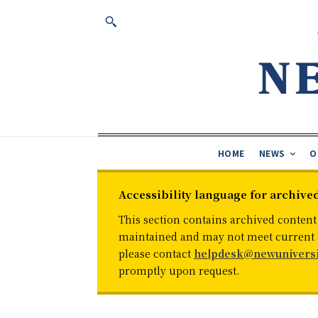
HOME
NEWS
O
Accessibility language for archive
This section contains archived content
maintained and may not meet current ac
please contact
helpdesk@newuniversi
promptly upon request.