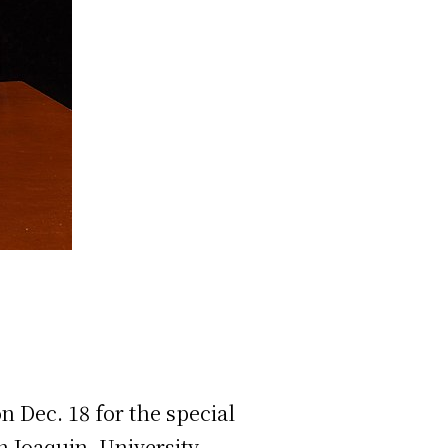
Dec. 18 for the special
an Joaquin, University