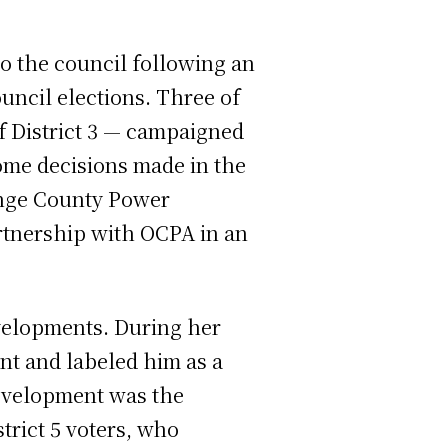
o the council following an
uncil elections. Three of
of District 3 — campaigned
some decisions made in the
nge County Power
artnership with OCPA in an
evelopments. During her
nt and labeled him as a
development was the
trict 5 voters, who