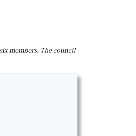
as six members. The council