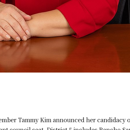
ember Tammy Kim announced her candidacy on 
vacant council seat. District 5 includes Rancho S