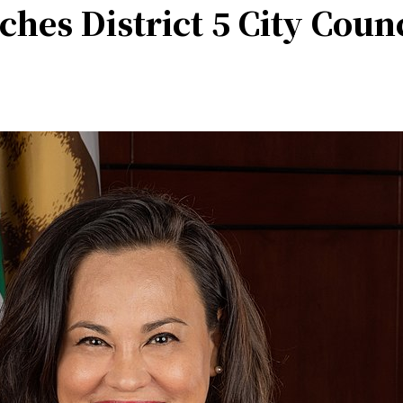
es District 5 City Coun