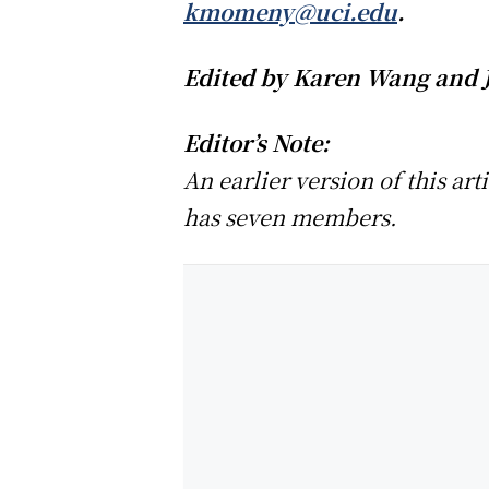
kmomeny@uci.edu
.
Edited by Karen Wang and 
Editor’s Note:
An earlier version of this ar
has seven members.