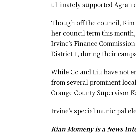
ultimately supported Agran 
Though off the council, Kim 
her council term this month,
Irvine’s Finance Commission
District 1, during their campa
While Go and Liu have not e
from several prominent local
Orange County Supervisor Ka
Irvine’s special municipal ele
Kian Momeny is a News Inter