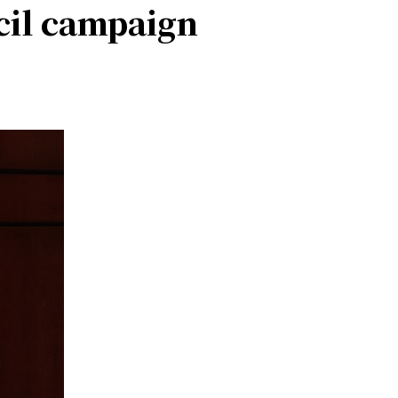
cil campaign