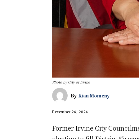
Photo by City of Irvine
By
Kian Momeny
December 24, 2024
Former Irvine City Councilm
election to fill District 5’s 