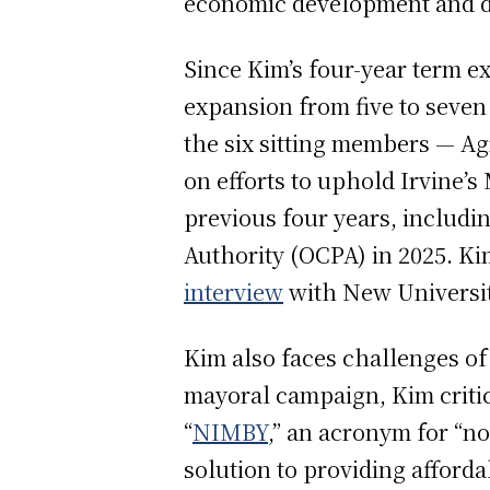
economic development and d
Since Kim’s four-year term e
expansion from five to seven
the six sitting members — Ag
on efforts to uphold Irvine’
previous four years, includi
Authority (OCPA) in 2025. Ki
interview
with New Universit
Kim also faces challenges of
mayoral campaign, Kim criti
“
NIMBY
,” an acronym for “n
solution to providing afford