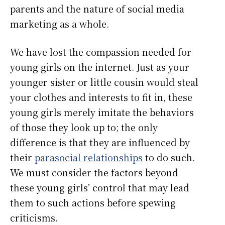
parents and the nature of social media
marketing as a whole.
We have lost the compassion needed for
young girls on the internet. Just as your
younger sister or little cousin would steal
your clothes and interests to fit in, these
young girls merely imitate the behaviors
of those they look up to; the only
difference is that they are influenced by
their
parasocial relationships
to do such.
We must consider the factors beyond
these young girls’ control that may lead
them to such actions before spewing
criticisms.