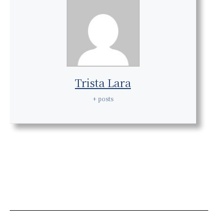
Trista Lara
+ posts