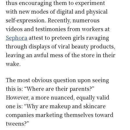
thus encouraging them to experiment
with new modes of digital and physical
self-expression. Recently, numerous
videos and testimonies from workers at
Sephora
attest to preteen girls ravaging
through displays of viral beauty products,
leaving an awful mess of the store in their
wake.
The most obvious
question upon seeing
this is: “Where are their parents?”
However, a more nuanced, equally valid
one is: “Why are makeup and skincare
companies marketing themselves toward
tweens?”