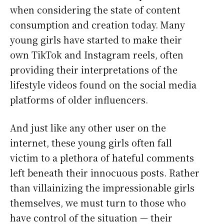
when considering the state of content
consumption and creation today. Many
young girls have started to make their
own TikTok and Instagram reels, often
providing their interpretations of the
lifestyle videos found on the social media
platforms of older influencers.
And just like any other user on the
internet, these young girls often fall
victim to a plethora of hateful comments
left beneath their innocuous posts. Rather
than villainizing the impressionable girls
themselves, we must turn to those who
have control of the situation — their