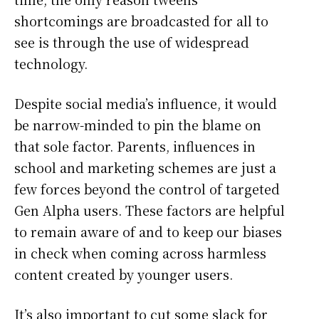
shortcomings are broadcasted for all to
see is through the use of widespread
technology.
Despite social media’s influence, it would
be narrow-minded to pin the blame on
that sole factor. Parents, influences in
school and marketing schemes are just a
few forces beyond the control of targeted
Gen Alpha users. These factors are helpful
to remain aware of and to keep our biases
in check when coming across harmless
content created by younger users.
It’s also important to cut some slack for