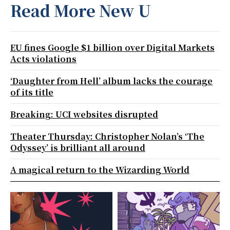
Read More New U
EU fines Google $1 billion over Digital Markets
Acts violations
‘Daughter from Hell’ album lacks the courage
of its title
Breaking: UCI websites disrupted
Theater Thursday: Christopher Nolan’s ‘The
Odyssey’ is brilliant all around
A magical return to the Wizarding World