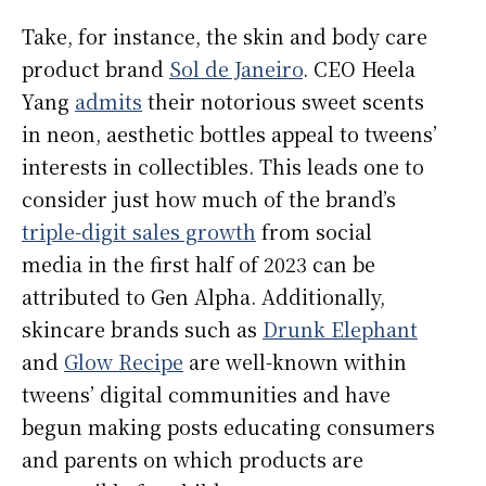
Take, for instance, the skin and body care
product brand
Sol de Janeiro
. CEO Heela
Yang
admits
their notorious sweet scents
in neon, aesthetic bottles appeal to tweens’
interests in collectibles. This leads one to
consider just how much of the brand’s
triple-digit sales growth
from social
media in the first half of 2023 can be
attributed to Gen Alpha. Additionally,
skincare brands such as
Drunk Elephant
and
Glow Recipe
are well-known within
tweens’ digital communities and have
begun making posts educating consumers
and parents on which products are