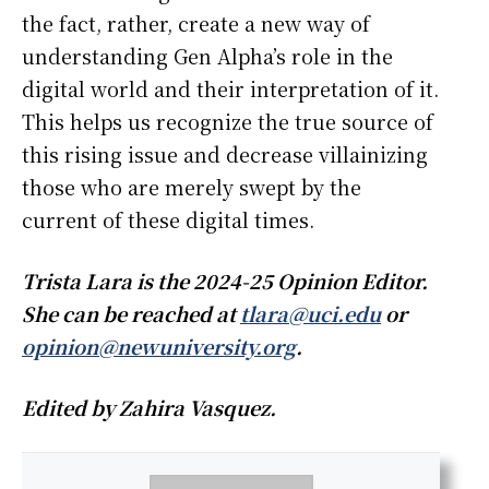
the fact, rather, create a new way of
understanding Gen Alpha’s role in the
digital world and their interpretation of it.
This helps us recognize the true source of
this rising issue and decrease villainizing
those who are merely swept by the
current of these digital times.
Trista Lara is the 2024-25 Opinion Editor.
She can be reached at
tlara@uci.edu
or
opinion@newuniversity.org
.
Edited by Zahira Vasquez.