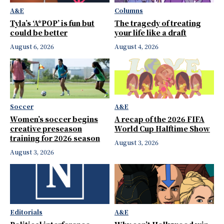
A&E
Columns
Tyla’s ‘A*POP’ is fun but
The tragedy of treating
could be better
your life like a draft
August 6, 2026
August 4, 2026
Soccer
A&E
Women’s soccer begins
A recap of the 2026 FIFA
creative preseason
World Cup Halftime Show
training for 2026 season
August 3, 2026
August 3, 2026
Editorials
A&E