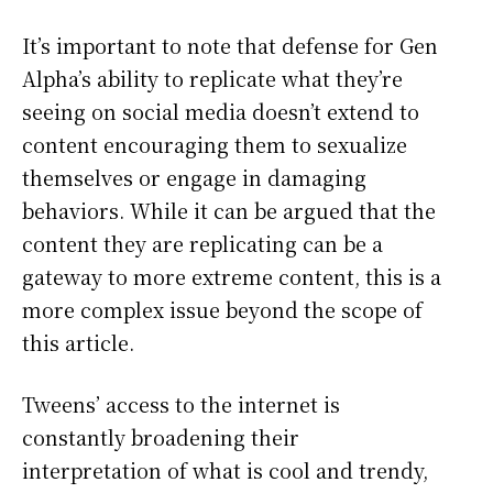
It’s important to note that defense for Gen
Alpha’s ability to replicate what they’re
seeing on social media doesn’t extend to
content encouraging them to sexualize
themselves or engage in damaging
behaviors. While it can be argued that the
content they are replicating can be a
gateway to more extreme content, this is a
more complex issue beyond the scope of
this article.
Tweens’ access to the internet is
constantly broadening their
interpretation of what is cool and trendy,