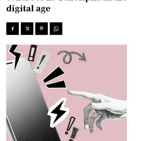
digital age