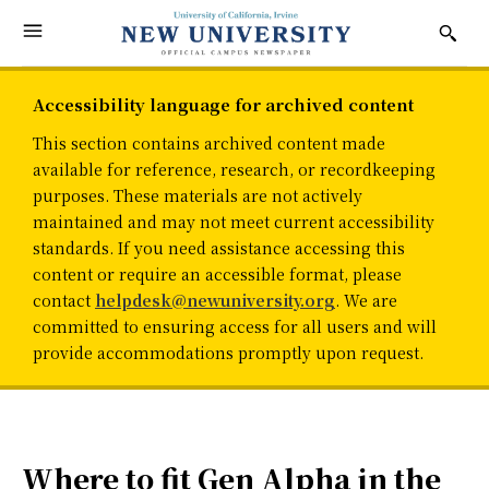
Accessibility language for archived content
This section contains archived content made
available for reference, research, or recordkeeping
purposes. These materials are not actively
maintained and may not meet current accessibility
standards. If you need assistance accessing this
content or require an accessible format, please
contact
helpdesk@newuniversity.org
. We are
committed to ensuring access for all users and will
provide accommodations promptly upon request.
Where to fit Gen Alpha in the