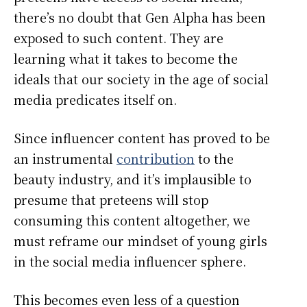
there’s no doubt that Gen Alpha has been
exposed to such content. They are
learning what it takes to become the
ideals that our society in the age of social
media predicates itself on.
Since influencer content has proved to be
an instrumental
contribution
to the
beauty industry, and it’s implausible to
presume that preteens will stop
consuming this content altogether, we
must reframe our mindset of young girls
in the social media influencer sphere.
This becomes even less of a question