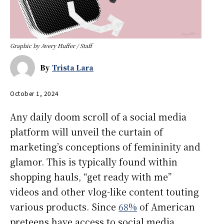
Graphic by Avery Huffer / Staff
By
Trista Lara
October 1, 2024
Any daily doom scroll of a social media
platform will unveil the curtain of
marketing’s conceptions of femininity and
glamor. This is typically found within
shopping hauls, “get ready with me”
videos and other vlog-like content touting
various products. Since
68%
of American
preteens have access to social media,