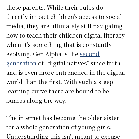
these parents. While their rules do
directly impact children’s access to social
media, they are ultimately still navigating
how to teach their children digital literacy
when it’s something that is constantly
evolving. Gen Alpha is the
second
generation
of “digital natives” since birth
and is even more entrenched in the digital
world than the first. With such a steep
learning curve there are bound to be
bumps along the way.
The internet has become the older sister
for a whole generation of young girls.
Understanding this isn’t meant to excuse