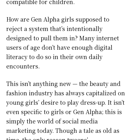
compatible for children.
How are Gen Alpha girls supposed to
reject a system that’s intentionally
designed to pull them in? Many internet
users of age don’t have enough digital
literacy to do so in their own daily
encounters.
This isn’t anything new — the beauty and
fashion industry has always capitalized on
young girls’ desire to play dress-up. It isn’t
even specific to girls or Gen Alpha; this is
simply the world of social media
marketing today. Though a tale as old as
time, the only reason tweens’