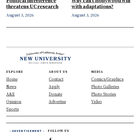
Political interference
Why can’t Hollywood win
threatens UC research
with adaptations?
August 3, 2026
August 3, 2026
EXPLORE
ABOUT US
MEDIA
Home
Contact
Comics/Graphics
News
Apply
Photo Galleries
A&E
Donate
Photo Stories
Opinion
Advertise
Video
Sports
- ADVERTISEMENT -
FOLLOW US