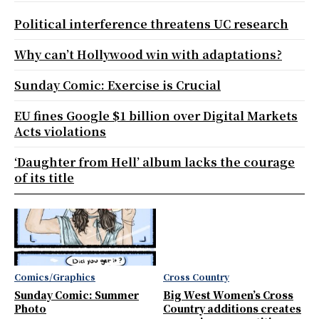
Political interference threatens UC research
Why can’t Hollywood win with adaptations?
Sunday Comic: Exercise is Crucial
EU fines Google $1 billion over Digital Markets
Acts violations
‘Daughter from Hell’ album lacks the courage
of its title
Comics/Graphics
Cross Country
Sunday Comic: Summer
Big West Women’s Cross
Photo
Country additions creates