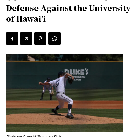
Defense Against the University
of Hawai’i
Photo via Sarah Millington / Staff