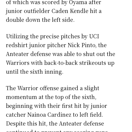
of which was scored by Oyama after
junior outfielder Caden Kendle hit a
double down the left side.
Utilizing the precise pitches by UCI
redshirt junior pitcher Nick Pinto, the
Anteater defense was able to shut out the
Warriors with back-to-back strikeouts up
until the sixth inning.
The Warrior offense gained a slight
momentum at the top of the sixth,
beginning with their first hit by junior
catcher Nainoa Cardinez to left field.
Despite this hit, the Anteater defense