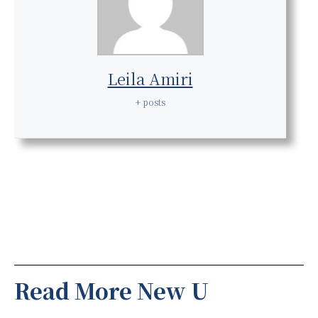
Leila Amiri
+ posts
Read More New U