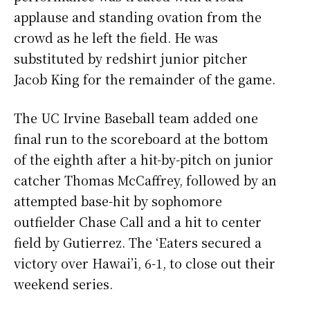
applause and standing ovation from the
crowd as he left the field. He was
substituted by redshirt junior pitcher
Jacob King for the remainder of the game.
The UC Irvine Baseball team added one
final run to the scoreboard at the bottom
of the eighth after a hit-by-pitch on junior
catcher Thomas McCaffrey, followed by an
attempted base-hit by sophomore
outfielder Chase Call and a hit to center
field by Gutierrez. The ‘Eaters secured a
victory over Hawai’i, 6-1, to close out their
weekend series.