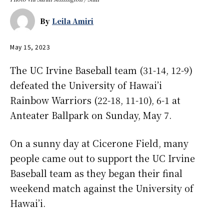
By
Leila Amiri
May 15, 2023
The UC Irvine Baseball team (31-14, 12-9)
defeated the University of Hawai’i
Rainbow Warriors (22-18, 11-10), 6-1 at
Anteater Ballpark on Sunday, May 7.
On a sunny day at Cicerone Field, many
people came out to support the UC Irvine
Baseball team as they began their final
weekend match against the University of
Hawai’i.