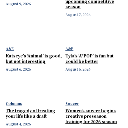
upcoming competitive
August 9, 2026
season
August 7, 2026
A&E
A&E
Katseye’s ‘Animal’ is good,
Tyla’s ‘A*POP’ is fun but
but not interesting
could be better
August 6, 2026
August 6, 2026
Columns
Soccer
The tragedy of treating
Women’s soccer begins
your life like a draft
creative preseason
training for 2026 season
August 4, 2026