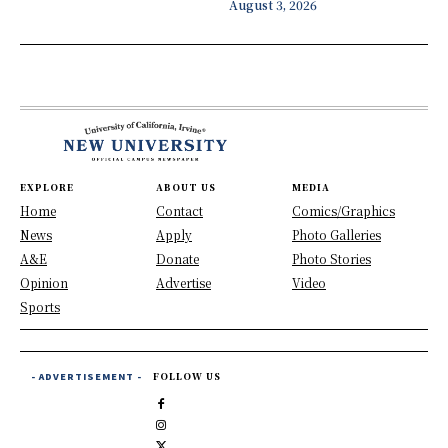
August 3, 2026
EXPLORE
ABOUT US
MEDIA
Home
Contact
Comics/Graphics
News
Apply
Photo Galleries
A&E
Donate
Photo Stories
Opinion
Advertise
Video
Sports
- ADVERTISEMENT -
FOLLOW US