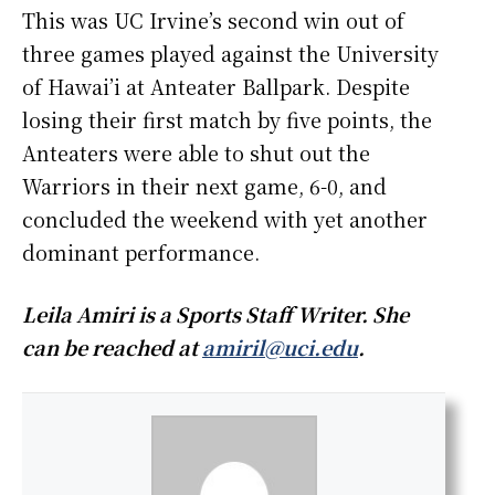
This was UC Irvine’s second win out of
three games played against the University
of Hawai’i at Anteater Ballpark. Despite
losing their first match by five points, the
Anteaters were able to shut out the
Warriors in their next game, 6-0, and
concluded the weekend with yet another
dominant performance.
Leila Amiri is a Sports Staff Writer. She
can be reached at
amiril@uci.edu
.