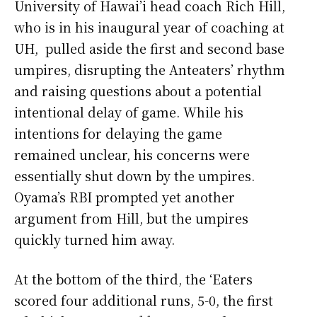
University of Hawai’i head coach Rich Hill,
who is in his inaugural year of coaching at
UH, pulled aside the first and second base
umpires, disrupting the Anteaters’ rhythm
and raising questions about a potential
intentional delay of game. While his
intentions for delaying the game
remained unclear, his concerns were
essentially shut down by the umpires.
Oyama’s RBI prompted yet another
argument from Hill, but the umpires
quickly turned him away.
At the bottom of the third, the ‘Eaters
scored four additional runs, 5-0, the first