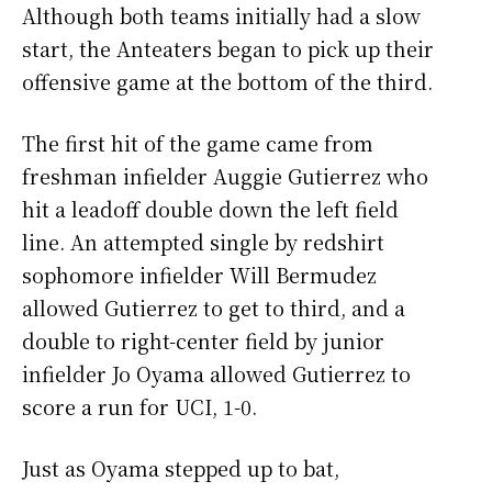
Although both teams initially had a slow
start, the Anteaters began to pick up their
offensive game at the bottom of the third.
The first hit of the game came from
freshman infielder Auggie Gutierrez who
hit a leadoff double down the left field
line. An attempted single by redshirt
sophomore infielder Will Bermudez
allowed Gutierrez to get to third, and a
double to right-center field by junior
infielder Jo Oyama allowed Gutierrez to
score a run for UCI, 1-0.
Just as Oyama stepped up to bat,