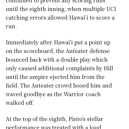
continued to prevent any scoring runs
until the eighth inning, when multiple UCI
catching errors allowed Hawai’i to score a
run.
Immediately after Hawai’i put a point up
on the scoreboard, the Anteater defense
bounced back with a double play which
only caused additional complaints by Hill
until the umpire ejected him from the
field. The Anteater crowd booed him and
waved goodbye as the Warrior coach
walked off.
At the top of the eighth, Pinto’s stellar
performance was treated with a loud