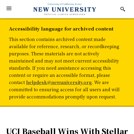
Accessibility language for archived content
This section contains archived content made
available for reference, research, or recordkeeping
purposes. These materials are not actively
maintained and may not meet current accessibility
standards. If you need assistance accessing this
content or require an accessible format, please
contact
helpdesk@newuniversity.org
. We are
committed to ensuring access for all users and will
provide accommodations promptly upon request.
UCI Baseball Wins With Stellar