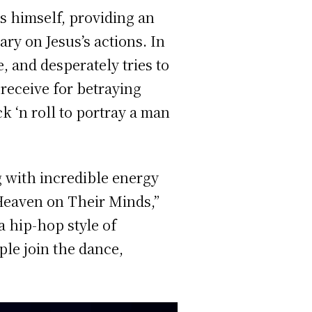
us himself, providing an
ry on Jesus’s actions. In
 and desperately tries to
 receive for betraying
ck ‘n roll to portray a man
g with incredible energy
Heaven on Their Minds,”
a hip-hop style of
le join the dance,