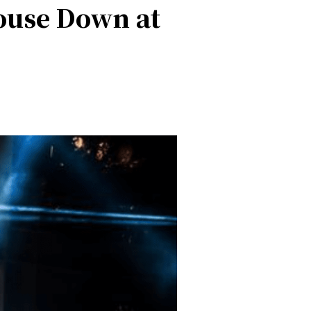
House Down at