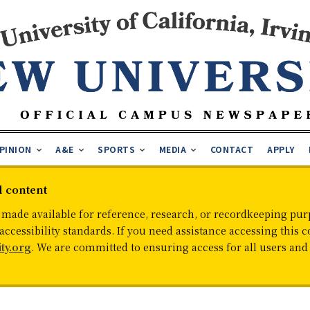
PINION
A&E
SPORTS
MEDIA
CONTACT
APPLY
d content
 made available for reference, research, or recordkeeping purp
cessibility standards. If you need assistance accessing this c
ty.org
. We are committed to ensuring access for all users an