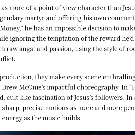
s as more of a point of view character than Jes
egendary martyr and offering his own commenta
oney,” he has an impossible decision to make,
ile ignoring the temptation of the reward he’d
with raw angst and passion, using the style of ro
flict.
s production, they make every scene enthrallin
 Drew McOnie’s impactful choreography. In “
 cult-like fascination of Jesus’s followers. In 
sharp, precise motions as more and more peop
n energy as the music builds.