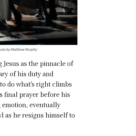
Photo by Matthew Murphy
 Jesus as the pinnacle of
ry of his duty and
 to do what’s right climbs
s final prayer before his
 emotion, eventually
wl as he resigns himself to