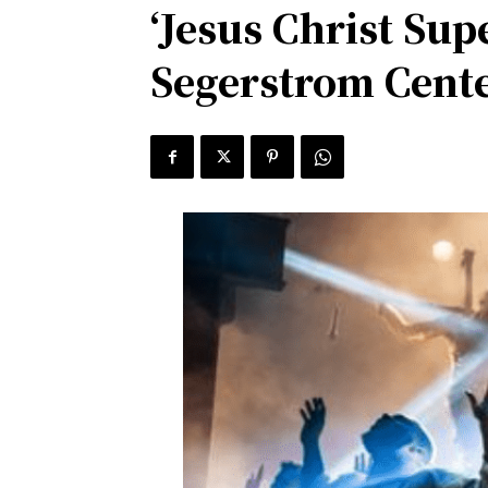
‘Jesus Christ Su
Segerstrom Cente