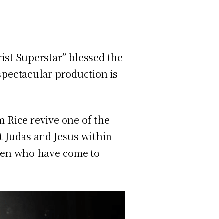
ist Superstar” blessed the
spectacular production is
 Rice revive one of the
t Judas and Jesus within
 men who have come to