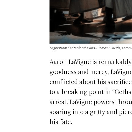
Segerstrom Center for the Arts – James T. Justis, Aa
Aaron LaVigne is remarkably 
goodness and mercy, LaVigne 
conflicted about his sacrific
to a breaking point in “Geths
arrest. LaVigne powers thro
soaring into a gritty and pier
his fate.