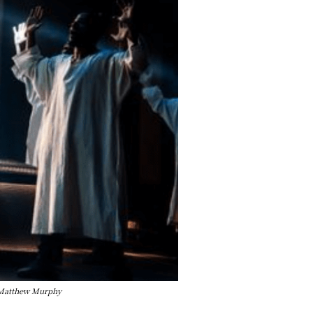
y Matthew Murphy