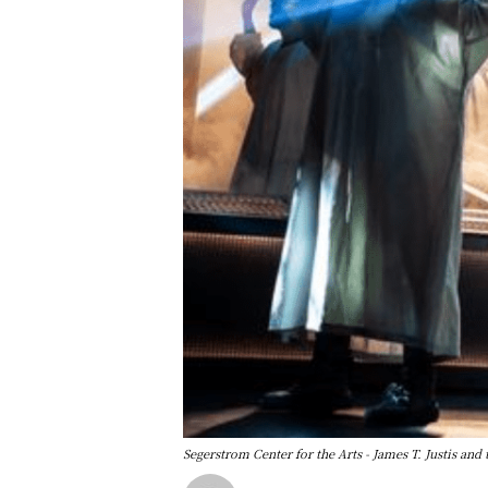
Segerstrom Center for the Arts - James T. Justis 