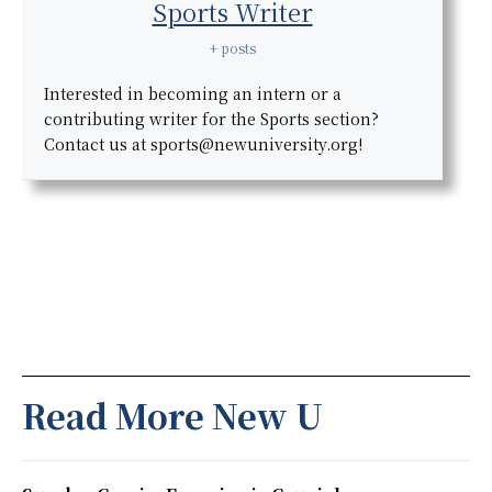
Sports Writer
+ posts
Interested in becoming an intern or a
contributing writer for the Sports section?
Contact us at sports@newuniversity.org!
Read More New U