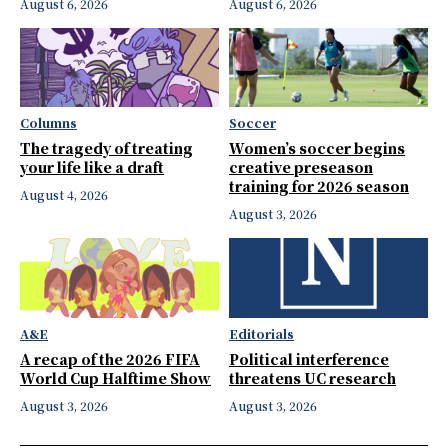
August 6, 2026
August 6, 2026
Columns
Soccer
The tragedy of treating
Women’s soccer begins
your life like a draft
creative preseason
training for 2026 season
August 4, 2026
August 3, 2026
A&E
Editorials
A recap of the 2026 FIFA
Political interference
World Cup Halftime Show
threatens UC research
August 3, 2026
August 3, 2026