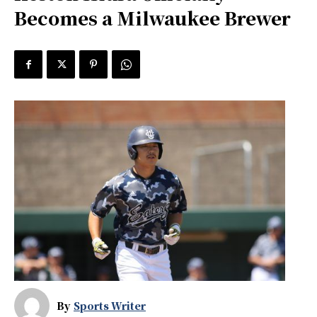
Becomes a Milwaukee Brewer
By
Sports Writer