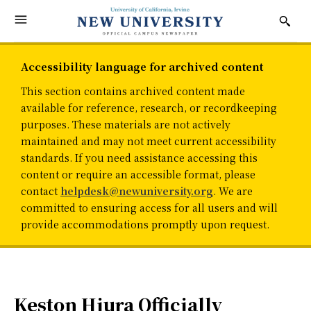
Accessibility language for archived content
This section contains archived content made
available for reference, research, or recordkeeping
purposes. These materials are not actively
maintained and may not meet current accessibility
standards. If you need assistance accessing this
content or require an accessible format, please
contact
helpdesk@newuniversity.org
. We are
committed to ensuring access for all users and will
provide accommodations promptly upon request.
Keston Hiura Officially