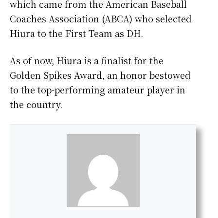
which came from the American Baseball
Coaches Association (ABCA) who selected
Hiura to the First Team as DH.
As of now, Hiura is a finalist for the
Golden Spikes Award, an honor bestowed
to the top-performing amateur player in
the country.