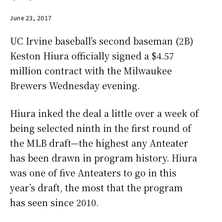
June 23, 2017
UC Irvine baseball’s second baseman (2B)
Keston Hiura officially signed a $4.57
million contract with the Milwaukee
Brewers Wednesday evening.
Hiura inked the deal a little over a week of
being selected ninth in the first round of
the MLB draft—the highest any Anteater
has been drawn in program history. Hiura
was one of five Anteaters to go in this
year’s draft, the most that the program
has seen since 2010.