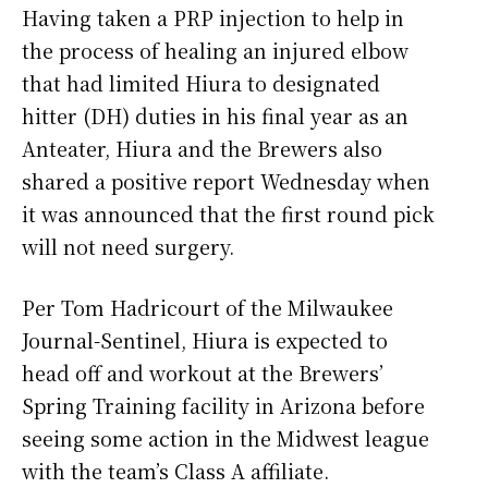
Having taken a PRP injection to help in
the process of healing an injured elbow
that had limited Hiura to designated
hitter (DH) duties in his final year as an
Anteater, Hiura and the Brewers also
shared a positive report Wednesday when
it was announced that the first round pick
will not need surgery.
Per Tom Hadricourt of the Milwaukee
Journal-Sentinel, Hiura is expected to
head off and workout at the Brewers’
Spring Training facility in Arizona before
seeing some action in the Midwest league
with the team’s Class A affiliate.