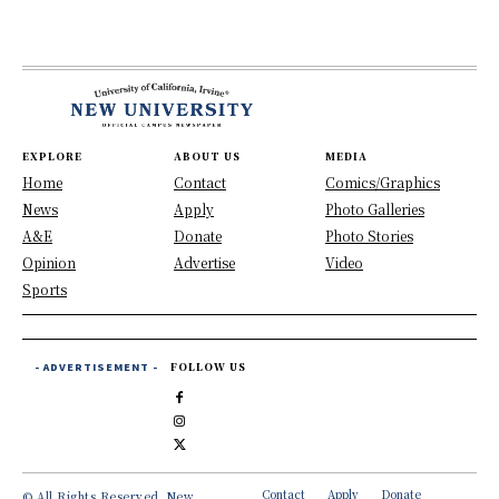
EXPLORE
ABOUT US
MEDIA
Home
Contact
Comics/Graphics
News
Apply
Photo Galleries
A&E
Donate
Photo Stories
Opinion
Advertise
Video
Sports
- ADVERTISEMENT -
FOLLOW US
Contact
Apply
Donate
© All Rights Reserved, New