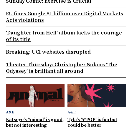
Sunday Comic: Exercise is Crucial
EU fines Google $1 billion over Digital Markets
Acts violations
‘Daughter from Hell’ album lacks the courage
of its title
Breaking: UCI websites disrupted
Theater Thursday: Christopher Nolan’s ‘The
Odyssey’ is brilliant all around
A&E
A&E
Katseye’s ‘Animal’ is good,
Tyla’s ‘A*POP’ is fun but
but not interesting
could be better