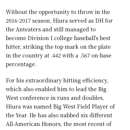
Without the opportunity to throw in the
2016-2017 season, Hiura served as DH for
the Anteaters and still managed to
become Division I college baseball’s best
hitter, striking the top mark on the plate
in the country at .442 with a .567 on-base
percentage.
For his extraordinary hitting efficiency,
which also enabled him to lead the Big
West conference in runs and doubles,
Hiura was named Big West Field Player of
the Year. He has also nabbed six different
All-American Honors, the most recent of