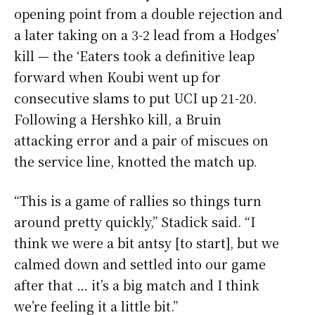
opening point from a double rejection and
a later taking on a 3-2 lead from a Hodges’
kill — the ‘Eaters took a definitive leap
forward when Koubi went up for
consecutive slams to put UCI up 21-20.
Following a Hershko kill, a Bruin
attacking error and a pair of miscues on
the service line, knotted the match up.
“This is a game of rallies so things turn
around pretty quickly,” Stadick said. “I
think we were a bit antsy [to start], but we
calmed down and settled into our game
after that … it’s a big match and I think
we’re feeling it a little bit.”