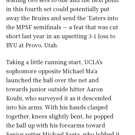
in this fourth set could potentially put
away the Bruins and send the ‘Eaters into
the MPSF semifinals — a feat that was cut
short last year in an upsetting 3-1 loss to
BYU at Provo, Utah.
Taking a little running start, UCLA’s
sophomore opposite Michael Ma’a
launched the ball over the net and
towards junior outside hitter Aaron
Koubi, who surveyed it as it descended
into his arms. With his hands clasped
together, knees slightly bent, he popped
the ball up with his forearms toward
Senior setter Michael Saeta, who lobbed it