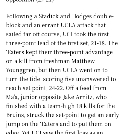
Following a Stadick and Hodges double-
block and an errant UCLA attack that
sailed far off course, UCI took the first
three-point lead of the first set, 21-18. The
‘Eaters kept their three-point advantage
on a kill from freshman Matthew
Younggren, but then UCLA went on to
turn the tide, scoring five unanswered to
reach set point, 24-22. Off a feed from
Ma’a, junior opposite Jake Arnitz, who
finished with a team-high 18 kills for the
Bruins, struck the set-point to get an early
jump on the ‘Eaters and to put them on
edge. Yet UCI saw the first loss as an