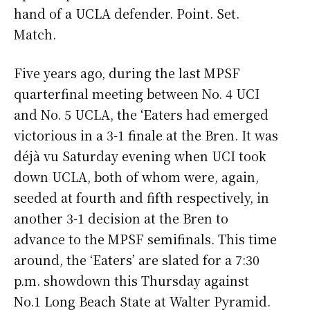
hand of a UCLA defender. Point. Set.
Match.
Five years ago, during the last MPSF
quarterfinal meeting between No. 4 UCI
and No. 5 UCLA, the ‘Eaters had emerged
victorious in a 3-1 finale at the Bren. It was
déjà vu Saturday evening when UCI took
down UCLA, both of whom were, again,
seeded at fourth and fifth respectively, in
another 3-1 decision at the Bren to
advance to the MPSF semifinals. This time
around, the ‘Eaters’ are slated for a 7:30
p.m. showdown this Thursday against
No.1 Long Beach State at Walter Pyramid.