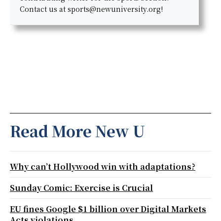
Contact us at sports@newuniversity.org!
Read More New U
Why can’t Hollywood win with adaptations?
Sunday Comic: Exercise is Crucial
EU fines Google $1 billion over Digital Markets
Acts violations