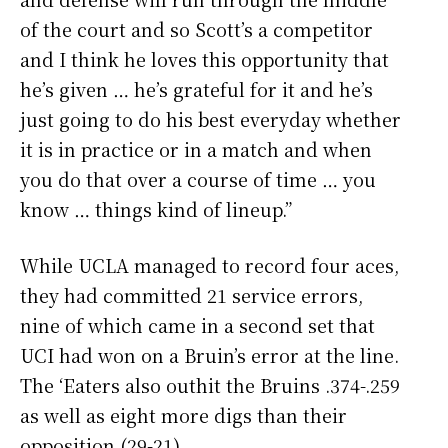
of the court and so Scott’s a competitor
and I think he loves this opportunity that
he’s given … he’s grateful for it and he’s
just going to do his best everyday whether
it is in practice or in a match and when
you do that over a course of time … you
know … things kind of lineup.”
While UCLA managed to record four aces,
they had committed 21 service errors,
nine of which came in a second set that
UCI had won on a Bruin’s error at the line.
The ‘Eaters also outhit the Bruins .374-.259
as well as eight more digs than their
opposition (29-21)