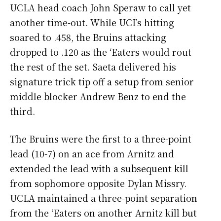
UCLA head coach John Speraw to call yet
another time-out. While UCI’s hitting
soared to .458, the Bruins attacking
dropped to .120 as the ‘Eaters would rout
the rest of the set. Saeta delivered his
signature trick tip off a setup from senior
middle blocker Andrew Benz to end the
third.
The Bruins were the first to a three-point
lead (10-7) on an ace from Arnitz and
extended the lead with a subsequent kill
from sophomore opposite Dylan Missry.
UCLA maintained a three-point separation
from the ‘Eaters on another Arnitz kill but