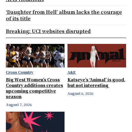
‘Daughter from Hell’ album lacks the courage
of its title
Breaking: UCI websites disrupted
Cross Country
A&E
Big West Women’s Cross
Katseye’s ‘Animal’ is good,
Country additions creates
but not interesting
upcoming competitive
August 6, 2026
season
August 7, 2026