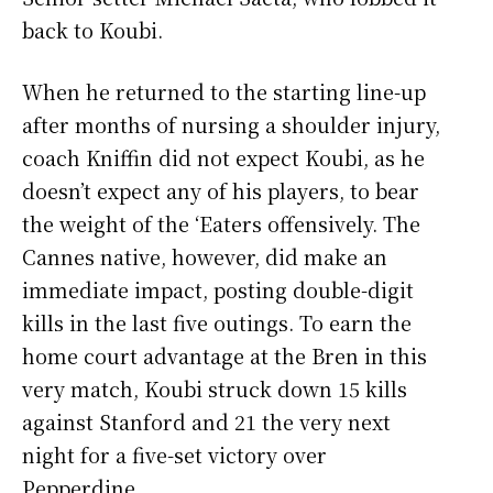
back to Koubi.
When he returned to the starting line-up
after months of nursing a shoulder injury,
coach Kniffin did not expect Koubi, as he
doesn’t expect any of his players, to bear
the weight of the ‘Eaters offensively. The
Cannes native, however, did make an
immediate impact, posting double-digit
kills in the last five outings. To earn the
home court advantage at the Bren in this
very match, Koubi struck down 15 kills
against Stanford and 21 the very next
night for a five-set victory over
Pepperdine.