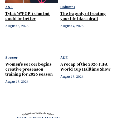
A&E
Columns
Tyla’s ‘A*POP’ is fun but
The tragedy of treating
could be better
your life like a draft
August 6, 2026
August 4, 2026
Soccer
A&E
Women’s soccer begins
A recap of the 2026 FIFA
creative preseason
World Cup Halftime Show
training for 2026 season
August 3, 2026
August 3, 2026