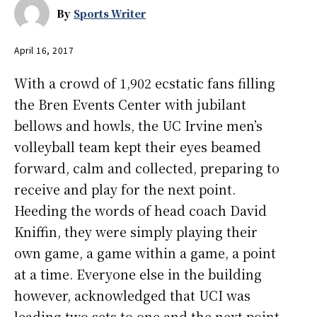
By
Sports Writer
April 16, 2017
With a crowd of 1,902 ecstatic fans filling
the Bren Events Center with jubilant
bellows and howls, the UC Irvine men’s
volleyball team kept their eyes beamed
forward, calm and collected, preparing to
receive and play for the next point.
Heeding the words of head coach David
Kniffin, they were simply playing their
own game, a game within a game, a point
at a time. Everyone else in the building
however, acknowledged that UCI was
leading two sets to one and the next point