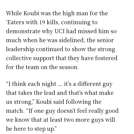
While Koubi was the high man for the
‘Eaters with 19 kills, continuing to
demonstrate why UCI had missed him so
much when he was sidelined, the senior
leadership continued to show the strong
collective support that they have fostered
for the team on the season.
“I think each night … it’s a different guy
that takes the lead and that’s what make
us strong,” Koubi said following the
match. “If one guy doesn’t feel really good
we know that at least two more guys will
be here to step up.”