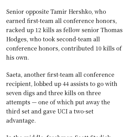
Senior opposite Tamir Hershko, who
earned first-team all conference honors,
racked up 12 kills as fellow senior Thomas
Hodges, who took second-team all
conference honors, contributed 10 kills of
his own.
Saeta, another first-team all conference
recipient, lobbed up 44 assists to go with
seven digs and three kills on three
attempts — one of which put away the
third set and gave UCI a two-set
advantage.