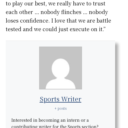
to play our best, we really have to trust
each other … nobody flinches … nobody
loses confidence. I love that we are battle
tested and we could just execute on it.”
Sports Writer
+ posts
Interested in becoming an intern or a
contributing writer for the Sports section?