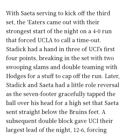
With Saeta serving to kick off the third
set, the ‘Eaters came out with their
strongest start of the night on a 4-0 run
that forced UCLA to call a time-out.
Stadick had a hand in three of UCI’s first
four points, breaking in the set with two
swooping slams and double teaming with
Hodges for a stuff to cap off the run. Later,
Stadick and Saeta had a little role reversal
as the seven-footer gracefully tapped the
ball over his head for a high set that Saeta
sent straight below the Bruins feet. A
subsequent double block gave UCI their
largest lead of the night, 12-6, forcing