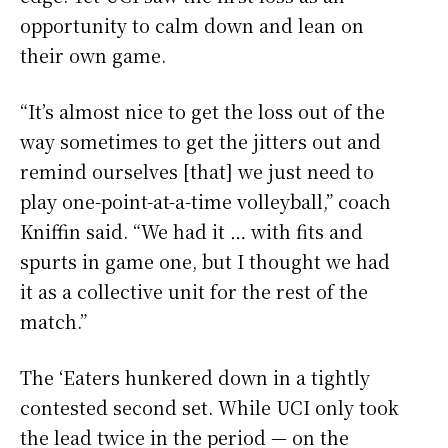
opportunity to calm down and lean on
their own game.
“It’s almost nice to get the loss out of the
way sometimes to get the jitters out and
remind ourselves [that] we just need to
play one-point-at-a-time volleyball,” coach
Kniffin said. “We had it … with fits and
spurts in game one, but I thought we had
it as a collective unit for the rest of the
match.”
The ‘Eaters hunkered down in a tightly
contested second set. While UCI only took
the lead twice in the period — on the