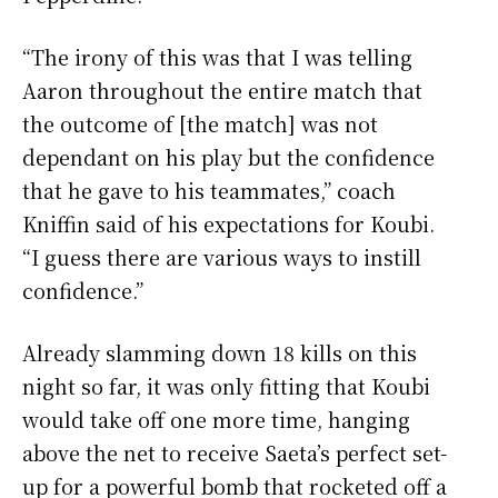
“The irony of this was that I was telling
Aaron throughout the entire match that
the outcome of [the match] was not
dependant on his play but the confidence
that he gave to his teammates,” coach
Kniffin said of his expectations for Koubi.
“I guess there are various ways to instill
confidence.”
Already slamming down 18 kills on this
night so far, it was only fitting that Koubi
would take off one more time, hanging
above the net to receive Saeta’s perfect set-
up for a powerful bomb that rocketed off a