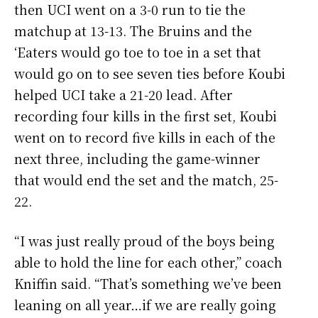
then UCI went on a 3-0 run to tie the
matchup at 13-13. The Bruins and the
‘Eaters would go toe to toe in a set that
would go on to see seven ties before Koubi
helped UCI take a 21-20 lead. After
recording four kills in the first set, Koubi
went on to record five kills in each of the
next three, including the game-winner
that would end the set and the match, 25-
22.
“I was just really proud of the boys being
able to hold the line for each other,” coach
Kniffin said. “That’s something we’ve been
leaning on all year…if we are really going