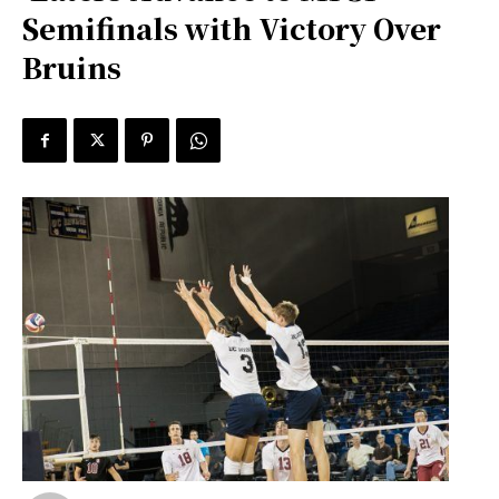
Semifinals with Victory Over
Bruins