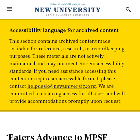
Accessibility language for archived content
This section contains archived content made
available for reference, research, or recordkeeping
purposes. These materials are not actively
maintained and may not meet current accessibility
standards. If you need assistance accessing this
content or require an accessible format, please
contact
helpdesk@newuniversity.org
. We are
committed to ensuring access for all users and will
provide accommodations promptly upon request.
‘Eaters Advance to MPSF