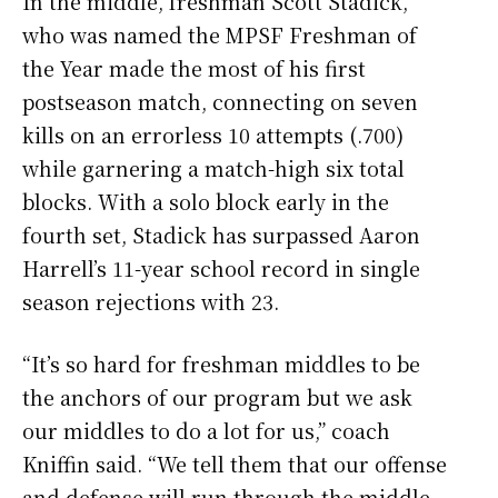
In the middle, freshman Scott Stadick,
who was named the MPSF Freshman of
the Year made the most of his first
postseason match, connecting on seven
kills on an errorless 10 attempts (.700)
while garnering a match-high six total
blocks. With a solo block early in the
fourth set, Stadick has surpassed Aaron
Harrell’s 11-year school record in single
season rejections with 23.
“It’s so hard for freshman middles to be
the anchors of our program but we ask
our middles to do a lot for us,” coach
Kniffin said. “We tell them that our offense
and defense will run through the middle