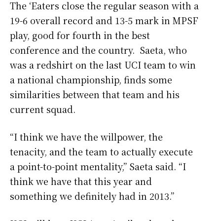
The ‘Eaters close the regular season with a
19-6 overall record and 13-5 mark in MPSF
play, good for fourth in the best
conference and the country. Saeta, who
was a redshirt on the last UCI team to win
a national championship, finds some
similarities between that team and his
current squad.
“I think we have the willpower, the
tenacity, and the team to actually execute
a point-to-point mentality,” Saeta said. “I
think we have that this year and
something we definitely had in 2013.”