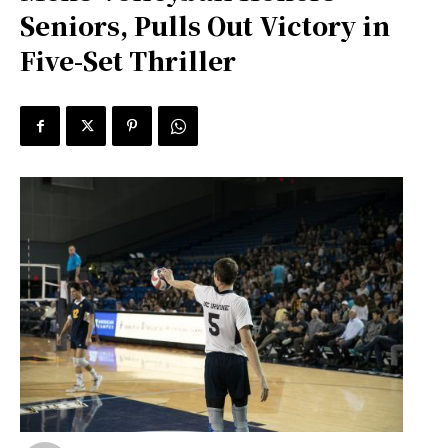
Seniors, Pulls Out Victory in
Five-Set Thriller