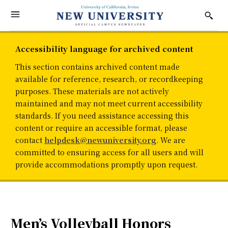
Accessibility language for archived content
This section contains archived content made
available for reference, research, or recordkeeping
purposes. These materials are not actively
maintained and may not meet current accessibility
standards. If you need assistance accessing this
content or require an accessible format, please
contact
helpdesk@newuniversity.org
. We are
committed to ensuring access for all users and will
provide accommodations promptly upon request.
Men’s Volleyball Honors