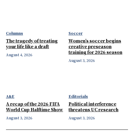
Columns
Soccer
The tragedy of treating
Women’s soccer begins
your life like a draft
creative preseason
training for 2026 season
August 4, 2026
August 3, 2026
A&E
Editorials
A recap of the 2026 FIFA
Political interference
World Cup Halftime Show
threatens UC research
August 3, 2026
August 3, 2026