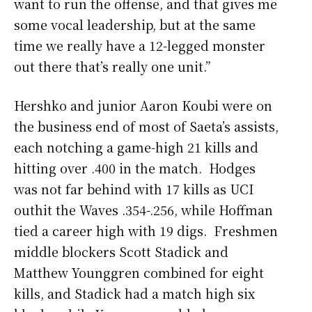
want to run the offense, and that gives me
some vocal leadership, but at the same
time we really have a 12-legged monster
out there that’s really one unit.”
Hershko and junior Aaron Koubi were on
the business end of most of Saeta’s assists,
each notching a game-high 21 kills and
hitting over .400 in the match. Hodges
was not far behind with 17 kills as UCI
outhit the Waves .354-.256, while Hoffman
tied a career high with 19 digs. Freshmen
middle blockers Scott Stadick and
Matthew Younggren combined for eight
kills, and Stadick had a match high six