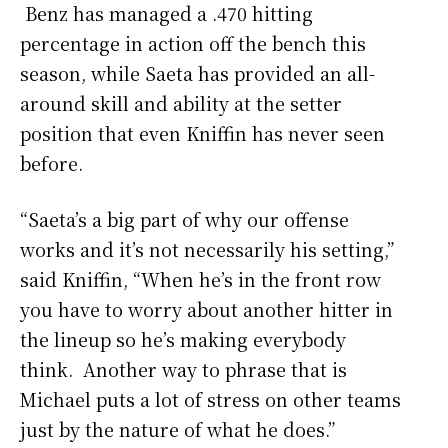
Benz has managed a .470 hitting
percentage in action off the bench this
season, while Saeta has provided an all-
around skill and ability at the setter
position that even Kniffin has never seen
before.
“Saeta’s a big part of why our offense
works and it’s not necessarily his setting,”
said Kniffin, “When he’s in the front row
you have to worry about another hitter in
the lineup so he’s making everybody
think. Another way to phrase that is
Michael puts a lot of stress on other teams
just by the nature of what he does.”