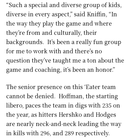
“Such a special and diverse group of kids,
diverse in every aspect,” said Kniffin, “In
the way they play the game and where
they’re from and culturally, their
backgrounds. It’s been a really fun group
for me to work with and there’s no
question they’ve taught me a ton about the
game and coaching, it’s been an honor.”
The senior presence on this ‘Eater team
cannot be denied. Hoffman, the starting
libero, paces the team in digs with 235 on
the year, as hitters Hershko and Hodges
are nearly neck-and-neck leading the way
in kills with 296, and 289 respectively.