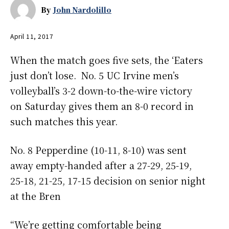
By
John Nardolillo
April 11, 2017
When the match goes five sets, the ‘Eaters
just don’t lose. No. 5 UC Irvine men’s
volleyball’s 3-2 down-to-the-wire victory
on Saturday gives them an 8-0 record in
such matches this year.
No. 8 Pepperdine (10-11, 8-10) was sent
away empty-handed after a
27-29, 25-19,
25-18, 21-25, 17-15
decision
on senior night
at the Bren
“We’re getting comfortable being