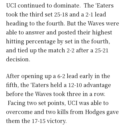
UCI continued to dominate. The ‘Eaters
took the third set 25-18 and a 2-1 lead
heading to the fourth. But the Waves were
able to answer and posted their highest
hitting percentage by set in the fourth,
and tied up the match 2-2 after a 25-21
decision.
After opening up a 6-2 lead early in the
fifth, the ‘Eaters held a 12-10 advantage
before the Waves took three in a row.
Facing two set points, UCI was able to
overcome and two kills from Hodges gave
them the 17-15 victory.