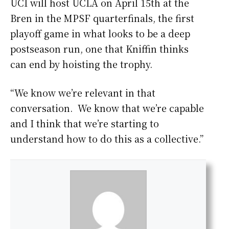
UCI will host UCLA on April 15th at the
Bren in the MPSF quarterfinals, the first
playoff game in what looks to be a deep
postseason run, one that Kniffin thinks
can end by hoisting the trophy.
“We know we’re relevant in that
conversation. We know that we’re capable
and I think that we’re starting to
understand how to do this as a collective.”