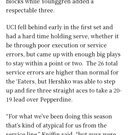
blocks while Younggren added a
respectable three.
UCI fell behind early in the first set and
had a hard time holding serve, whether it
be through poor execution or service
errors, but came up with enough big plays
to stay within a point or two. The 26 total
service errors are higher than normal for
the ‘Eaters, but Hershko was able to step
up and fire three straight aces to take a 20-
19 lead over Pepperdine.
“For what we’ve been doing this season
that’s kind of atypical for us from the
service line,” Kniffin said, “but guys were