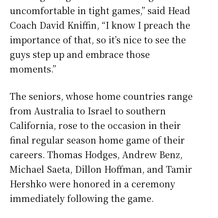
uncomfortable in tight games,” said Head
Coach David Kniffin, “I know I preach the
importance of that, so it’s nice to see the
guys step up and embrace those
moments.”
The seniors, whose home countries range
from Australia to Israel to southern
California, rose to the occasion in their
final regular season home game of their
careers. Thomas Hodges, Andrew Benz,
Michael Saeta, Dillon Hoffman, and Tamir
Hershko were honored in a ceremony
immediately following the game.