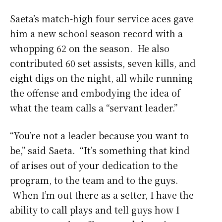
Saeta’s match-high four service aces gave
him a new school season record with a
whopping 62 on the season. He also
contributed 60 set assists, seven kills, and
eight digs on the night, all while running
the offense and embodying the idea of
what the team calls a “servant leader.”
“You’re not a leader because you want to
be,” said Saeta. “It’s something that kind
of arises out of your dedication to the
program, to the team and to the guys.
When I’m out there as a setter, I have the
ability to call plays and tell guys how I