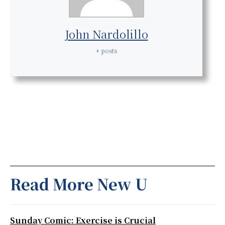
John Nardolillo
+ posts
Read More New U
Sunday Comic: Exercise is Crucial