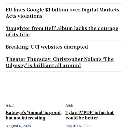
EU fines Google $1 billion over Digital Markets
Acts violations
‘Daughter from Hell’ album lacks the courage
of its title
Breaking: UCI websites disrupted
Theater Thursday: Christopher Nolan’s ‘The
Odyssey’ is brilliant all around
A&E
A&E
Katseye’s ‘Animal’ is good,
Tyla’s ‘A*POP’ is fun but
but not interesting
could be better
August 6, 2026
August 6, 2026