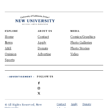
EXPLORE
ABOUT US
MEDIA
Home
Contact
Comics/Graphics
News
Apply
Photo Galleries
A&E
Donate
Photo Stories
Opinion
Advertise
Video
Sports
- ADVERTISEMENT -
FOLLOW US
Contact
Apply
Donate
© All Rights Reserved, New
University