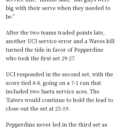
big with their serve when they needed to
be.”
After the two teams traded points late,
another UCI service error and a Waves kill
turned the tide in favor of Pepperdine
who took the first set 29-27.
UCI responded in the second set, with the
score tied 8-8, going on a 7-1 run that
included two Saeta service aces. The
‘Eaters would continue to hold the lead to
close out the set at 25-19.
Pepperdine never led in the third set as