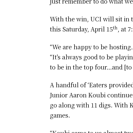
just remember to do what we 
With the win, UCI will sit in
th
this Saturday, April 15
, at 
“We are happy to be hosting…
“It’s always good to be playi
to be in the top four…and [to
A handful of ‘Eaters provided
Junior Aaron Koubi continued 
go along with 11 digs. With K
games.
“Koubi came to us almost two