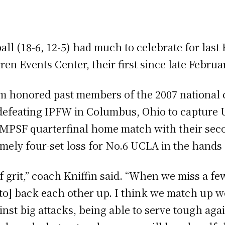
all (18-6, 12-5) had much to celebrate for last 
en Events Center, their first since late Februa
am honored past members of the 2007 national
defeating IPFW in Columbus, Ohio to capture UC
n MPSF quarterfinal home match with their sec
imely four-set loss for No.6 UCLA in the hands 
f grit,” coach Kniffin said. “When we miss a f
 [to] back each other up. I think we match up w
inst big attacks, being able to serve tough ag