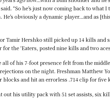
 said. “So he’s just now coming back to what I t
. He’s obviously a dynamic player…and as [th
nior Tamir Hershko still picked up 14 kills and
for the ‘Eaters, posted nine kills and two aces
ll of his 7-foot presence felt from the middle,
l rejections on the night. Freshman Matthew Yo
 blocks and hit an errorless .714 clip for five 
ut his utility pack with 51 set assists, six kil