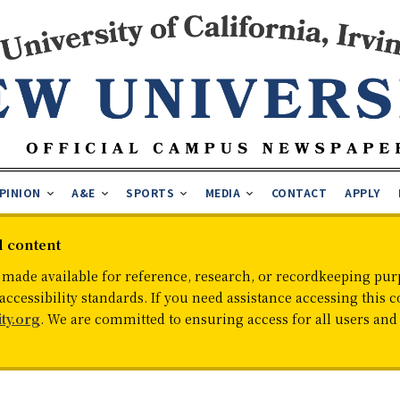
PINION
A&E
SPORTS
MEDIA
CONTACT
APPLY
d content
 made available for reference, research, or recordkeeping purp
cessibility standards. If you need assistance accessing this c
ty.org
. We are committed to ensuring access for all users an