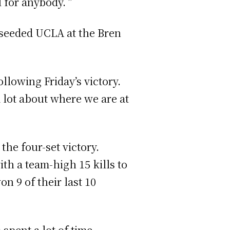
 for anybody. ”
h-seeded UCLA at the Bren
llowing Friday’s victory.
a lot about where we are at
the four-set victory.
th a team-high 15 kills to
on 9 of their last 10
spent a lot of time