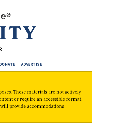
DONATE
ADVERTISE
oses. These materials are not actively
ontent or require an accessible format,
d will provide accommodations