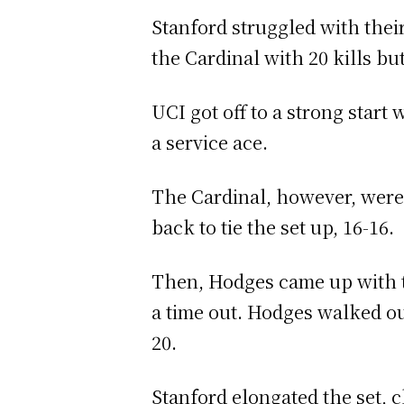
Stanford struggled with their
the Cardinal with 20 kills but 
UCI got off to a strong start 
a service ace.
The Cardinal, however, were v
back to tie the set up, 16-16.
Then, Hodges came up with tw
a time out. Hodges walked out
20.
Stanford elongated the set, c