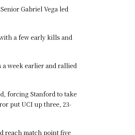
. Senior Gabriel Vega led
with a few early kills and
 a week earlier and rallied
, forcing Stanford to take
ror put UCI up three, 23-
ld reach match point five