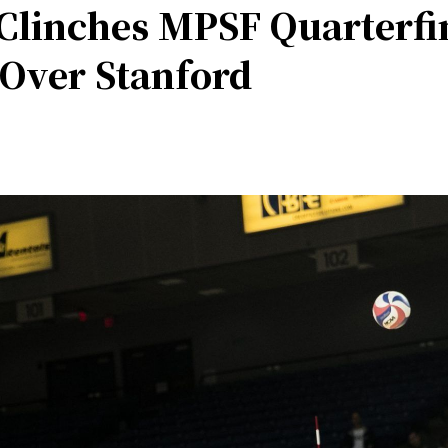
 Clinches MPSF Quarterf
 Over Stanford