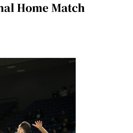
inal Home Match