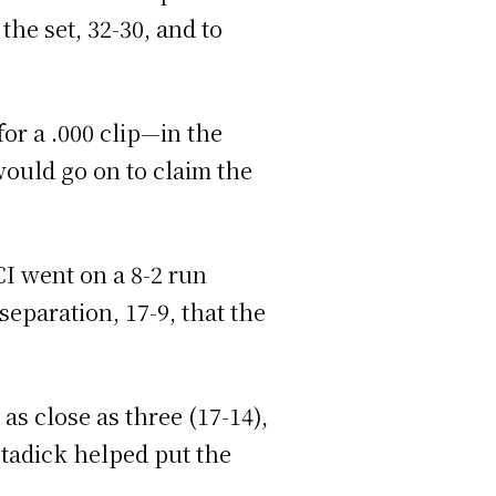
he set, 32-30, and to
for a .000 clip—in the
 would go on to claim the
CI went on a 8-2 run
eparation, 17-9, that the
 as close as three (17-14),
Stadick helped put the