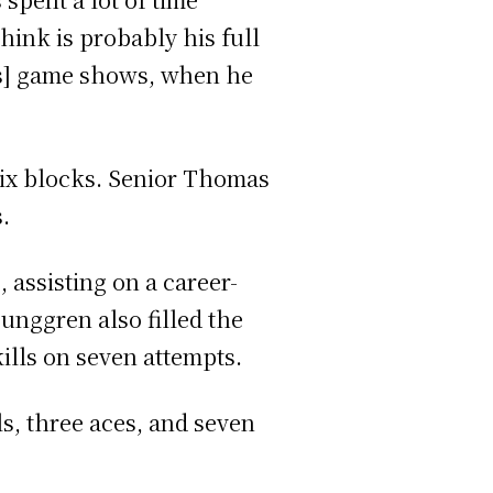
hink is probably his full
is] game shows, when he
 six blocks. Senior Thomas
.
 assisting on a career-
unggren also filled the
kills on seven attempts.
ls, three aces, and seven