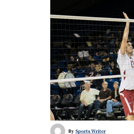
By
Sports Writer