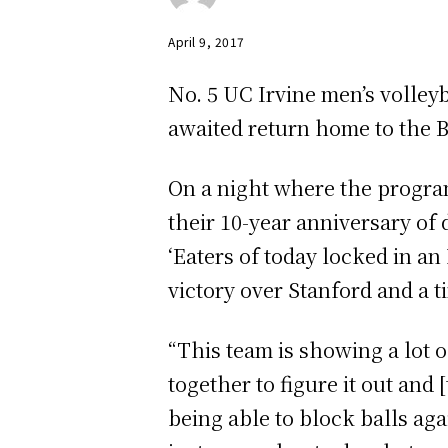
April 9, 2017
No. 5 UC Irvine men’s volleyb
awaited return home to the Br
On a night where the progr
their 10-year anniversary of 
‘Eaters of today locked in a
victory over Stanford and a t
“This team is showing a lot o
together to figure it out and
being able to block balls aga