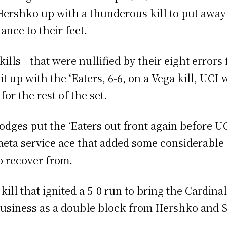
Hershko up with a thunderous kill to put away t
ance to their feet.
kills—that were nullified by their eight errors 
it up with the ‘Eaters, 6-6, on a Vega kill, UCI
for the rest of the set.
odges put the ‘Eaters out front again before U
aeta service ace that added some considerable s
o recover from.
ill that ignited a 5-0 run to bring the Cardinal
 business as a double block from Hershko and 