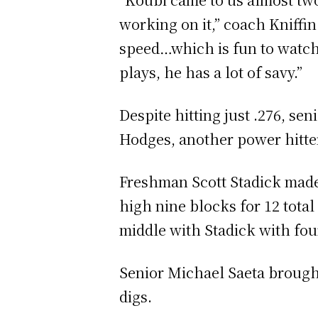
working on it,” coach Kniffin
speed…which is fun to watch
plays, he has a lot of savy.”
Despite hitting just .276, se
Hodges, another power hitter 
Freshman Scott Stadick made a
high nine blocks for 12 tota
middle with Stadick with four
Senior Michael Saeta brought o
digs.