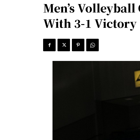
Men’s Volleyball
With 3-1 Victory