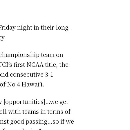
Friday night in their long-
ry.
 championship team on
I’s first NCAA title, the
ond consecutive 3-1
of No.4 Hawai’i.
ew [opportunities]…we get
ell with teams in terms of
ainst good passing…so if we