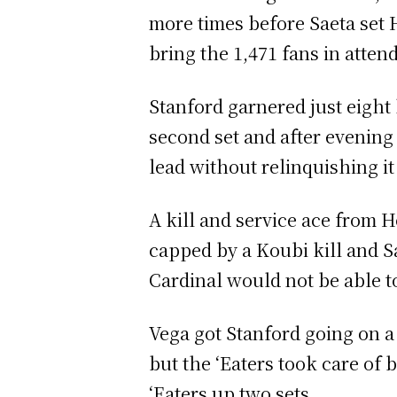
more times before Saeta set 
bring the 1,471 fans in attend
Stanford garnered just eight 
second set and after evening 
lead without relinquishing it 
A kill and service ace from H
capped by a Koubi kill and S
Cardinal would not be able t
Vega got Stanford going on a k
but the ‘Eaters took care of
‘Eaters up two sets.