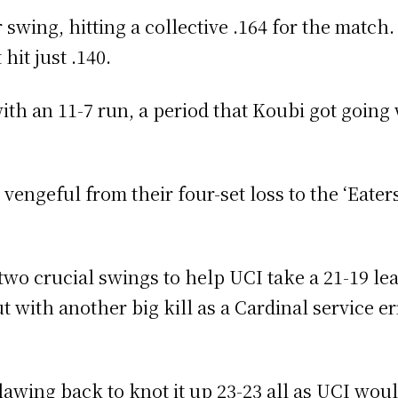
 swing, hitting a collective .164 for the match
hit just .140.
with an 11-7 run, a period that Koubi got going 
engeful from their four-set loss to the ‘Eaters
o crucial swings to help UCI take a 21-19 lead
 with another big kill as a Cardinal service er
lawing back to knot it up 23-23 all as UCI wou