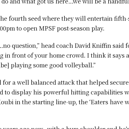
do and what got us here…we will be a handful
 the fourth seed where they will entertain fift
7:00pm to open MPSF post-season play.
no question,” head coach David Kniffin said fo
ng in front of your home crowd. I think it says 
 be] playing some good volleyball.”
 for a well balanced attack that helped secure 
to display his powerful hitting capabilities wi
oubi in the starting line-up, the ‘Eaters have w
 years ago now…with a bum shoulder and he’s 