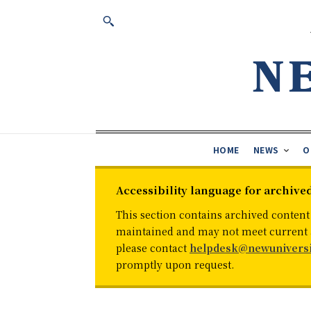
HOME
NEWS
O
Accessibility language for archive
This section contains archived content
maintained and may not meet current ac
please contact
helpdesk@newuniversi
promptly upon request.