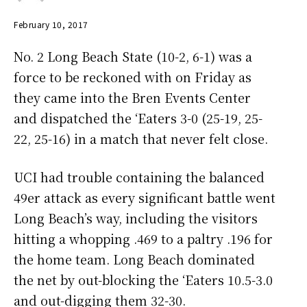
February 10, 2017
No. 2 Long Beach State (10-2, 6-1) was a
force to be reckoned with on Friday as
they came into the Bren Events Center
and dispatched the ‘Eaters 3-0 (25-19, 25-
22, 25-16) in a match that never felt close.
UCI had trouble containing the balanced
49er attack as every significant battle went
Long Beach’s way, including the visitors
hitting a whopping .469 to a paltry .196 for
the home team. Long Beach dominated
the net by out-blocking the ‘Eaters 10.5-3.0
and out-digging them 32-30.