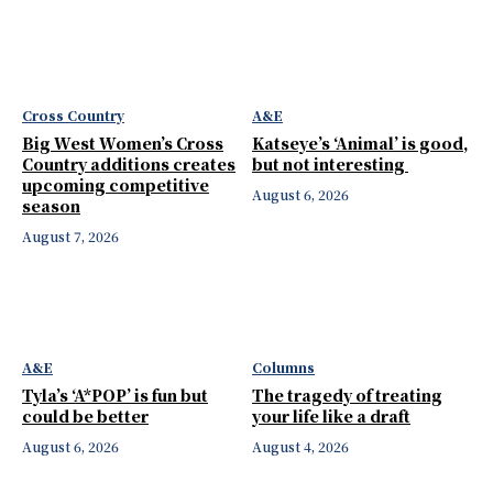
Cross Country
A&E
Big West Women’s Cross
Katseye’s ‘Animal’ is good,
Country additions creates
but not interesting
upcoming competitive
August 6, 2026
season
August 7, 2026
A&E
Columns
Tyla’s ‘A*POP’ is fun but
The tragedy of treating
could be better
your life like a draft
August 6, 2026
August 4, 2026