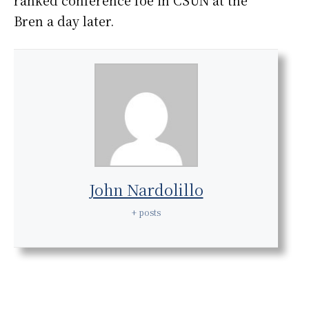
ranked conference foe in CSUN at the
Bren a day later.
John Nardolillo
+ posts