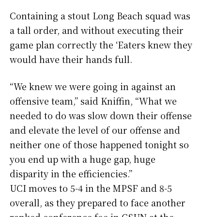
Containing a stout Long Beach squad was
a tall order, and without executing their
game plan correctly the ‘Eaters knew they
would have their hands full.
“We knew we were going in against an
offensive team,” said Kniffin, “What we
needed to do was slow down their offense
and elevate the level of our offense and
neither one of those happened tonight so
you end up with a huge gap, huge
disparity in the efficiencies.”
UCI moves to 5-4 in the MPSF and 8-5
overall, as they prepared to face another