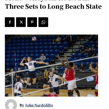
Three Sets to Long Beach State
By
John Nardolillo