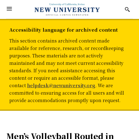
Accessibility language for archived content
This section contains archived content made
available for reference, research, or recordkeeping
purposes. These materials are not actively
maintained and may not meet current accessibility
standards. If you need assistance accessing this
content or require an accessible format, please
contact
helpdesk@newuniversity.org
. We are
committed to ensuring access for all users and will
provide accommodations promptly upon request.
Men’s Volleyball Routed in