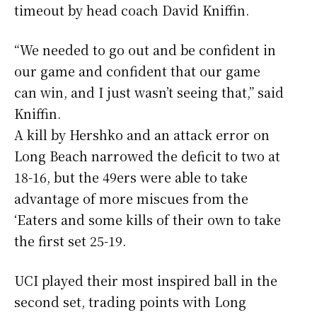
timeout by head coach David Kniffin.
“We needed to go out and be confident in
our game and confident that our game
can win, and I just wasn’t seeing that,” said
Kniffin.
A kill by Hershko and an attack error on
Long Beach narrowed the deficit to two at
18-16, but the 49ers were able to take
advantage of more miscues from the
‘Eaters and some kills of their own to take
the first set 25-19.
UCI played their most inspired ball in the
second set, trading points with Long