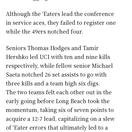
Although the ‘Eaters lead the conference
in service aces, they failed to register one
while the 49ers notched four.
Seniors Thomas Hodges and Tamir
Hershko led UCI with ten and nine kills
respectively, while fellow senior Michael
Saeta notched 26 set assists to go with
three kills and a team high six digs.
The two teams felt each other out in the
early going before Long Beach took the
momentum, taking six of seven points to
acquire a 12-7 lead, capitalizing on a slew
of ‘Eater errors that ultimately led to a