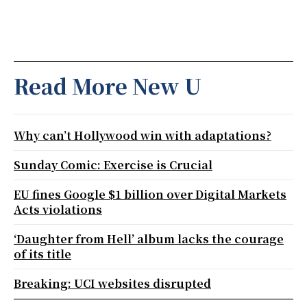
Read More New U
Why can’t Hollywood win with adaptations?
Sunday Comic: Exercise is Crucial
EU fines Google $1 billion over Digital Markets
Acts violations
‘Daughter from Hell’ album lacks the courage
of its title
Breaking: UCI websites disrupted