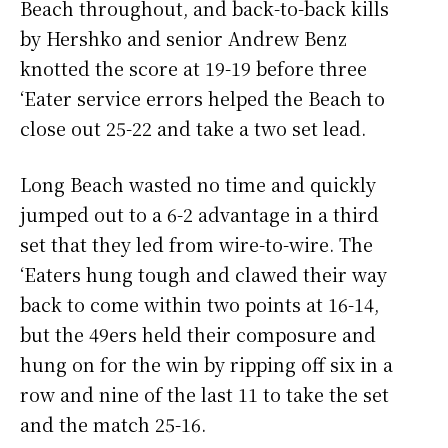
Beach throughout, and back-to-back kills
by Hershko and senior Andrew Benz
knotted the score at 19-19 before three
‘Eater service errors helped the Beach to
close out 25-22 and take a two set lead.
Long Beach wasted no time and quickly
jumped out to a 6-2 advantage in a third
set that they led from wire-to-wire. The
‘Eaters hung tough and clawed their way
back to come within two points at 16-14,
but the 49ers held their composure and
hung on for the win by ripping off six in a
row and nine of the last 11 to take the set
and the match 25-16.