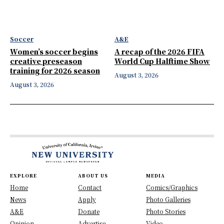
Soccer
A&E
Women’s soccer begins
A recap of the 2026 FIFA
creative preseason
World Cup Halftime Show
training for 2026 season
August 3, 2026
August 3, 2026
EXPLORE
ABOUT US
MEDIA
Home
Contact
Comics/Graphics
News
Apply
Photo Galleries
A&E
Donate
Photo Stories
Opinion
Advertise
Video