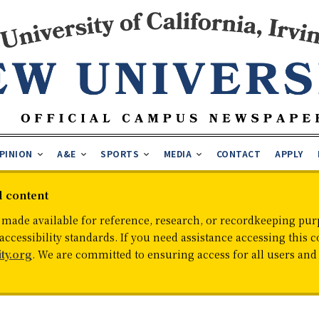
PINION
A&E
SPORTS
MEDIA
CONTACT
APPLY
d content
 made available for reference, research, or recordkeeping purp
cessibility standards. If you need assistance accessing this c
ty.org
. We are committed to ensuring access for all users an