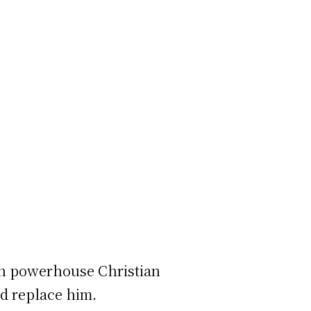
on powerhouse Christian
ld replace him.