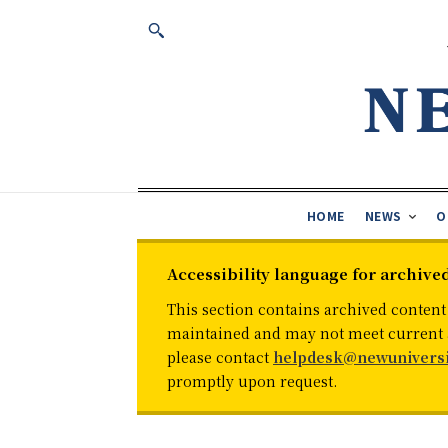
HOME
NEWS
O
Accessibility language for archive
This section contains archived content
maintained and may not meet current ac
please contact
helpdesk@newuniversi
promptly upon request.