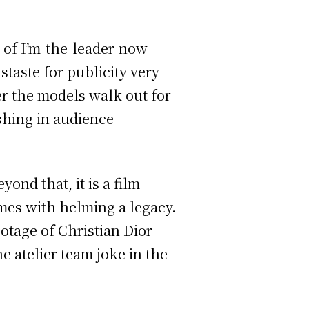
d of I’m-the-leader-now
taste for publicity very
er the models walk out for
shing in audience
ond that, it is a film
omes with helming a legacy.
otage of Christian Dior
e atelier team joke in the