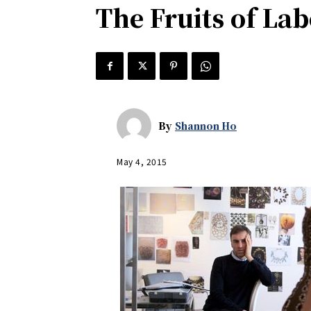
The Fruits of Labo
By
Shannon Ho
May 4, 2015