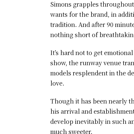
Simons grapples throughout 
wants for the brand, in addit
tradition. And after 90 minut
nothing short of breathtakin
It’s hard not to get emotiona
show, the runway venue tran
models resplendent in the de
love.
Though it has been nearly th
his arrival and establishment
develop inevitably in such a
much sweeter.