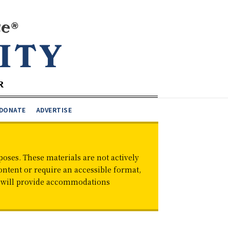
DONATE
ADVERTISE
oses. These materials are not actively
ontent or require an accessible format,
d will provide accommodations