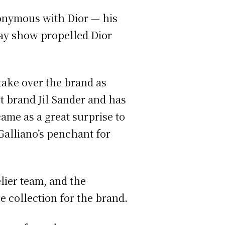
ynonymous with Dior — his
way show propelled Dior
take over the brand as
t brand Jil Sander and has
ame as a great surprise to
Galliano’s penchant for
elier team, and the
e collection for the brand.