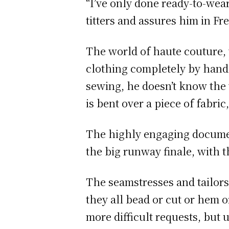
“I’ve only done ready-to-we
titters and assures him in Fr
The world of haute couture,
clothing completely by hand,
sewing, he doesn’t know the 
is bent over a piece of fabric
The highly engaging document
the big runway finale, with th
The seamstresses and tailors 
they all bead or cut or hem 
more difficult requests, but 