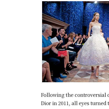
Following the controversial
Dior in 2011, all eyes turned