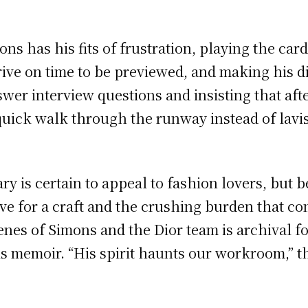
s has his fits of frustration, playing the car
ive on time to be previewed, and making his dis
swer interview questions and insisting that aft
 quick walk through the runway instead of lavi
 is certain to appeal to fashion lovers, but bey
ove for a craft and the crushing burden that c
nes of Simons and the Dior team is archival fo
s memoir. “His spirit haunts our workroom,” th