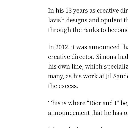
In his 13 years as creative 
lavish designs and opulent 
through the ranks to become
In 2012, it was announced th
creative director. Simons ha
his own line, which speciali
many, as his work at Jil San
the excess.
This is where “Dior and I” be
announcement that he has onl