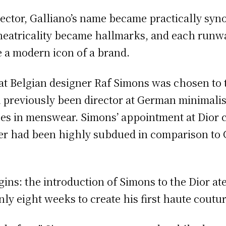
director, Galliano’s name became practically s
theatricality became hallmarks, and each run
 a modern icon of a brand.
at Belgian designer Raf Simons was chosen to 
d previously been director at German minimalis
zes in menswear. Simons’ appointment at Dior c
der had been highly subdued in comparison to 
gins: the introduction of Simons to the Dior at
y eight weeks to create his first haute coutur