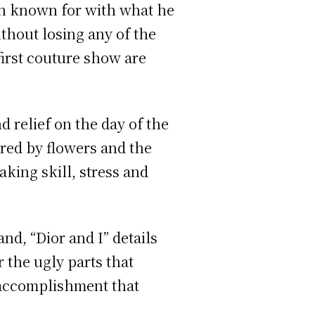
en known for with what he
ithout losing any of the
first couture show are
d relief on the day of the
red by flowers and the
king skill, stress and
nd, “Dior and I” details
r the ugly parts that
 accomplishment that