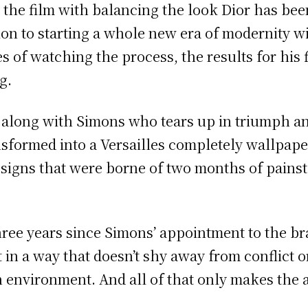
the film with balancing the look Dior has be
ion to starting a whole new era of modernity w
es of watching the process, the results for his 
g.
l along with Simons who tears up in triumph an
sformed into a Versailles completely wallpape
signs that were borne of two months of painsta
ree years since Simons’ appointment to the bra
 in a way that doesn’t shy away from conflict o
n environment. And all of that only makes the