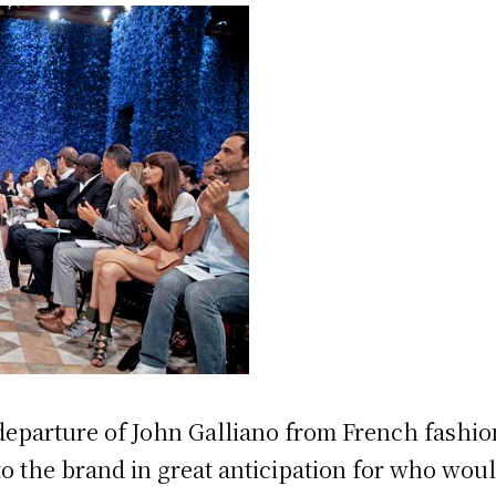
 departure of John Galliano from French fashi
 to the brand in great anticipation for who wou