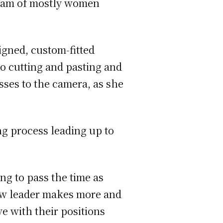
team of mostly women
gned, custom-fitted
o cutting and pasting and
sses to the camera, as she
g process leading up to
ng to pass the time as
 new leader makes more and
ve with their positions