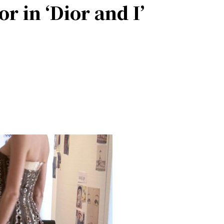
r in ‘Dior and I’