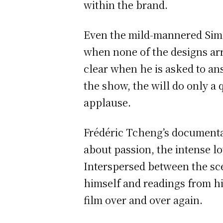
within the brand.
Even the mild-mannered Simon
when none of the designs arr
clear when he is asked to an
the show, the will do only a
applause.
Frédéric Tcheng’s documentary
about passion, the intense l
Interspersed between the sce
himself and readings from hi
film over and over again.