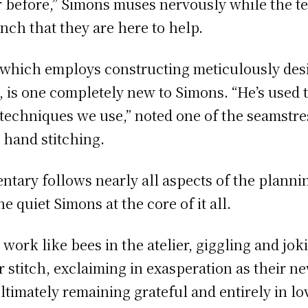
ar before,” Simons muses nervously while the 
ench that they are here to help.
 which employs constructing meticulously desi
 is one completely new to Simons. “He’s used t
techniques we use,” noted one of the seamstre
, hand stitching.
ary follows nearly all aspects of the plannin
e quiet Simons at the core of it all.
work like bees in the atelier, giggling and joki
or stitch, exclaiming in exasperation as their
ultimately remaining grateful and entirely in lo