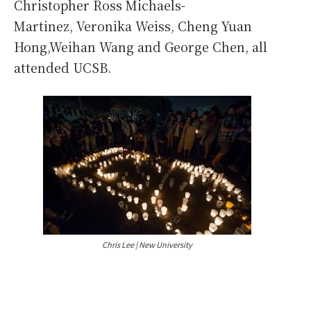
Christopher Ross Michaels-
Martinez, Veronika Weiss, Cheng Yuan
Hong,Weihan Wang and George Chen, all
attended UCSB.
Chris Lee | New University