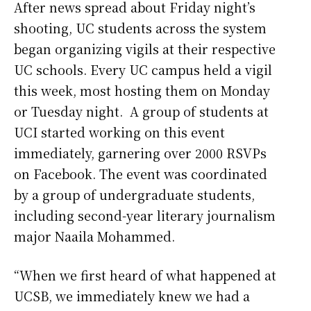
After news spread about Friday night’s
shooting, UC students across the system
began organizing vigils at their respective
UC schools. Every UC campus held a vigil
this week, most hosting them on Monday
or Tuesday night.
A group of students at
UCI started working on this event
immediately, garnering over 2000 RSVPs
on Facebook. The event was coordinated
by a group of undergraduate students,
including second-year literary journalism
major Naaila Mohammed.
“When we first heard of what happened at
UCSB, we immediately knew we had a