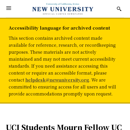
Accessibility language for archived content
This section contains archived content made
available for reference, research, or recordkeeping
purposes. These materials are not actively
maintained and may not meet current accessibility
standards. If you need assistance accessing this
content or require an accessible format, please
contact
helpdesk@newuniversity.org
. We are
committed to ensuring access for all users and will
provide accommodations promptly upon request.
UCI Students Mourn Fellow UC