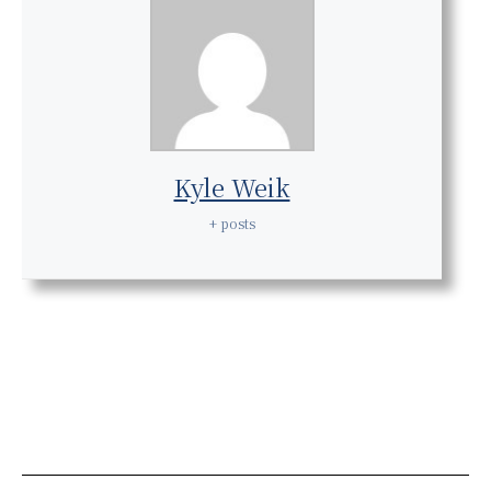
Kyle Weik
+ posts