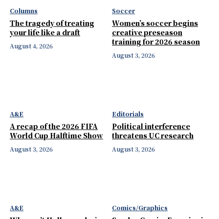
Columns
Soccer
The tragedy of treating
Women’s soccer begins
your life like a draft
creative preseason
training for 2026 season
August 4, 2026
August 3, 2026
A&E
Editorials
A recap of the 2026 FIFA
Political interference
World Cup Halftime Show
threatens UC research
August 3, 2026
August 3, 2026
A&E
Comics/Graphics