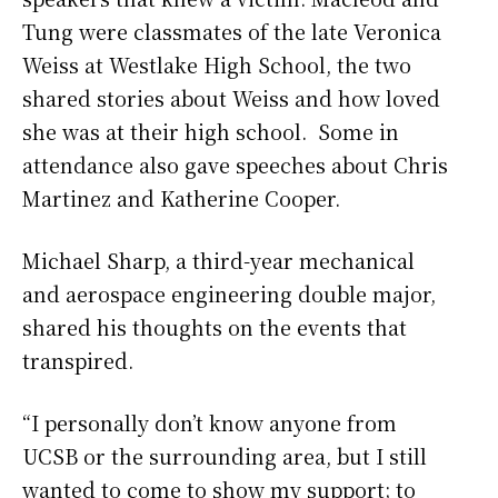
Tung were classmates of the late Veronica
Weiss at Westlake High School, the two
shared stories about Weiss and how loved
she was at their high school. Some in
attendance also gave speeches about Chris
Martinez and Katherine Cooper.
Michael Sharp, a third-year mechanical
and aerospace engineering double major,
shared his thoughts on the events that
transpired.
“I personally don’t know anyone from
UCSB or the surrounding area, but I still
wanted to come to show my support; to