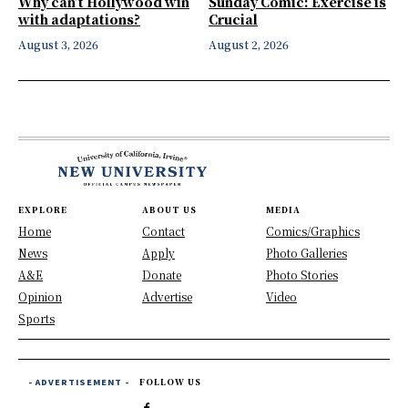
Why can’t Hollywood win
Sunday Comic: Exercise is
with adaptations?
Crucial
August 3, 2026
August 2, 2026
EXPLORE
ABOUT US
MEDIA
Home
Contact
Comics/Graphics
News
Apply
Photo Galleries
A&E
Donate
Photo Stories
Opinion
Advertise
Video
Sports
- ADVERTISEMENT -
FOLLOW US