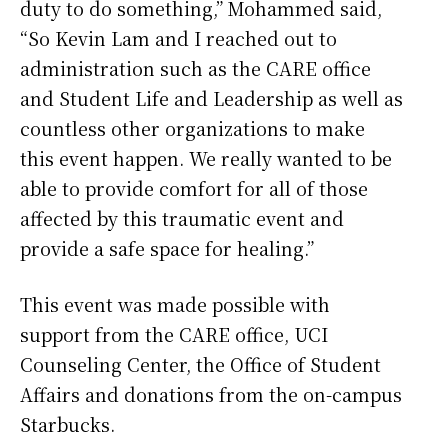
duty to do something,” Mohammed said,
“So Kevin Lam and I reached out to
administration such as the CARE office
and Student Life and Leadership as well as
countless other organizations to make
this event happen. We really wanted to be
able to provide comfort for all of those
affected by this traumatic event and
provide a safe space for healing.”
This event was made possible with
support from the CARE office, UCI
Counseling Center, the Office of Student
Affairs and donations from the on-campus
Starbucks.