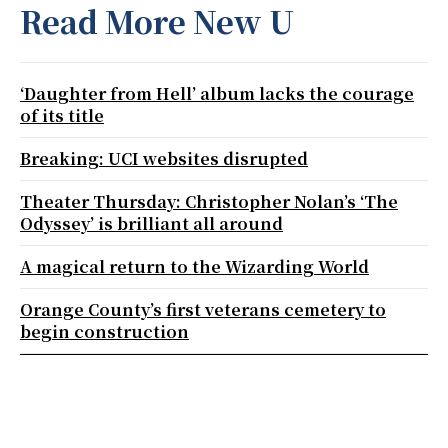
Read More New U
‘Daughter from Hell’ album lacks the courage
of its title
Breaking: UCI websites disrupted
Theater Thursday: Christopher Nolan’s ‘The
Odyssey’ is brilliant all around
A magical return to the Wizarding World
Orange County’s first veterans cemetery to
begin construction