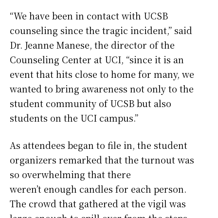
“We have been in contact with UCSB
counseling since the tragic incident,” said
Dr. Jeanne Manese, the director of the
Counseling Center at UCI, “since it is an
event that hits close to home for many, we
wanted to bring awareness not only to the
student community of UCSB but also
students on the UCI campus.”
As attendees began to file in, the student
organizers remarked that the turnout was
so overwhelming that there
weren’t enough candles for each person.
The crowd that gathered at the vigil was
large enough to spill over from the steps