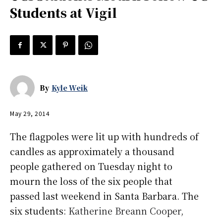
Students at Vigil
By
Kyle Weik
May 29, 2014
The flagpoles were lit up with hundreds of
candles as approximately a thousand
people gathered on Tuesday night to
mourn the loss of the six people that
passed last weekend in Santa Barbara. The
six students:
Katherine Breann Cooper
,