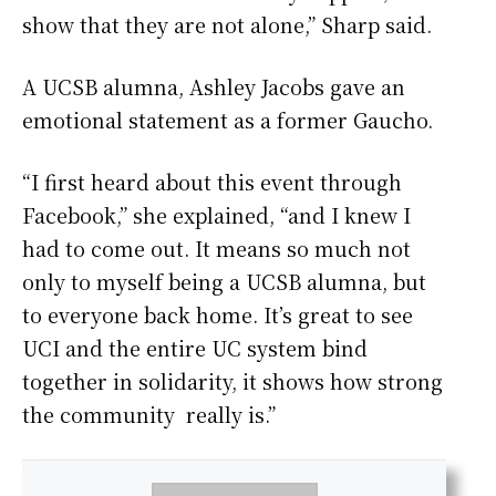
show that they are not alone,” Sharp said.
A UCSB alumna, Ashley Jacobs gave an
emotional statement as a former Gaucho.
“I first heard about this event through
Facebook,” she explained, “and I knew I
had to come out. It means so much not
only to myself being a UCSB alumna, but
to everyone back home. It’s great to see
UCI and the entire UC system bind
together in solidarity, it shows how strong
the community really is.”