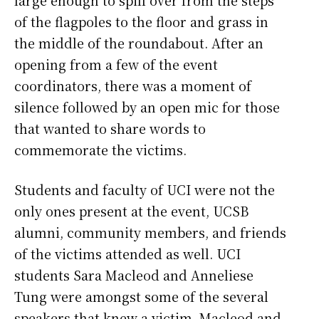
of the flagpoles to the floor and grass in
the middle of the roundabout. After an
opening from a few of the event
coordinators, there was a moment of
silence followed by an open mic for those
that wanted to share words to
commemorate the victims.
Students and faculty of UCI were not the
only ones present at the event, UCSB
alumni, community members, and friends
of the victims attended as well. UCI
students Sara Macleod and Anneliese
Tung were amongst some of the several
speakers that knew a victim. Macleod and