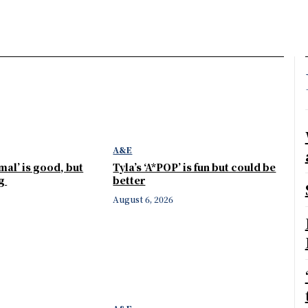
A&E
mal’ is good, but
Tyla’s ‘A*POP’ is fun but could be
ng
better
August 6, 2026