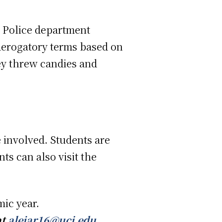
I Police department
“derogatory terms based on
hey threw candies and
 involved. Students are
ts can also visit the
mic year.
at
alejar16@uci.edu