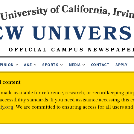
PINION
A&E
SPORTS
MEDIA
CONTACT
APPLY
d content
 made available for reference, research, or recordkeeping purp
cessibility standards. If you need assistance accessing this c
ty.org
. We are committed to ensuring access for all users an