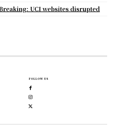
Breaking: UCI websites disrupted
FOLLOW US