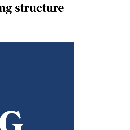
ing structure