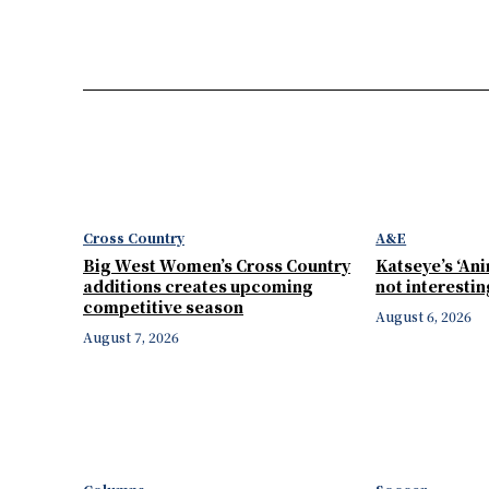
Cross Country
A&E
Big West Women’s Cross Country
Katseye’s ‘Ani
additions creates upcoming
not interesti
competitive season
August 6, 2026
August 7, 2026