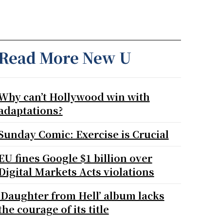
Read More New U
Why can’t Hollywood win with
adaptations?
Sunday Comic: Exercise is Crucial
EU fines Google $1 billion over
Digital Markets Acts violations
‘Daughter from Hell’ album lacks
the courage of its title