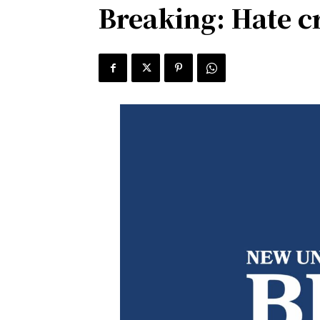
Breaking: Hate c