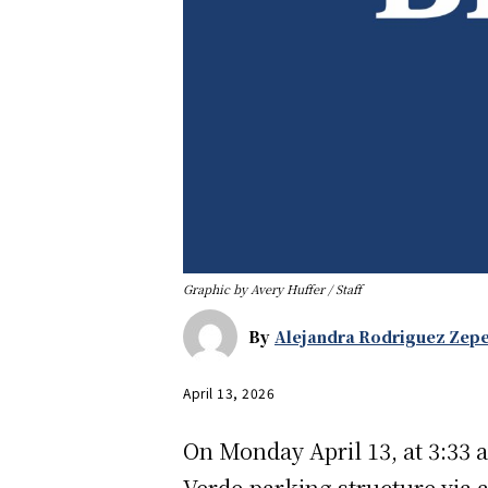
Graphic by Avery Huffer / Staff
By
Alejandra Rodriguez Zep
April 13, 2026
On Monday April 13, at 3:33 a
Verde parking structure via 