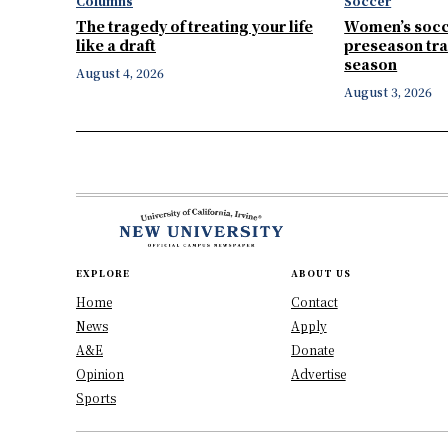
Columns
Soccer
The tragedy of treating your life
Women’s socc
like a draft
preseason tra
season
August 4, 2026
August 3, 2026
EXPLORE
ABOUT US
Home
Contact
News
Apply
A&E
Donate
Opinion
Advertise
Sports