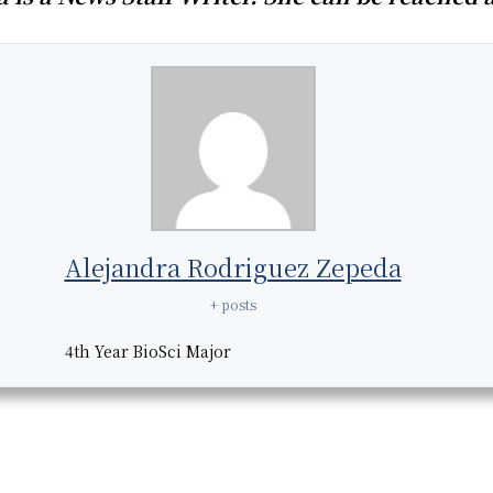
Alejandra Rodriguez Zepeda
+ posts
4th Year BioSci Major