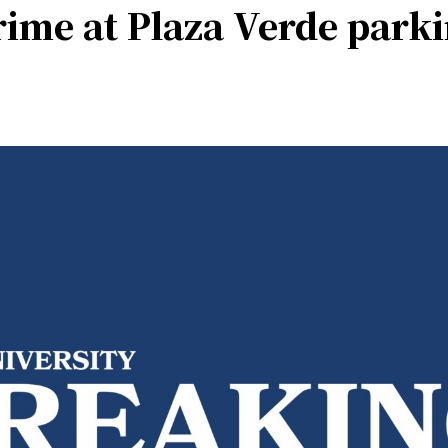
rime at Plaza Verde park