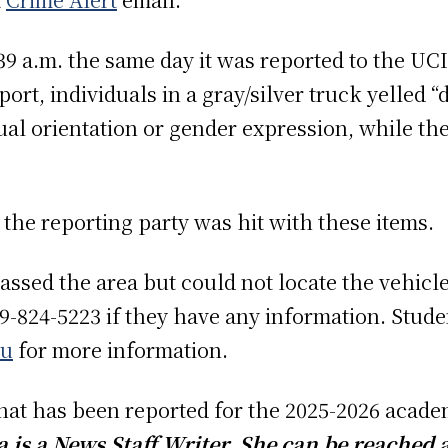
:39 a.m. the same day it was reported to the UC
ort, individuals in a gray/silver truck yelled 
xual orientation or gender expression, while t
”
 the reporting party was hit with these items.
assed the area but could not locate the vehicle
-824-5223 if they have any information. Studen
du
for more information.
 that has been reported for the 2025-2026 acade
is a News Staff Writer. She can be reached 