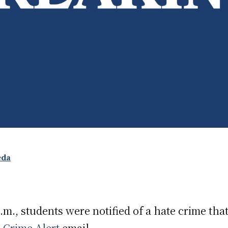
eda
.m., students were notified of a hate crime tha
a
Crime Alert
email.