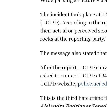
The incident took place at 1
(UCIPD). According to the rep
their actual or perceived se
rocks at the reporting party.
The message also stated that
After the report, UCIPD canv
asked to contact UCIPD at 949
UCIPD website,
police.uci.e
This is the third hate crime
Alejandra Rodriguez Zepeda 