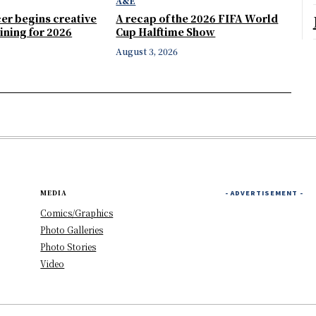
A&E
er begins creative
A recap of the 2026 FIFA World
ining for 2026
Cup Halftime Show
August 3, 2026
MEDIA
- ADVERTISEMENT -
Comics/Graphics
Photo Galleries
Photo Stories
Video