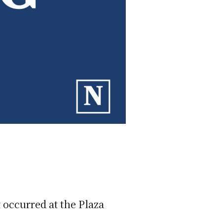
t occurred at the Plaza