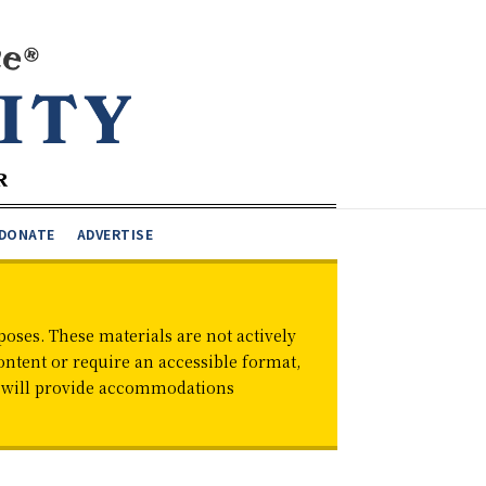
DONATE
ADVERTISE
oses. These materials are not actively
ontent or require an accessible format,
d will provide accommodations