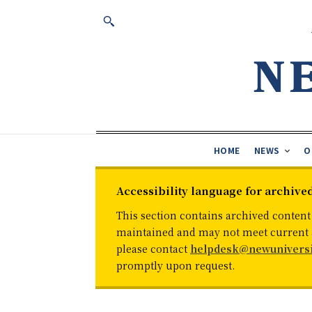
HOME
NEWS
O
Accessibility language for archive
This section contains archived content
maintained and may not meet current ac
please contact
helpdesk@newuniversi
promptly upon request.