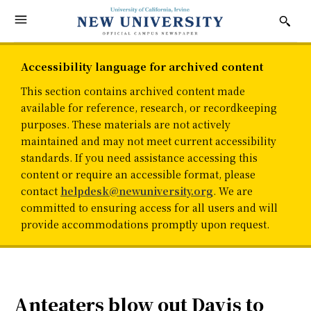
Accessibility language for archived content
This section contains archived content made
available for reference, research, or recordkeeping
purposes. These materials are not actively
maintained and may not meet current accessibility
standards. If you need assistance accessing this
content or require an accessible format, please
contact
helpdesk@newuniversity.org
. We are
committed to ensuring access for all users and will
provide accommodations promptly upon request.
Anteaters blow out Davis to