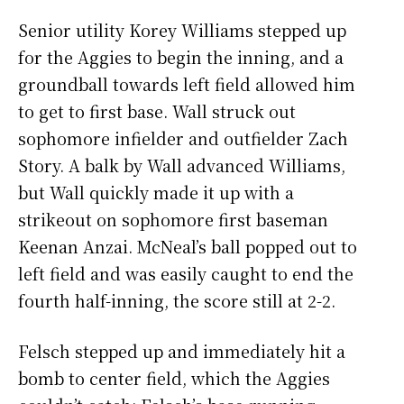
Senior utility Korey Williams stepped up
for the Aggies to begin the inning, and a
groundball towards left field allowed him
to get to first base. Wall struck out
sophomore infielder and outfielder Zach
Story. A balk by Wall advanced Williams,
but Wall quickly made it up with a
strikeout on sophomore first baseman
Keenan Anzai. McNeal’s ball popped out to
left field and was easily caught to end the
fourth half-inning, the score still at 2-2.
Felsch stepped up and immediately hit a
bomb to center field, which the Aggies