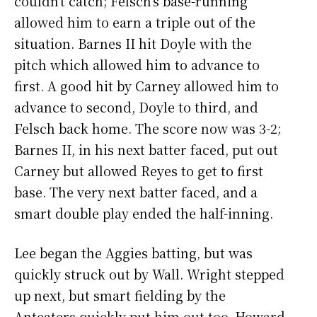
couldn’t catch; Felsch’s base-running
allowed him to earn a triple out of the
situation. Barnes II hit Doyle with the
pitch which allowed him to advance to
first. A good hit by Carney allowed him to
advance to second, Doyle to third, and
Felsch back home. The score now was 3-2;
Barnes II, in his next batter faced, put out
Carney but allowed Reyes to get to first
base. The very next batter faced, and a
smart double play ended the half-inning.
Lee began the Aggies batting, but was
quickly struck out by Wall. Wright stepped
up next, but smart fielding by the
Anteaters quickly put him out too. Howard