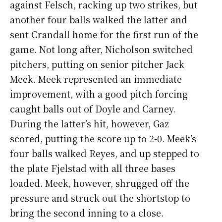
against Felsch, racking up two strikes, but
another four balls walked the latter and
sent Crandall home for the first run of the
game. Not long after, Nicholson switched
pitchers, putting on senior pitcher Jack
Meek. Meek represented an immediate
improvement, with a good pitch forcing
caught balls out of Doyle and Carney.
During the latter’s hit, however, Gaz
scored, putting the score up to 2-0. Meek’s
four balls walked Reyes, and up stepped to
the plate Fjelstad with all three bases
loaded. Meek, however, shrugged off the
pressure and struck out the shortstop to
bring the second inning to a close.