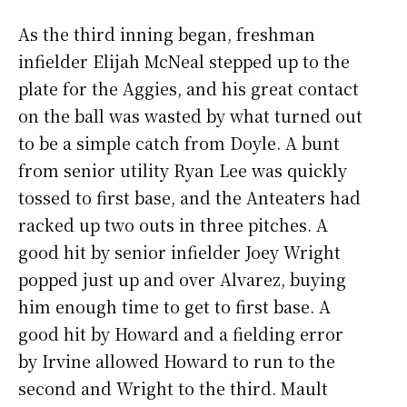
As the third inning began, freshman
infielder Elijah McNeal stepped up to the
plate for the Aggies, and his great contact
on the ball was wasted by what turned out
to be a simple catch from Doyle. A bunt
from senior utility Ryan Lee was quickly
tossed to first base, and the Anteaters had
racked up two outs in three pitches. A
good hit by senior infielder Joey Wright
popped just up and over Alvarez, buying
him enough time to get to first base. A
good hit by Howard and a fielding error
by Irvine allowed Howard to run to the
second and Wright to the third. Mault