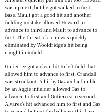
was up next, but he got walked to first
base. Mault got a good hit and another
fielding mistake allowed Howard to
advance to third and Mault to advance to
first. The threat of a run was quickly
eliminated by Wooldridge’s hit being
caught in infield.
Gutierrez got a clean hit to left field that
allowed him to advance to first. Crandall
was struckout. A hit by Gaz and a fumble
by an Aggie infielder allowed Gaz to
advance to first and Gutierrez to second.
Alvarez’s hit advanced him to first and Gaz
to second but put the ball near third, so