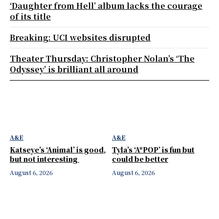
‘Daughter from Hell’ album lacks the courage
of its title
Breaking: UCI websites disrupted
Theater Thursday: Christopher Nolan’s ‘The
Odyssey’ is brilliant all around
A&E
A&E
Katseye’s ‘Animal’ is good,
Tyla’s ‘A*POP’ is fun but
but not interesting
could be better
August 6, 2026
August 6, 2026