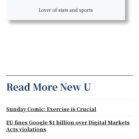
Lover of stats and sports
Read More New U
Sunday Comic: Exercise is Crucial
EU fines Google $1 billion over Digital Markets
Acts violations