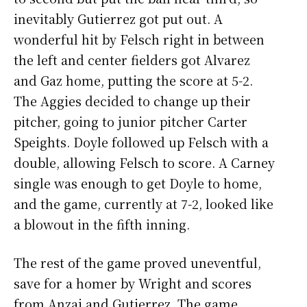
inevitably Gutierrez got put out. A
wonderful hit by Felsch right in between
the left and center fielders got Alvarez
and Gaz home, putting the score at 5-2.
The Aggies decided to change up their
pitcher, going to junior pitcher Carter
Speights. Doyle followed up Felsch with a
double, allowing Felsch to score. A Carney
single was enough to get Doyle to home,
and the game, currently at 7-2, looked like
a blowout in the fifth inning.
The rest of the game proved uneventful,
save for a homer by Wright and scores
from Anzai and Gutierrez. The game