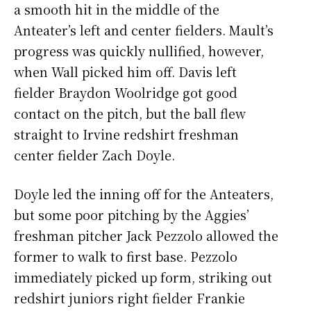
a smooth hit in the middle of the
Anteater’s left and center fielders. Mault’s
progress was quickly nullified, however,
when Wall picked him off. Davis left
fielder Braydon Woolridge got good
contact on the pitch, but the ball flew
straight to Irvine redshirt freshman
center fielder Zach Doyle.
Doyle led the inning off for the Anteaters,
but some poor pitching by the Aggies’
freshman pitcher Jack Pezzolo allowed the
former to walk to first base. Pezzolo
immediately picked up form, striking out
redshirt juniors right fielder Frankie