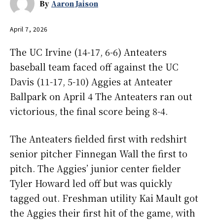
By
Aaron Jaison
April 7, 2026
The UC Irvine (14-17, 6-6) Anteaters
baseball team faced off against the UC
Davis (11-17, 5-10) Aggies at Anteater
Ballpark on April 4 The Anteaters ran out
victorious, the final score being 8-4.
The Anteaters fielded first with redshirt
senior pitcher Finnegan Wall the first to
pitch. The Aggies’ junior center fielder
Tyler Howard led off but was quickly
tagged out. Freshman utility Kai Mault got
the Aggies their first hit of the game, with