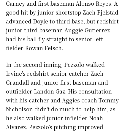
Carney and first baseman Alonso Reyes. A
good hit by junior shortstop Zach Fjelstad
advanced Doyle to third base, but redshirt
junior third baseman Auggie Gutierrez
had his ball fly straight to senior left
fielder Rowan Felsch.
In the second inning, Pezzolo walked
Irvine’s redshirt senior catcher Zach
Crandall and junior first baseman and
outfielder Landon Gaz. His consultation
with his catcher and Aggies coach Tommy
Nicholson didn’t do much to help him, as
he also walked junior infielder Noah
Alvarez. Pezzolo’s pitching improved