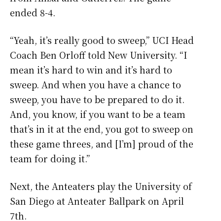
ended 8-4.
“Yeah, it’s really good to sweep,” UCI Head
Coach Ben Orloff told New University. “I
mean it’s hard to win and it’s hard to
sweep. And when you have a chance to
sweep, you have to be prepared to do it.
And, you know, if you want to be a team
that’s in it at the end, you got to sweep on
these game threes, and [I’m] proud of the
team for doing it.”
Next, the Anteaters play the University of
San Diego at Anteater Ballpark on April
7th.