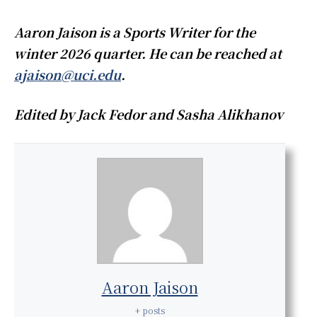
Aaron Jaison is a Sports Writer for the
winter 2026 quarter. He can be reached at
ajaison@uci.edu
.
Edited by Jack Fedor and Sasha Alikhanov
Aaron Jaison
+ posts