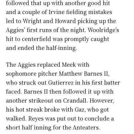
followed that up with another good hit
and a couple of Irvine fielding mistakes
led to Wright and Howard picking up the
Aggies’ first runs of the night. Woolridge’s
hit to centerfield was promptly caught
and ended the half-inning.
The Aggies replaced Meek with
sophomore pitcher Matthew Barnes II,
who struck out Gutierrez in his first batter
faced. Barnes II then followed it up with
another strikeout on Crandall. However,
his hot streak broke with Gaz, who got
walked. Reyes was put out to conclude a
short half inning for the Anteaters.