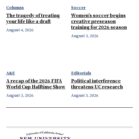
Columns
Soccer
The tragedy of treating
Women’s soccer begins
your life like a draft
creative preseason
training for 2026 season
August 4, 2026
August 3, 2026
A&E
Editorials
A recap of the 2026 FIFA
Political interference
World Cup Halftime Show
threatens UC research
August 3, 2026
August 3, 2026