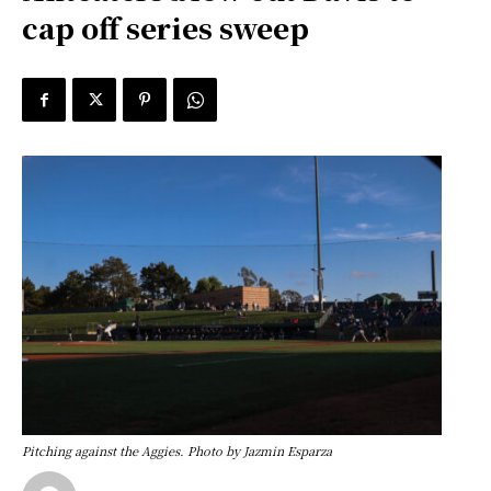
cap off series sweep
Pitching against the Aggies. Photo by Jazmin Esparza