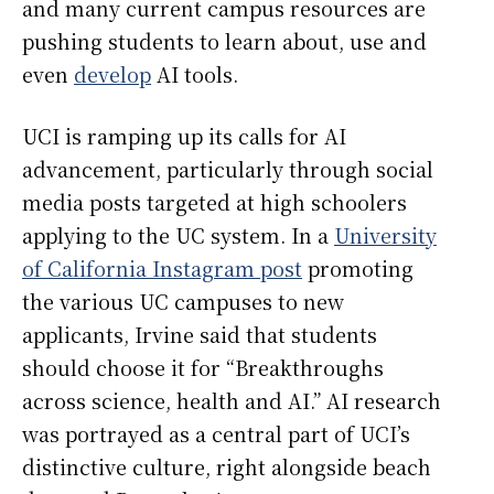
and many current campus resources are
pushing students to learn about, use and
even
develop
AI tools.
UCI is ramping up its calls for AI
advancement, particularly through social
media posts targeted at high schoolers
applying to the UC system. In a
University
of California Instagram post
promoting
the various UC campuses to new
applicants, Irvine said that students
should choose it for “Breakthroughs
across science, health and AI.” AI research
was portrayed as a central part of UCI’s
distinctive culture, right alongside beach