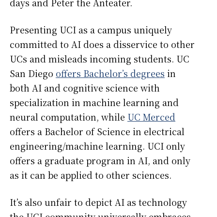
days and Peter the Anteater.
Presenting UCI as a campus uniquely
committed to AI does a disservice to other
UCs and misleads incoming students. UC
San Diego
offers Bachelor’s degrees
in
both AI and cognitive science with
specialization in machine learning and
neural computation, while
UC Merced
offers a Bachelor of Science in electrical
engineering/machine learning. UCI only
offers a graduate program in AI, and only
as it can be applied to other sciences.
It’s also unfair to depict AI as technology
the UCI community universally embraces.