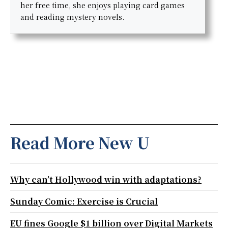
her free time, she enjoys playing card games
and reading mystery novels.
Read More New U
Why can’t Hollywood win with adaptations?
Sunday Comic: Exercise is Crucial
EU fines Google $1 billion over Digital Markets