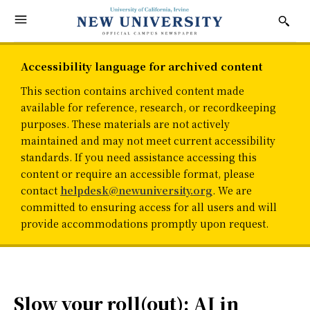
Accessibility language for archived content
This section contains archived content made
available for reference, research, or recordkeeping
purposes. These materials are not actively
maintained and may not meet current accessibility
standards. If you need assistance accessing this
content or require an accessible format, please
contact
helpdesk@newuniversity.org
. We are
committed to ensuring access for all users and will
provide accommodations promptly upon request.
Slow your roll(out): AI in