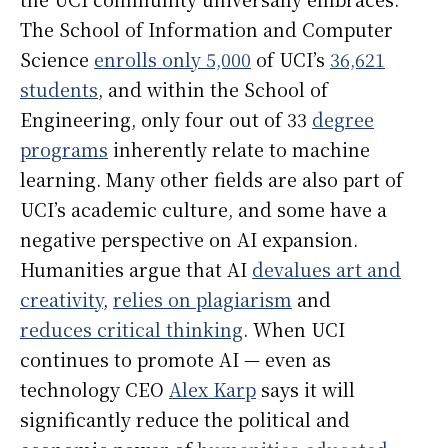
The School of Information and Computer
Science
enrolls only 5,000
of UCI’s
36,621
students
, and within the School of
Engineering, only four out of 33
degree
programs
inherently relate to machine
learning. Many other fields are also part of
UCI’s academic culture, and some have a
negative perspective on AI expansion.
Humanities argue that AI
devalues art and
creativity
,
relies on plagiarism
and
reduces critical thinking
. When UCI
continues to promote AI — even as
technology CEO
Alex Karp
says it will
significantly reduce the political and