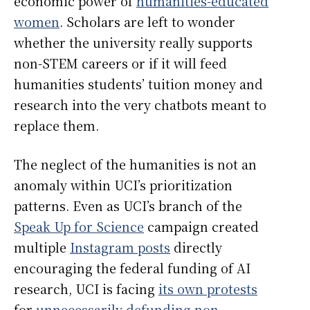
economic power of
humanities-educated
women
. Scholars are left to wonder
whether the university really supports
non-STEM careers or if it will feed
humanities students’ tuition money and
research into the very chatbots meant to
replace them.
The neglect of the humanities is not an
anomaly within UCI’s prioritization
patterns. Even as UCI’s branch of the
Speak Up for Science
campaign created
multiple
Instagram posts
directly
encouraging the federal funding of AI
research, UCI is facing
its own protests
for
unnecessarily defunding non-