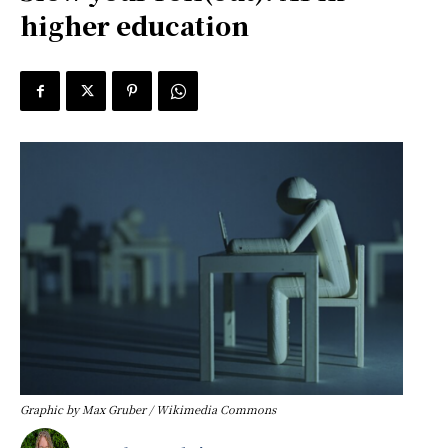
higher education
Graphic by Max Gruber / Wikimedia Commons