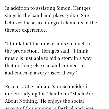
In addition to assisting Simon, Hentges
sings in the band and plays guitar. She
believes these are integral elements of the
theater experience.
“I think that the music adds so much to
the production,” Hentges said. “I think
music is just able to aid a story in a way
that nothing else can and connect to
audiences in a very visceral way.”
Recent UCI graduate Sam Schneider is
understudying for Claudio in “Much Ado
About Nothing.” He enjoys the social
aspect of this summer’s festival and uses