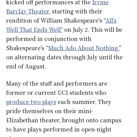
kicked off performances at the
Irvine
Barclay Theater
, starting with their
rendition of William Shakespeare’s “
All’s
Well That Ends Well”
on July 2.
This will be
performed in conjunction with
Shakespeare’s “
Much Ado About Nothing
,”
on alternating dates through July until the
end of August.
Many of the staff and performers are
former or current UCI students who
produce two plays
each summer. They
pride themselves on their mini-
Elizabethan theater, brought onto campus
to have plays performed in open-night