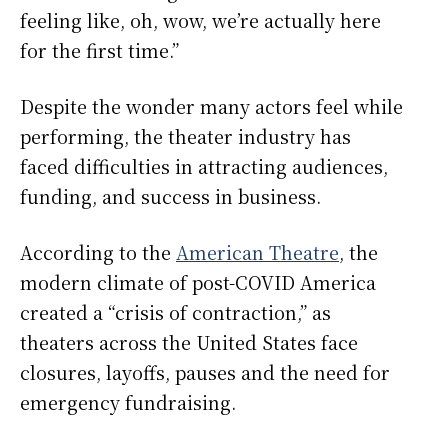
feeling like, oh, wow, we’re actually here
for the first time.”
Despite the wonder many actors feel while
performing, the theater industry has
faced difficulties in attracting audiences,
funding, and success in business.
According to the
American Theatre
, the
modern climate of post-COVID America
created a “crisis of contraction,” as
theaters across the United States face
closures, layoffs, pauses and the need for
emergency fundraising.