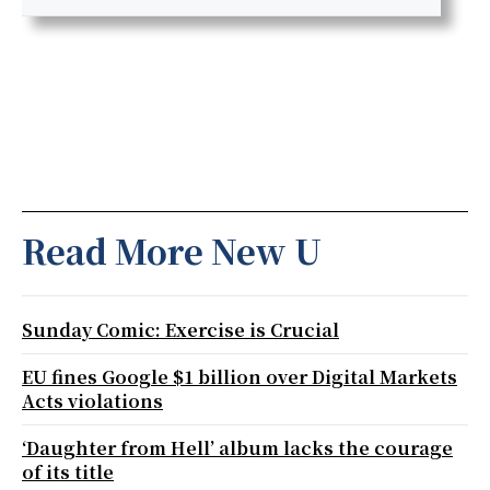
Read More New U
Sunday Comic: Exercise is Crucial
EU fines Google $1 billion over Digital Markets
Acts violations
‘Daughter from Hell’ album lacks the courage
of its title