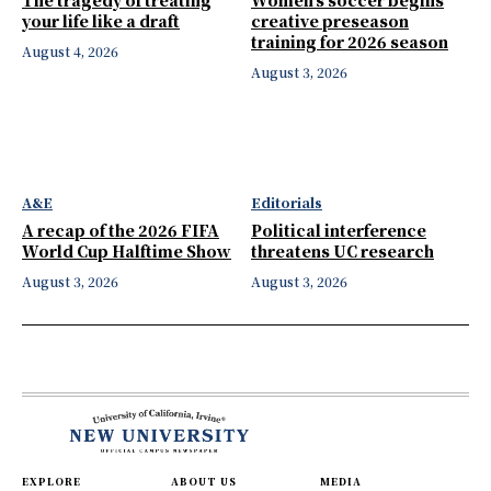
your life like a draft
creative preseason
training for 2026 season
August 4, 2026
August 3, 2026
A&E
Editorials
A recap of the 2026 FIFA
Political interference
World Cup Halftime Show
threatens UC research
August 3, 2026
August 3, 2026
EXPLORE
ABOUT US
MEDIA