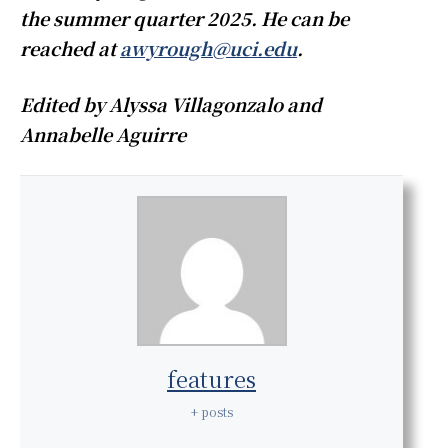
the summer quarter 2025. He can be
reached at
awyrough@uci.edu
.
Edited by Alyssa Villagonzalo and
Annabelle Aguirre
features
+ posts