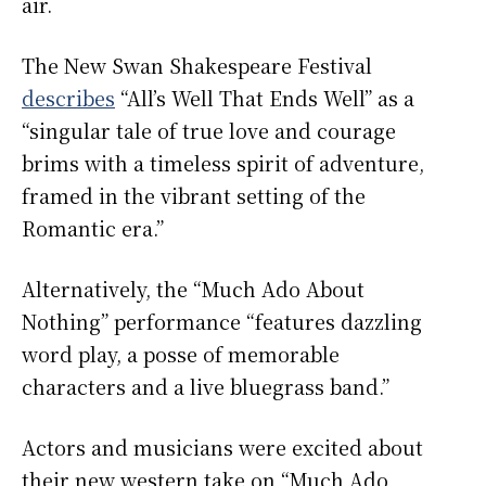
air.
The New Swan Shakespeare Festival
describes
“All’s Well That Ends Well”
as a
“singular tale of true love and courage
brims with a timeless spirit of adventure,
framed in the vibrant setting of the
Romantic era.”
Alternatively, the “Much Ado About
Nothing” performance “features dazzling
word play, a posse of memorable
characters and a live bluegrass band.”
Actors and musicians were excited about
their new western take on “Much Ado