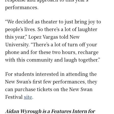
performances.
“We decided as theater to just bring joy to
people’s lives. So there’s a lot of laughter
this year,” Lopez Vargas told New
University. “There’s a lot of turn off your
phone and for these two hours, recharge
with this community and laugh together.”
For students interested in attending the
New Swan’s first few performances, they
can purchase tickets on the New Swan
Festival
site
.
Aidan Wyrough is a Features Intern for