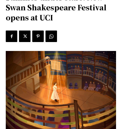
Swan Shakespeare Festival
opens at UCI