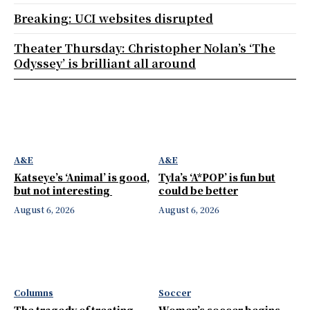
Breaking: UCI websites disrupted
Theater Thursday: Christopher Nolan’s ‘The
Odyssey’ is brilliant all around
A&E
A&E
Katseye’s ‘Animal’ is good,
Tyla’s ‘A*POP’ is fun but
but not interesting
could be better
August 6, 2026
August 6, 2026
Columns
Soccer
The tragedy of treating
Women’s soccer begins