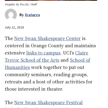
Graphic by Eva Jia / Staff
By
features
July 12, 2025
The
New Swan Shakespeare Center
is
centered in Orange County and maintains
extensive
links to campus
. UCI’s
Claire
Trevor School of the Arts
and
School of
Humanities
work together to put out
community seminars, reading groups,
retreats and a host of other activities for
those interested in theater.
The
New Swan Shakespeare Festival