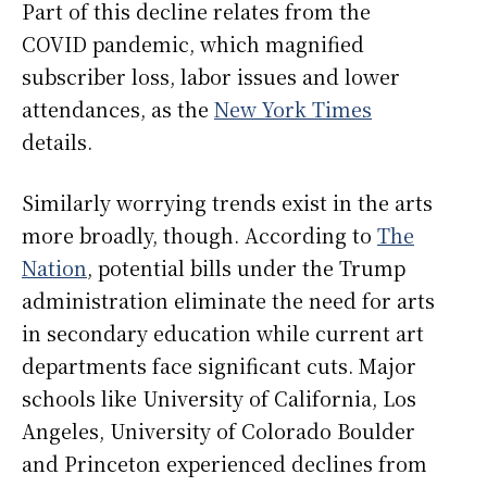
Part of this decline relates from the
COVID pandemic, which magnified
subscriber loss, labor issues and lower
attendances, as the
New York Times
details.
Similarly worrying trends exist in the arts
more broadly, though. According to
The
Nation
, potential bills under the Trump
administration eliminate the need for arts
in secondary education while current art
departments face significant cuts. Major
schools like University of California, Los
Angeles, University of Colorado Boulder
and Princeton experienced declines from