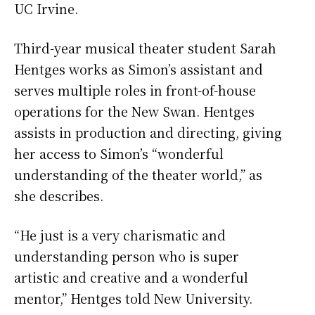
UC Irvine.
Third-year musical theater student Sarah
Hentges works as Simon’s assistant and
serves multiple roles in front-of-house
operations for the New Swan. Hentges
assists in production and directing, giving
her access to Simon’s “wonderful
understanding of the theater world,” as
she describes.
“He just is a very charismatic and
understanding person who is super
artistic and creative and a wonderful
mentor,” Hentges told New University.