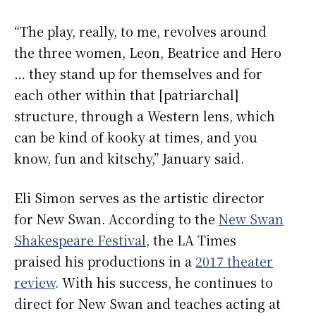
“The play, really, to me, revolves around
the three women, Leon, Beatrice and Hero
… they stand up for themselves and for
each other within that [patriarchal]
structure, through a Western lens, which
can be kind of kooky at times, and you
know, fun and kitschy,” January said.
Eli Simon serves as the artistic director
for New Swan. According to the
New Swan
Shakespeare Festival
, the LA Times
praised his productions in a
2017 theater
review
. With his success, he continues to
direct for New Swan and teaches acting at