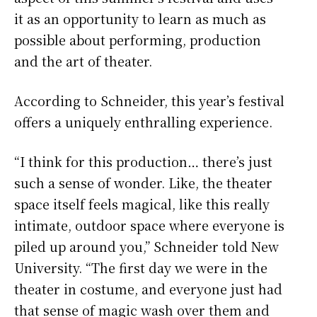
it as an opportunity to learn as much as
possible about performing, production
and the art of theater.
According to Schneider, this year’s festival
offers a uniquely enthralling experience.
“I think for this production… there’s just
such a sense of wonder. Like, the theater
space itself feels magical, like this really
intimate, outdoor space where everyone is
piled up around you,” Schneider told New
University. “The first day we were in the
theater in costume, and everyone just had
that sense of magic wash over them and