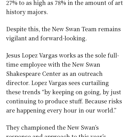
27% to as high as 78% in the amount of art
history majors.
Despite this, the New Swan Team remains
vigilant and forward-looking.
Jesus Lopez Vargas works as the sole full-
time employee with the New Swan
Shakespeare Center as an outreach
director. Lopez Vargas sees curtailing
these trends “by keeping on going, by just
continuing to produce stuff. Because risks
are happening every hour in our world.”
They championed the New Swan’s
response and approach to this year’s