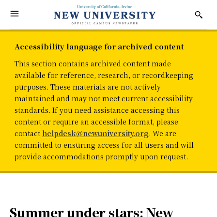
Accessibility language for archived content
This section contains archived content made
available for reference, research, or recordkeeping
purposes. These materials are not actively
maintained and may not meet current accessibility
standards. If you need assistance accessing this
content or require an accessible format, please
contact
helpdesk@newuniversity.org
. We are
committed to ensuring access for all users and will
provide accommodations promptly upon request.
Summer under stars: New