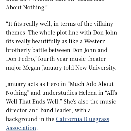
About Nothing.”
“It fits really well, in terms of the villainy
themes. The whole plot line with Don John
fits really beautifully as like a Western
brotherly battle between Don John and
Don Pedro,” fourth-year music theater
major Megan January told New University.
January acts as Hero in “Much Ado About
Nothing” and understudies Helena in “All’s
Well That Ends Well
.
”
She’s also the music
director and band leader
,
with a
background in the
California Bluegrass
Association
.