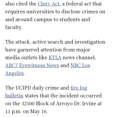
also cited the
Clery Act
, a federal act that
requires universities to disclose crimes on
and around campus to students and
faculty.
The attack, active search and investigation
have garnered attention from major
media outlets like
KTLA
news channel,
ABC7 Eyewitness News
and
NBC Los
Angeles
.
The UCIPD daily crime and
fire log
bulletin
states that the incident occurred
on the 32500 Block of Arroyo Dr, Irvine at
11 p.m. on May 16.