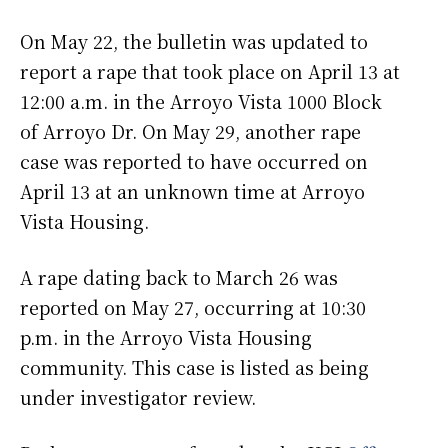
On May 22, the bulletin was updated to
report a rape that took place on April 13 at
12:00 a.m. in the Arroyo Vista 1000 Block
of Arroyo Dr. On May 29, another rape
case was reported to have occurred on
April 13 at an unknown time at Arroyo
Vista Housing.
A rape dating back to March 26 was
reported on May 27, occurring at 10:30
p.m. in the Arroyo Vista Housing
community. This case is listed as being
under investigator review.