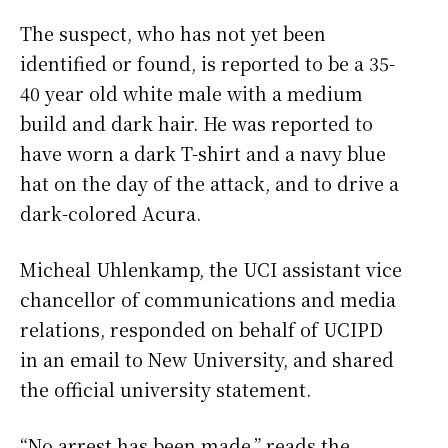
The suspect, who has not yet been
identified or found, is reported to be a 35-
40 year old white male with a medium
build and dark hair. He was reported to
have worn a dark T-shirt and a navy blue
hat on the day of the attack, and to drive a
dark-colored Acura.
Micheal Uhlenkamp, the UCI assistant vice
chancellor of communications and media
relations, responded on behalf of UCIPD
in an email to New University, and shared
the official university statement.
“No arrest has been made,” reads the