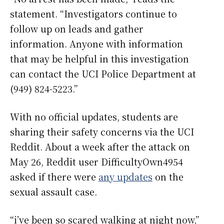
statement. “Investigators continue to
follow up on leads and gather
information. Anyone with information
that may be helpful in this investigation
can contact the UCI Police Department at
(949) 824-5223.”
With no official updates, students are
sharing their safety concerns via the UCI
Reddit. About a week after the attack on
May 26, Reddit user DifficultyOwn4954
asked if there were
any updates
on the
sexual assault case.
“i’ve been so scared walking at night now,”