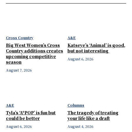
Cross Country
A&E
Big West Women’s Cross
Katseye’s ‘Animal’ is good,
Country additions creates
but not interesting
upcoming competitive
August 6, 2026
season
August 7, 2026
A&E
Columns
Tyla’s ‘A*POP’ is fun but
The tragedy of treating
could be better
your life like a draft
August 6, 2026
August 4, 2026