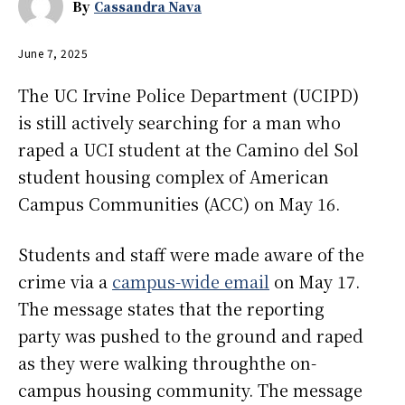
By
Cassandra Nava
June 7, 2025
The UC Irvine Police Department (UCIPD)
is still actively searching for a man who
raped a UCI student at the Camino del Sol
student housing complex of American
Campus Communities (ACC) on May 16.
Students and staff were made aware of the
crime via a
campus-wide email
on May 17.
The message states that the reporting
party was pushed to the ground and raped
as they were walking throughthe on-
campus housing community. The message