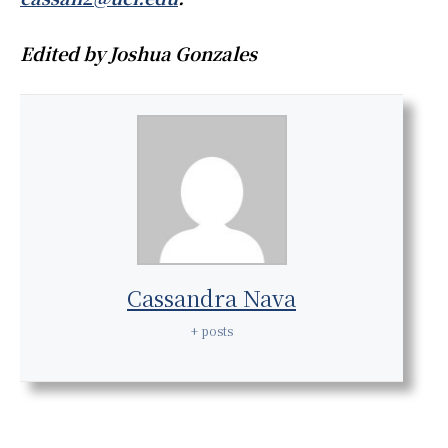
Edited by Joshua Gonzales
Cassandra Nava
+ posts