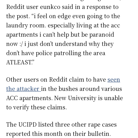
Reddit user eunkco said in a response to
the post. “i feel on edge even going to the
laundry room. especially living at the acc
apartments i can’t help but be paranoid
now :/ i just don’t understand why they
don’t have police patrolling the area
ATLEAST.”
Other users on Reddit claim to have
seen
the attacker
in the bushes around various
ACC apartments. New University is unable
to verify these claims.
The UCIPD listed three other rape cases
reported this month on their bulletin.