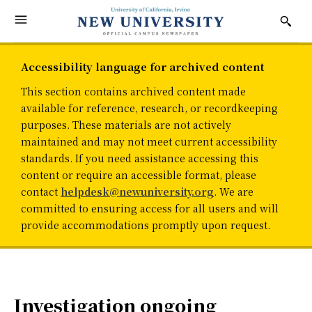
Accessibility language for archived content
This section contains archived content made
available for reference, research, or recordkeeping
purposes. These materials are not actively
maintained and may not meet current accessibility
standards. If you need assistance accessing this
content or require an accessible format, please
contact
helpdesk@newuniversity.org
. We are
committed to ensuring access for all users and will
provide accommodations promptly upon request.
Investigation ongoing