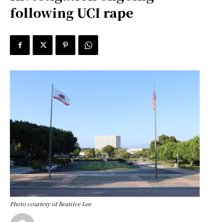
following UCI rape
Photo courtesy of Beatrice Lee