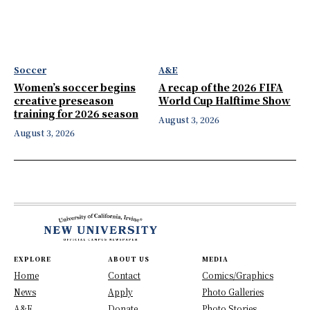
Soccer
A&E
Women’s soccer begins
A recap of the 2026 FIFA
creative preseason
World Cup Halftime Show
training for 2026 season
August 3, 2026
August 3, 2026
EXPLORE
ABOUT US
MEDIA
Home
Contact
Comics/Graphics
News
Apply
Photo Galleries
A&E
Donate
Photo Stories