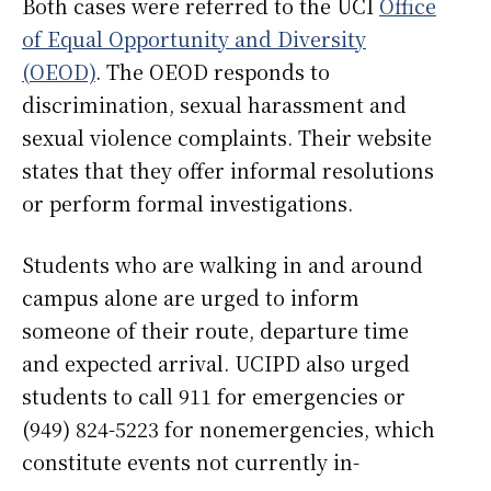
Both cases were referred to the UCI
Office
of Equal Opportunity and Diversity
(OEOD)
. The OEOD responds to
discrimination, sexual harassment and
sexual violence complaints. Their website
states that they offer informal resolutions
or perform formal investigations.
Students who are walking in and around
campus alone are urged to inform
someone of their route, departure time
and expected arrival. UCIPD also urged
students to call 911 for emergencies or
(949) 824-5223 for nonemergencies, which
constitute events not currently in-