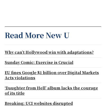
Read More New U
Why can’t Hollywood win with adaptations?
Sunday Comic: Exercise is Crucial
EU fines Google $1 billion over Digital Markets
Acts violations
‘Daughter from Hell’ album lacks the courage
of its title
Breaking: UCI websites disrupted