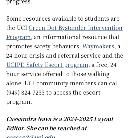
progress.
Some resources available to students are
the UCI
Green Dot Bystander Intervention
Program
, an informational resource that
promotes safety behaviors,
Waymakers
, a
24-hour crisis and referral service and the
UCIPD Safety Escort program
, a free, 24-
hour service offered to those walking
alone. UCI community members can call
(949) 824-7233 to access the escort
program.
Cassandra Nava is a 2024-2025 Layout
Editor. She can be reached at
cassan2@uci.edu
.