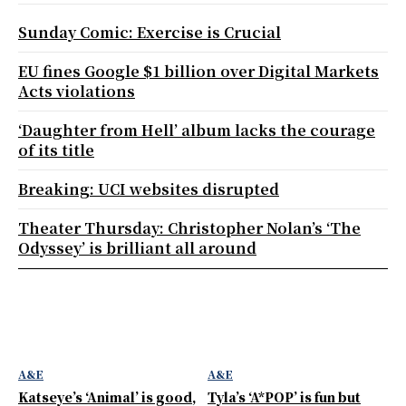
Sunday Comic: Exercise is Crucial
EU fines Google $1 billion over Digital Markets
Acts violations
‘Daughter from Hell’ album lacks the courage
of its title
Breaking: UCI websites disrupted
Theater Thursday: Christopher Nolan’s ‘The
Odyssey’ is brilliant all around
A&E
A&E
Katseye’s ‘Animal’ is good,
Tyla’s ‘A*POP’ is fun but