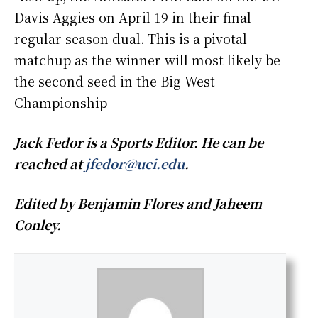
Davis Aggies on April 19 in their final
regular season dual. This is a pivotal
matchup as the winner will most likely be
the second seed in the Big West
Championship
Jack Fedor is a Sports Editor. He can be
reached at
jfedor@uci.edu
.
Edited by Benjamin Flores and Jaheem
Conley.