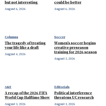
but not interesting
could be better
August 6, 2026
August 6, 2026
Columns
Soccer
The tragedy of treating
Women’s soccer begins
your life like a draft
creative preseason
training for 2026 season
August 4, 2026
August 3, 2026
A&E
Editorials
A recap of the 2026 FIFA
Political interference
World Cup Halftime Show
threatens UC research
August 3, 2026
August 3, 2026