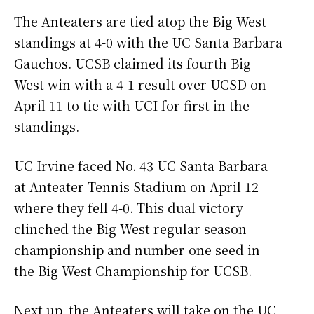
The Anteaters are tied atop the Big West
standings at 4-0 with the UC Santa Barbara
Gauchos. UCSB claimed its fourth Big
West win with a 4-1 result over UCSD on
April 11 to tie with UCI for first in the
standings.
UC Irvine faced No. 43 UC Santa Barbara
at Anteater Tennis Stadium on April 12
where they fell 4-0. This dual victory
clinched the Big West regular season
championship and number one seed in
the Big West Championship for UCSB.
Next up, the Anteaters will take on the UC