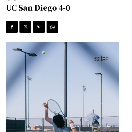
UC San Diego 4-0