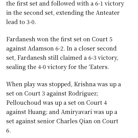
the first set and followed with a 6-1 victory
in the second set, extending the Anteater
lead to 3-0.
Fardanesh won the first set on Court 5
against Adamson 6-2. In a closer second
set, Fardanesh still claimed a 6-3 victory,
sealing the 4-0 victory for the ‘Eaters.
When play was stopped, Krishna was up a
set on Court 3 against Rodriguez;
Pellouchoud was up a set on Court 4
against Huang; and Amiryavari was up a
set against senior Charles Qian on Court
6.