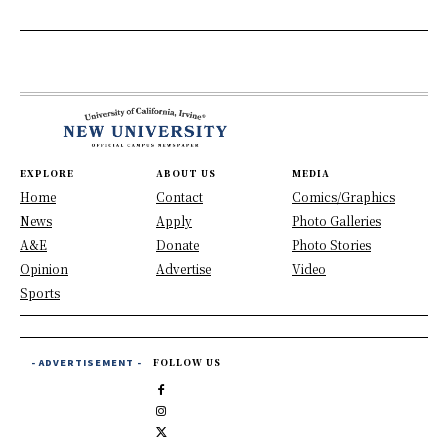
EXPLORE
ABOUT US
MEDIA
Home
Contact
Comics/Graphics
News
Apply
Photo Galleries
A&E
Donate
Photo Stories
Opinion
Advertise
Video
Sports
- ADVERTISEMENT -
FOLLOW US