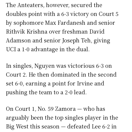
The Anteaters, however, secured the
doubles point with a 6-3 victory on Court 5
by sophomore Max Fardanesh and senior
Rithvik Krishna over freshman David
Adamson and senior Joseph Teh, giving
UCI a 1-0 advantage in the dual.
In singles, Nguyen was victorious 6-3 on
Court 2. He then dominated in the second
set 6-0, earning a point for Irvine and
pushing the team to a 2-0 lead.
On Court 1, No. 59 Zamora — who has
arguably been the top singles player in the
Big West this season — defeated Lee 6-2 in