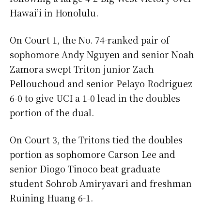
Hawai’i in Honolulu.
On Court 1, the No. 74-ranked pair of
sophomore Andy Nguyen and senior Noah
Zamora swept Triton junior Zach
Pellouchoud and senior Pelayo Rodriguez
6-0 to give UCI a 1-0 lead in the doubles
portion of the dual.
On Court 3, the Tritons tied the doubles
portion as sophomore Carson Lee and
senior Diogo Tinoco beat graduate
student Sohrob Amiryavari and freshman
Ruining Huang 6-1.