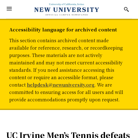
Accessibility language for archived content
This section contains archived content made
available for reference, research, or recordkeeping
purposes. These materials are not actively
maintained and may not meet current accessibility
standards. If you need assistance accessing this
content or require an accessible format, please
contact
helpdesk@newuniversity.org
. We are
committed to ensuring access for all users and will
provide accommodations promptly upon request.
UC Irvine Men’s Tennis defeats