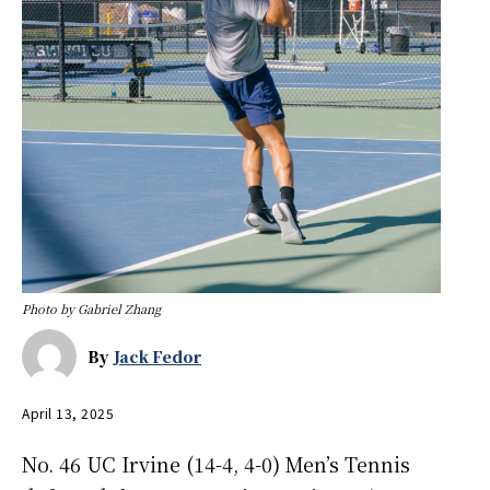
Photo by Gabriel Zhang
By
Jack Fedor
April 13, 2025
No. 46 UC Irvine (14-4, 4-0) Men’s Tennis