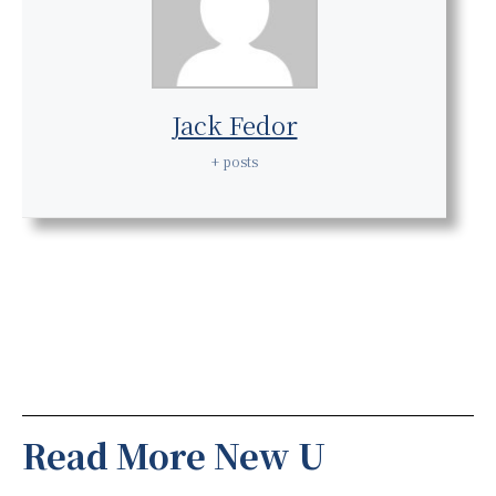
Jack Fedor
+ posts
Read More New U