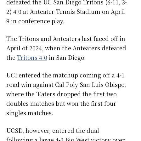
defeated the UC San Diego Tritons (6-11, 3-
2) 4-0 at Anteater Tennis Stadium on April
9 in conference play.
The Tritons and Anteaters last faced off in
April of 2024, when the Anteaters defeated
the
Tritons 4-0
in San Diego.
UCI entered the matchup coming off a 4-1
road win against Cal Poly San Luis Obispo,
where the ‘Eaters dropped the first two
doubles matches but won the first four
singles matches.
UCSD, however, entered the dual
following a large 4-2 Big West victory over