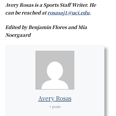
Avery Rosas is a Sports Staff Writer. He
can be reached at
rosasaj1@uci.edu
.
Edited by Benjamin Flores and Mia
Noergaard
Avery Rosas
+ posts