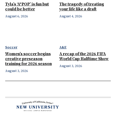
Tyla’s ‘A*POP’ is fun but
The tragedy of treating
could be better
your life like a draft
August 6, 2026
August 4, 2026
Soccer
A&E
Women’s soccer begins
A recap of the 2026 FIFA
creative preseason
World Cup Halftime Show
training for 2026 season
August 3, 2026
August 3, 2026