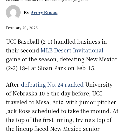
By
Avery Rosas
February 20, 2025
UCI Baseball (2-1) handled business in
their second
MLB Desert Invitational
game of the season, defeating New Mexico
(2-2) 18-4 at Sloan Park on Feb. 15.
After
defeating No. 24 ranked
University
of Nebraska 10-5 the day before, UCI
traveled to Mesa, Ariz. with junior pitcher
Jack Ross scheduled to take the mound. At
the top of the first inning, Irvine’s top of
the lineup faced New Mexico senior