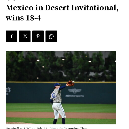
Mexico in Desert Invitational,
wins 18-4
Baseball vs USC on Feb. 18. Photo by Xuanying Chen