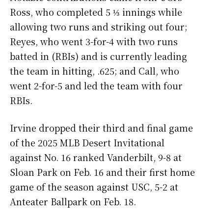
Ross, who completed 5 ⅓ innings while
allowing two runs and striking out four;
Reyes, who went 3-for-4 with two runs
batted in (RBIs) and is currently leading
the team in hitting, .625; and Call, who
went 2-for-5 and led the team with four
RBIs.
Irvine dropped their third and final game
of the 2025 MLB Desert Invitational
against No. 16 ranked Vanderbilt, 9-8 at
Sloan Park on Feb. 16 and their first home
game of the season against USC, 5-2 at
Anteater Ballpark on Feb. 18.