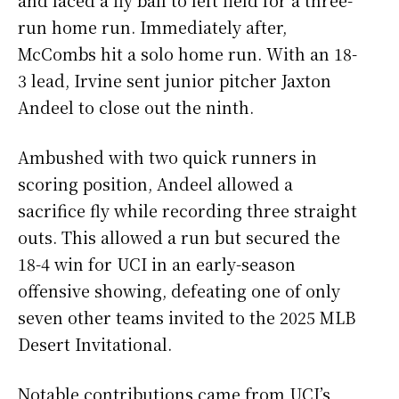
and laced a fly ball to left field for a three-
run home run. Immediately after,
McCombs hit a solo home run. With an 18-
3 lead, Irvine sent junior pitcher Jaxton
Andeel to close out the ninth.
Ambushed with two quick runners in
scoring position, Andeel allowed a
sacrifice fly while recording three straight
outs. This allowed a run but secured the
18-4 win for UCI in an early-season
offensive showing, defeating one of only
seven other teams invited to the 2025 MLB
Desert Invitational.
Notable contributions came from UCI’s