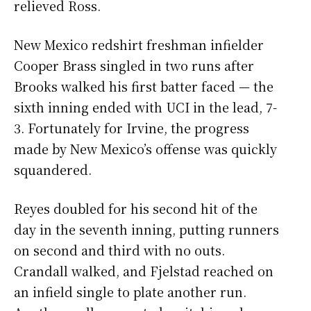
relieved Ross.
New Mexico redshirt freshman infielder
Cooper Brass singled in two runs after
Brooks walked his first batter faced — the
sixth inning ended with UCI in the lead, 7-
3. Fortunately for Irvine, the progress
made by New Mexico’s offense was quickly
squandered.
Reyes doubled for his second hit of the
day in the seventh inning, putting runners
on second and third with no outs.
Crandall walked, and Fjelstad reached on
an infield single to plate another run.