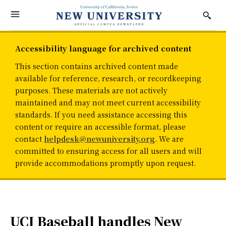
Accessibility language for archived content
This section contains archived content made
available for reference, research, or recordkeeping
purposes. These materials are not actively
maintained and may not meet current accessibility
standards. If you need assistance accessing this
content or require an accessible format, please
contact
helpdesk@newuniversity.org
. We are
committed to ensuring access for all users and will
provide accommodations promptly upon request.
UCI Baseball handles New