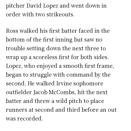
pitcher David Lopez and went down in
order with two strikeouts.
Ross walked his first batter faced in the
bottom of the first inning but saw no
trouble setting down the next three to
wrap up a scoreless first for both sides.
Lopez, who enjoyed a smooth first frame,
began to struggle with command by the
second. He walked Irvine sophomore
outfielder Jacob McCombs, hit the next
batter and threw a wild pitch to place
runners at second and third before an out
was recorded.