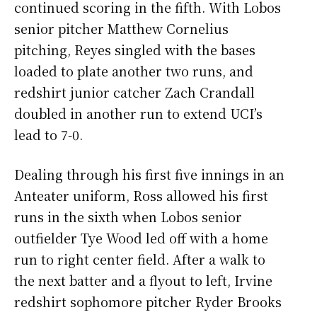
continued scoring in the fifth. With Lobos
senior pitcher Matthew Cornelius
pitching, Reyes singled with the bases
loaded to plate another two runs, and
redshirt junior catcher Zach Crandall
doubled in another run to extend UCI’s
lead to 7-0.
Dealing through his first five innings in an
Anteater uniform, Ross allowed his first
runs in the sixth when Lobos senior
outfielder Tye Wood led off with a home
run to right center field. After a walk to
the next batter and a flyout to left, Irvine
redshirt sophomore pitcher Ryder Brooks