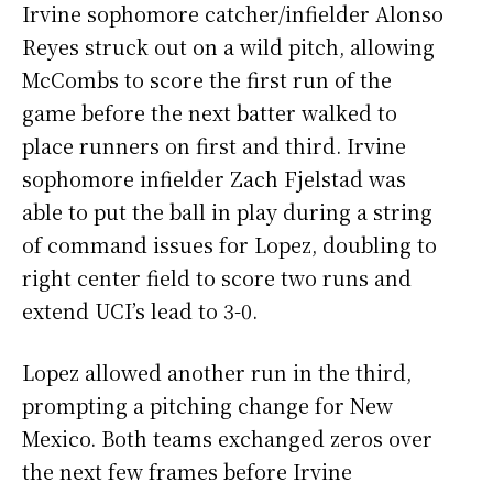
Irvine sophomore catcher/infielder Alonso
Reyes struck out on a wild pitch, allowing
McCombs to score the first run of the
game before the next batter walked to
place runners on first and third. Irvine
sophomore infielder Zach Fjelstad was
able to put the ball in play during a string
of command issues for Lopez, doubling to
right center field to score two runs and
extend UCI’s lead to 3-0.
Lopez allowed another run in the third,
prompting a pitching change for New
Mexico. Both teams exchanged zeros over
the next few frames before Irvine