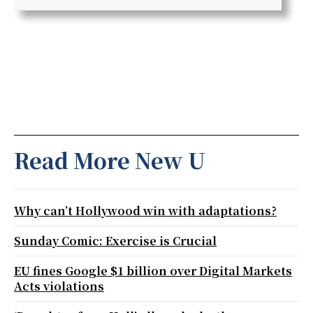
Read More New U
Why can’t Hollywood win with adaptations?
Sunday Comic: Exercise is Crucial
EU fines Google $1 billion over Digital Markets
Acts violations