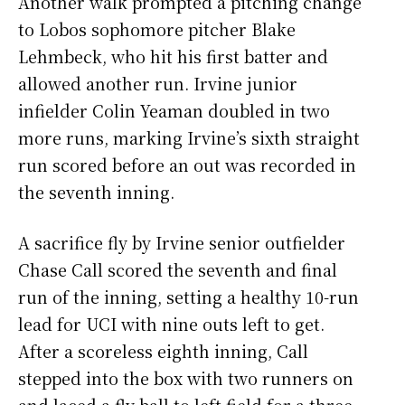
Another walk prompted a pitching change
to Lobos sophomore pitcher Blake
Lehmbeck, who hit his first batter and
allowed another run. Irvine junior
infielder Colin Yeaman doubled in two
more runs, marking Irvine’s sixth straight
run scored before an out was recorded in
the seventh inning.
A sacrifice fly by Irvine senior outfielder
Chase Call scored the seventh and final
run of the inning, setting a healthy 10-run
lead for UCI with nine outs left to get.
After a scoreless eighth inning, Call
stepped into the box with two runners on