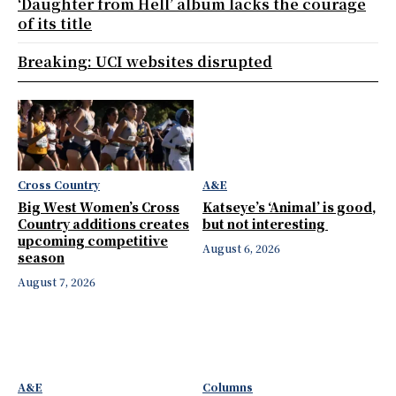
‘Daughter from Hell’ album lacks the courage
of its title
Breaking: UCI websites disrupted
Cross Country
A&E
Big West Women’s Cross
Katseye’s ‘Animal’ is good,
Country additions creates
but not interesting
upcoming competitive
August 6, 2026
season
August 7, 2026
A&E
Columns