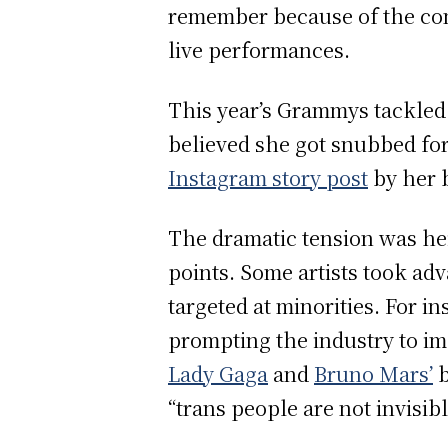
remember because of the con
live performances.
This year’s Grammys tackled 
believed she got snubbed for
Instagram story post
by her 
The dramatic tension was he
points. Some artists took adv
targeted at minorities. For i
prompting the industry to im
Lady Gaga
and
Bruno Mars’
b
“trans people are not invisi