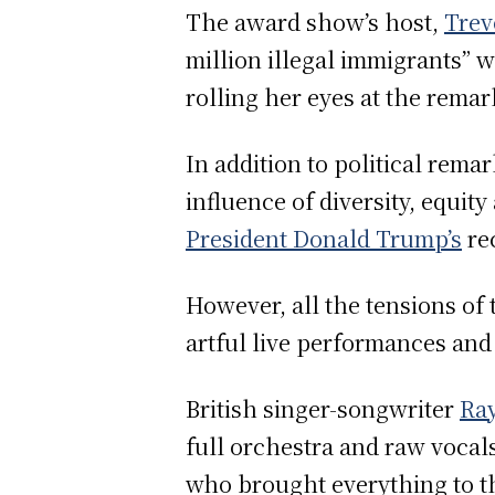
The award show’s host,
Trev
million illegal immigrants” 
rolling her eyes at the rema
In addition to political rem
influence of diversity, equit
President Donald Trump’s
re
However, all the tensions of
artful live performances and
British singer-songwriter
Ra
full orchestra and raw vocals
who brought everything to t