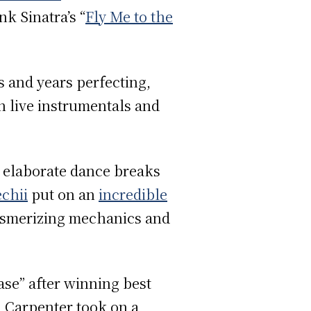
k Sinatra’s “
Fly Me to the
s and years perfecting,
h live instrumentals and
g elaborate dance breaks
chii
put on an
incredible
 mesmerizing mechanics and
ase” after winning best
, Carpenter took on a