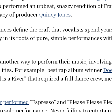
o performed an upbeat, snazzy rendition of Fran
egacy of producer
Quincy Jones
.
ces define the craft that vocalists spend year
 in its roots of pure, simple performances wit
another way to perform their music, involvin
lities. For example, best rap album winner
Doe
l is a River” that required a full dance crew,
r
performed
“Espresso” and “Please Please Ple
 solo performance. Never failing to entertain