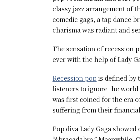
classy jazz arrangement of t
comedic gags, a tap dance bre
charisma was radiant and se
The sensation of recession p
ever with the help of Lady Ga
Recession pop
is defined by 
listeners to ignore the world
was first coined for the era 
suffering from their financia
Pop diva Lady Gaga showed o
“Abracadabra.” Meanwhile, Ch