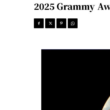
2025 Grammy Awa