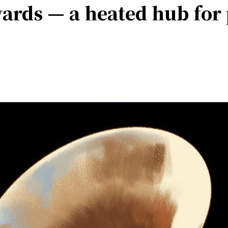
rds — a heated hub for 