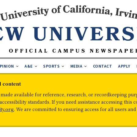
PINION
A&E
SPORTS
MEDIA
CONTACT
APPLY
d content
 made available for reference, research, or recordkeeping purp
cessibility standards. If you need assistance accessing this c
ty.org
. We are committed to ensuring access for all users an