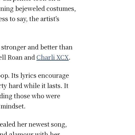
unning bejeweled costumes,
s to say, the artist’s
 stronger and better than
ell Roan and
Charli XCX
.
op. Its lyrics encourage
y hard while it lasts. It
iding those who were
t mindset.
ealed her newest song,
and glamour with her