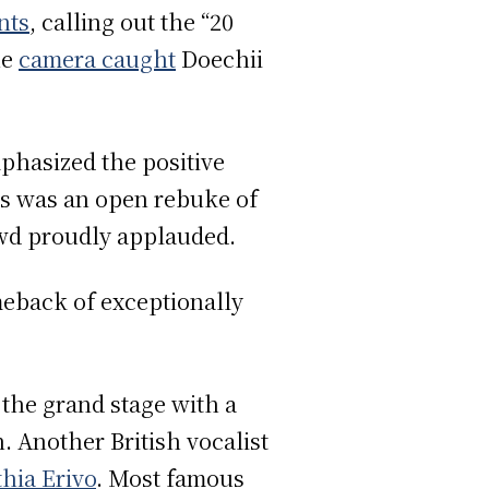
nts
, calling out the “20
he
camera caught
Doechii
hasized the positive
his was an open rebuke of
wd proudly applauded.
meback of exceptionally
p the grand stage with a
. Another British vocalist
hia Erivo
. Most famous