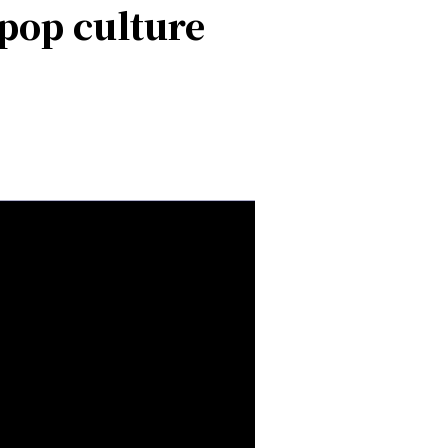
pop culture