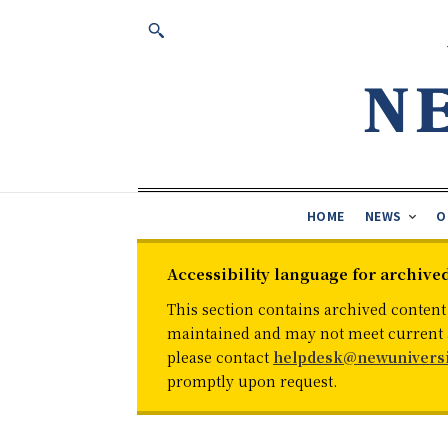
HOME
NEWS
O
Accessibility language for archive
This section contains archived content
maintained and may not meet current ac
please contact
helpdesk@newuniversi
promptly upon request.