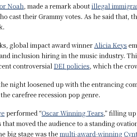
or Noah
, made a remark about
illegal immigra
who cast their Grammy votes. As he said that, t
rk.
arks, global impact award winner
Alicia Keys
emp
y and inclusion hiring in the music industry. T
cent controversial
DEI policies
, which the cro
 the night loosened up with the entrancing co
 the carefree recession pop genre.
ye
performed “
Oscar Winning Tears
,” filling u
 that moved the audience to a standing ovation
he big stage was the
multi-award-winning
Cynt