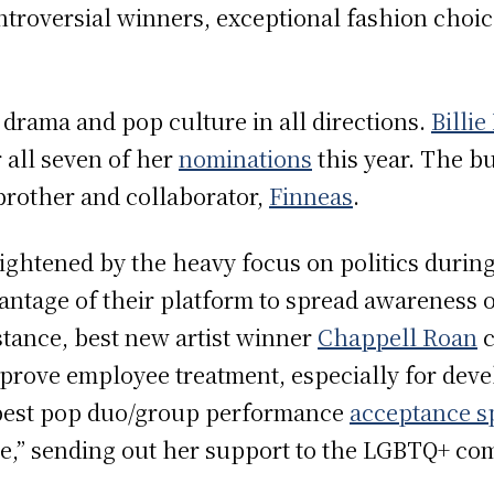
troversial winners, exceptional fashion choic
drama and pop culture in all directions.
Billie
 all seven of her
nominations
this year. The b
brother and collaborator,
Finneas
.
ightened by the heavy focus on politics duri
antage of their platform to spread awareness o
nstance, best new artist winner
Chappell Roan
c
prove employee treatment, especially for devel
est pop duo/group performance
acceptance s
ble,” sending out her support to the LGBTQ+ c