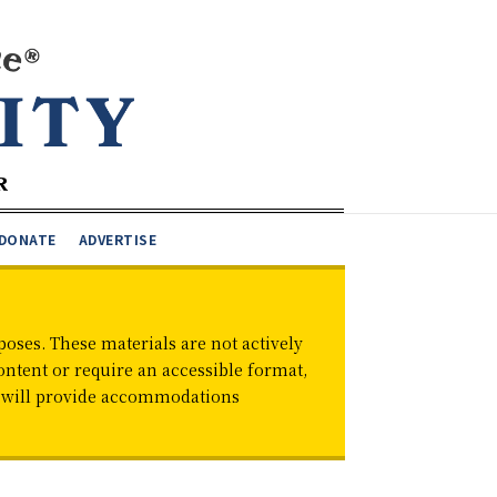
DONATE
ADVERTISE
oses. These materials are not actively
ontent or require an accessible format,
d will provide accommodations