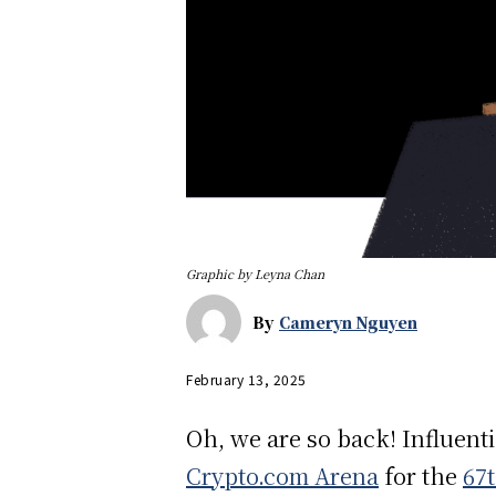
Graphic by Leyna Chan
By
Cameryn Nguyen
February 13, 2025
Oh, we are so back! Influent
Crypto.com Arena
for the
67