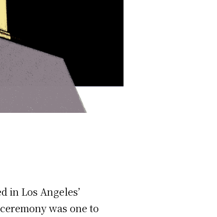
d in Los Angeles’
 ceremony was one to