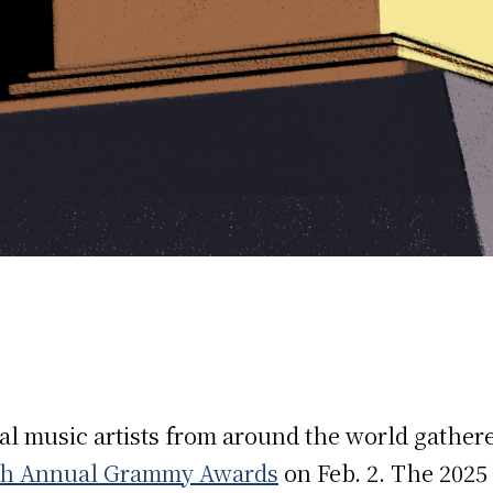
ial music artists from around the world gathere
th Annual Grammy Awards
on Feb. 2. The 2025