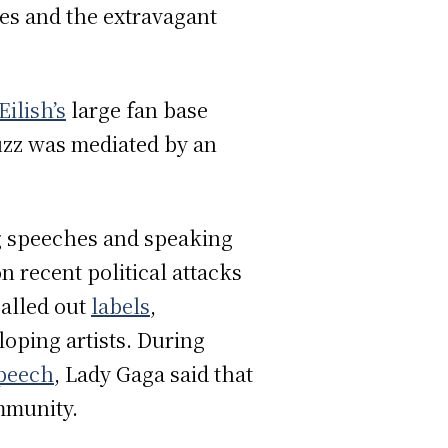
es and the extravagant
 Eilish’s
large fan base
uzz was mediated by an
ng speeches and speaking
n recent political attacks
alled out
labels
,
oping artists. During
peech
, Lady Gaga said that
ommunity.