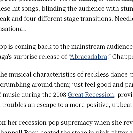
hese hit songs, blinding the audience with st
ak and four different stage transitions. Needles
nsational.
op is coming back to the mainstream audience
ga’s surprise release of “
Abracadabra
,” Chapp
the musical characteristics of reckless dance-p
 crumbling around them; just feel good and part
of music during the 2008
Great Recession
, prov
l troubles an escape to a more positive, upbea
ff her recession pop supremacy when she rev
appell Roan coated the stage in pink glitter 