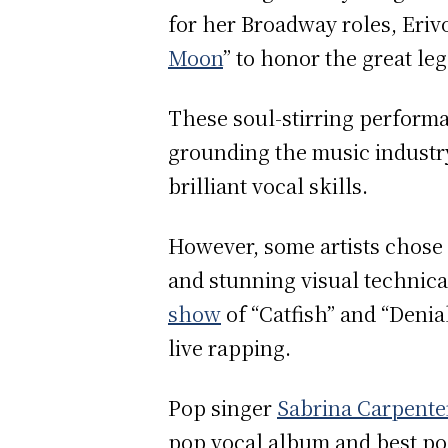
for her Broadway roles, Eriv
Moon
” to honor the great l
These soul-stirring performan
grounding the music industry
brilliant vocal skills.
However, some artists chose 
and stunning visual technica
show
of “Catfish” and “Denia
live rapping.
Pop singer
Sabrina Carpente
pop vocal album and best pop