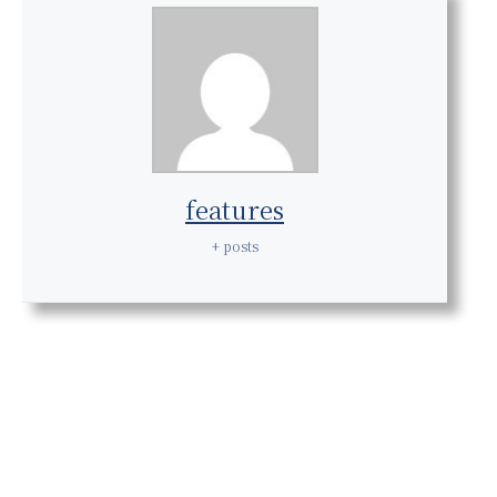
features
+ posts