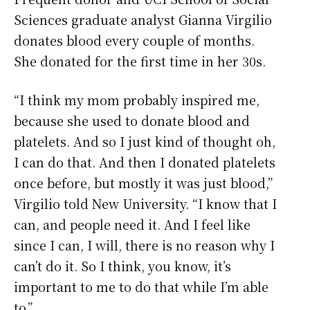
Sciences graduate analyst Gianna Virgilio
donates blood every couple of months.
She donated for the first time in her 30s.
“I think my mom probably inspired me,
because she used to donate blood and
platelets. And so I just kind of thought oh,
I can do that. And then I donated platelets
once before, but mostly it was just blood,”
Virgilio told New University. “I know that I
can, and people need it. And I feel like
since I can, I will, there is no reason why I
can’t do it. So I think, you know, it’s
important to me to do that while I’m able
to.”