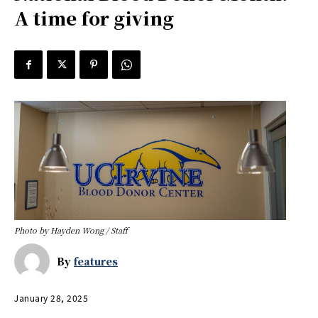
A time for giving
Photo by Hayden Wong / Staff
By
features
January 28, 2025