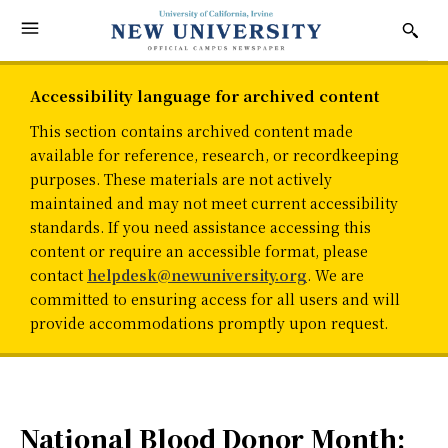
Accessibility language for archived content
This section contains archived content made
available for reference, research, or recordkeeping
purposes. These materials are not actively
maintained and may not meet current accessibility
standards. If you need assistance accessing this
content or require an accessible format, please
contact
helpdesk@newuniversity.org
. We are
committed to ensuring access for all users and will
provide accommodations promptly upon request.
National Blood Donor Month: