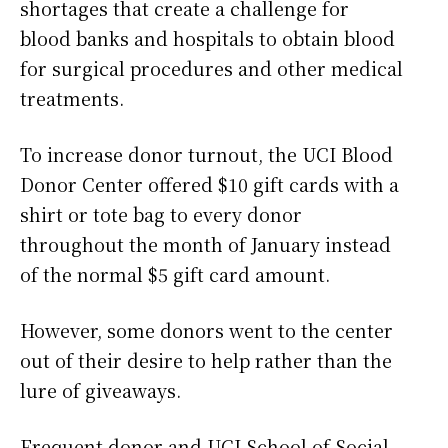
shortages that create a challenge for
blood banks and hospitals to obtain blood
for surgical procedures and other medical
treatments.
To increase donor turnout, the UCI Blood
Donor Center offered $10 gift cards with a
shirt or tote bag to every donor
throughout the month of January instead
of the normal $5 gift card amount.
However, some donors went to the center
out of their desire to help rather than the
lure of giveaways.
Frequent donor and UCI School of Social