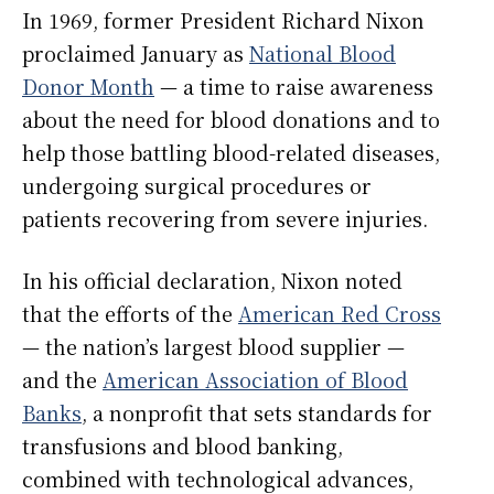
In 1969, former President Richard Nixon
proclaimed January as
National Blood
Donor Month
— a time to raise awareness
about the need for blood donations and to
help those battling blood-related diseases,
undergoing surgical procedures or
patients recovering from severe injuries.
In his official declaration, Nixon noted
that the efforts of the
American Red Cross
— the nation’s largest blood supplier —
and the
American Association of Blood
Banks
, a nonprofit that sets standards for
transfusions and blood banking,
combined with technological advances,