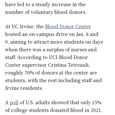
have led to a steady increase in the
number of voluntary blood donors.
At UC Irvine, the
Blood Donor Center
hosted an on-campus drive on Jan. 8 and
9, aiming to attract more students on days
when there was a surplus of nurses and
staff. According to UCI Blood Donor
Center supervisor Cristina Tetreault,
roughly 70% of donors at the center are
students, with the rest including staff and
Irvine residents.
A
poll
of U.S. adults showed that only 15%
of college students donated blood in 2021.