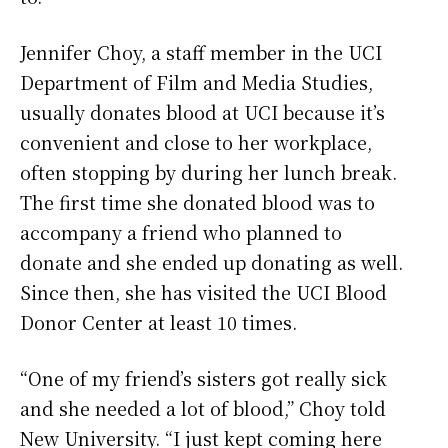
Jennifer Choy, a staff member in the UCI
Department of Film and Media Studies,
usually donates blood at UCI because it’s
convenient and close to her workplace,
often stopping by during her lunch break.
The first time she donated blood was to
accompany a friend who planned to
donate and she ended up donating as well.
Since then, she has visited the UCI Blood
Donor Center at least 10 times.
“One of my friend’s sisters got really sick
and she needed a lot of blood,” Choy told
New University. “I just kept coming here