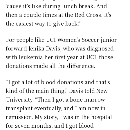
‘cause it’s like during lunch break. And
then a couple times at the Red Cross. It’s
the easiest way to give back.”
For people like UCI Women’s Soccer junior
forward Jenika Davis, who was diagnosed
with leukemia her first year at UCI, those
donations made all the difference.
“I got a lot of blood donations and that’s
kind of the main thing,” Davis told New
University. “Then I got a bone marrow
transplant eventually, and I am now in
remission. My story, I was in the hospital
for seven months, and I got blood