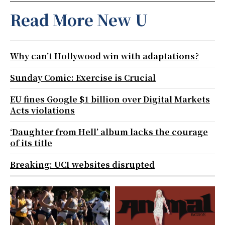
Read More New U
Why can’t Hollywood win with adaptations?
Sunday Comic: Exercise is Crucial
EU fines Google $1 billion over Digital Markets
Acts violations
‘Daughter from Hell’ album lacks the courage
of its title
Breaking: UCI websites disrupted