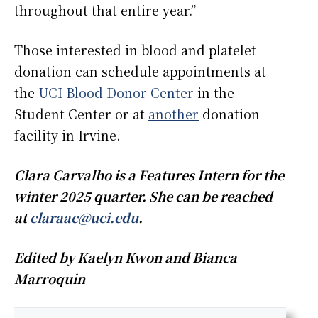
throughout that entire year.”
Those interested in blood and platelet
donation can schedule appointments at
the
UCI Blood Donor Center
in the
Student Center or at
another
donation
facility in Irvine.
Clara Carvalho is a Features Intern for the
winter 2025 quarter. She can be reached
at
claraac@uci.edu
.
Edited by Kaelyn Kwon and Bianca
Marroquin