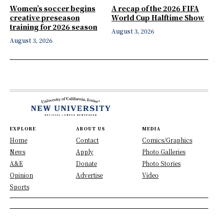
Women’s soccer begins
A recap of the 2026 FIFA
creative preseason
World Cup Halftime Show
training for 2026 season
August 3, 2026
August 3, 2026
EXPLORE
ABOUT US
MEDIA
Home
Contact
Comics/Graphics
News
Apply
Photo Galleries
A&E
Donate
Photo Stories
Opinion
Advertise
Video
Sports