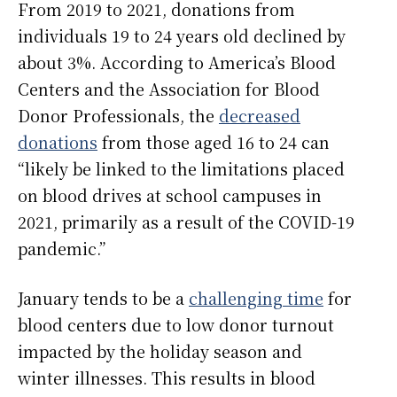
From 2019 to 2021, donations from
individuals 19 to 24 years old declined by
about 3%. According to America’s Blood
Centers and the Association for Blood
Donor Professionals, the
decreased
donations
from those aged 16 to 24 can
“likely be linked to the limitations placed
on blood drives at school campuses in
2021, primarily as a result of the COVID-19
pandemic.”
January tends to be a
challenging time
for
blood centers due to low donor turnout
impacted by the holiday season and
winter illnesses. This results in blood