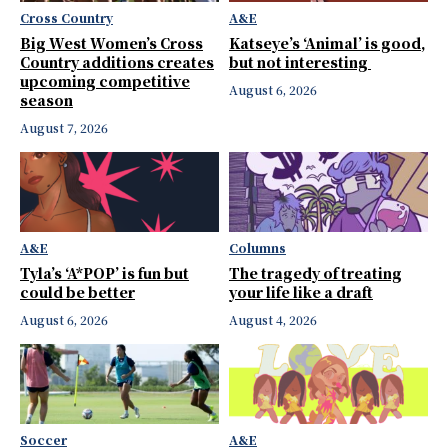
Cross Country
A&E
Big West Women’s Cross
Katseye’s ‘Animal’ is good,
Country additions creates
but not interesting
upcoming competitive
August 6, 2026
season
August 7, 2026
A&E
Columns
Tyla’s ‘A*POP’ is fun but
The tragedy of treating
could be better
your life like a draft
August 6, 2026
August 4, 2026
Soccer
A&E