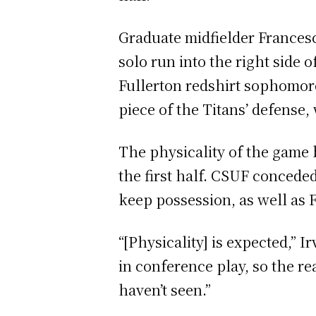
Graduate midfielder Francesc
solo run into the right side 
Fullerton redshirt sophomore
piece of the Titans’ defense
The physicality of the game 
the first half. CSUF conceded 
keep possession, as well as 
“[Physicality] is expected,” 
in conference play, so the rea
haven’t seen.”