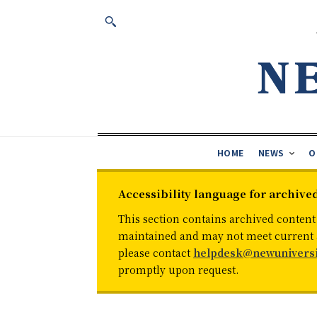
HOME
NEWS
O
Accessibility language for archive
This section contains archived content
maintained and may not meet current ac
please contact
helpdesk@newuniversi
promptly upon request.