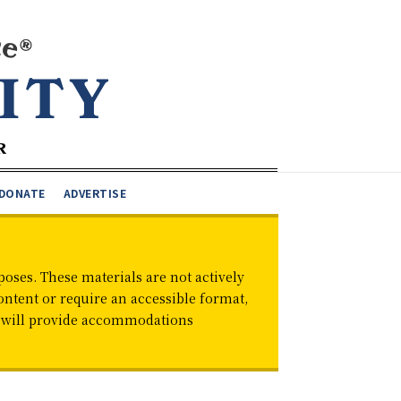
DONATE
ADVERTISE
oses. These materials are not actively
ontent or require an accessible format,
d will provide accommodations