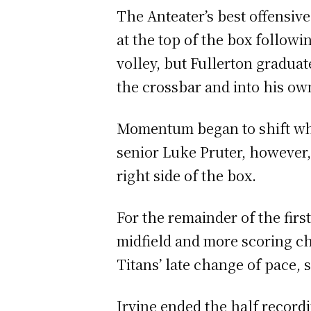
The Anteater’s best offensi
at the top of the box follow
volley, but Fullerton graduat
the crossbar and into his o
Momentum began to shift whe
senior Luke Pruter, however,
right side of the box.
For the remainder of the firs
midfield and more scoring cha
Titans’ late change of pace,
Irvine ended the half recordin