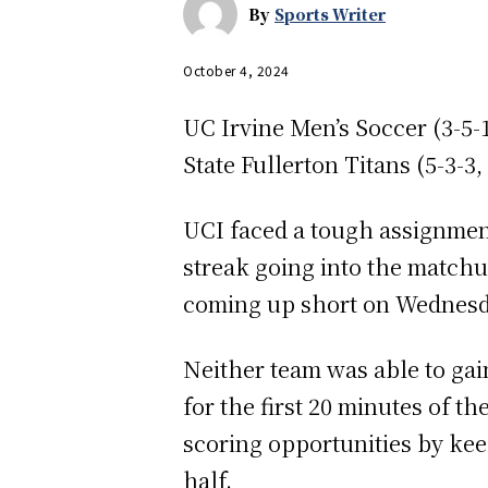
By
Sports Writer
October 4, 2024
UC Irvine Men’s Soccer (3-5-1
State Fullerton Titans (5-3-3
UCI faced a tough assignmen
streak going into the matchu
coming up short on Wednesd
Neither team was able to gai
for the first 20 minutes of t
scoring opportunities by keepi
half.