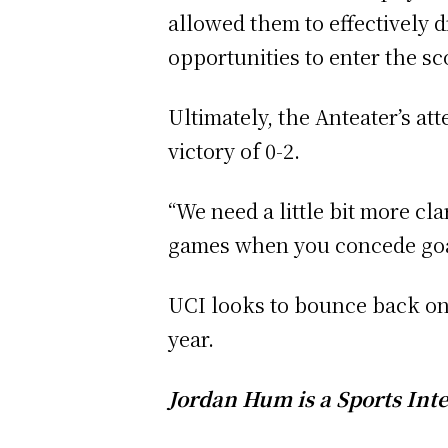
allowed them to effectively 
opportunities to enter the s
Ultimately, the Anteater’s at
victory of 0-2.
“We need a little bit more cla
games when you concede goals,
UCI looks to bounce back on 
year.
Jordan Hum is a Sports Inte