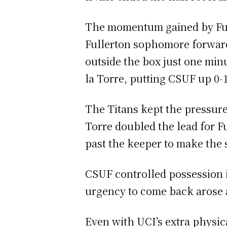
The momentum gained by Fulle
Fullerton sophomore forward 
outside the box just one minu
la Torre, putting CSUF up 0-
The Titans kept the pressure 
Torre doubled the lead for F
past the keeper to make the 
CSUF controlled possession in
urgency to come back arose a
Even with UCI’s extra physica