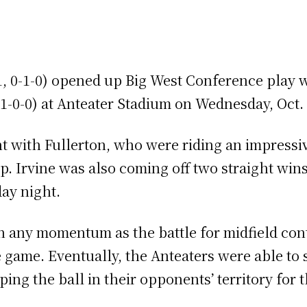
, 0-1-0) opened up Big West Conference play wi
, 1-0-0) at Anteater Stadium on Wednesday, Oct.
t with Fullerton, who were riding an impress
p. Irvine was also coming off two straight win
ay night.
n any momentum as the battle for midfield con
he game. Eventually, the Anteaters were able to 
ng the ball in their opponents’ territory for th