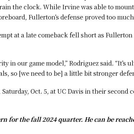
drain the clock. While Irvine was able to moun
coreboard, Fullerton’s defense proved too much
tempt at a late comeback fell short as Fullerto
rity in our game model,” Rodriguez said. “It’s u
 so [we need to be] a little bit stronger defen
Saturday, Oct. 5, at UC Davis in their second 
rn for the fall 2024 quarter. He can be reach