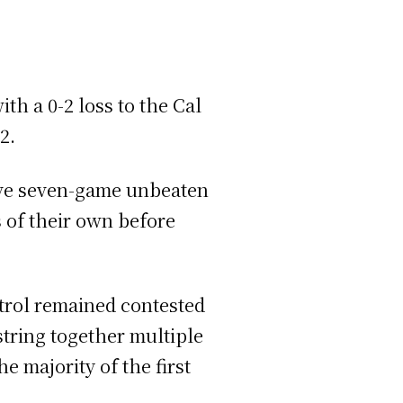
th a 0-2 loss to the Cal
 2.
ive seven-game unbeaten
s of their own before
trol remained contested
string together multiple
e majority of the first