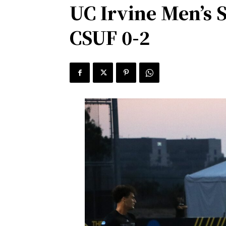
UC Irvine Men’s 
CSUF 0-2