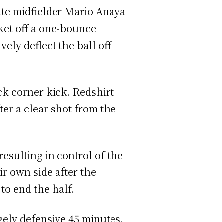
ate midfielder Mario Anaya
ket off a one-bounce
ely deflect the ball off
k corner kick. Redshirt
ter a clear shot from the
resulting in control of the
ir own side after the
to end the half.
rgely defensive 45 minutes.