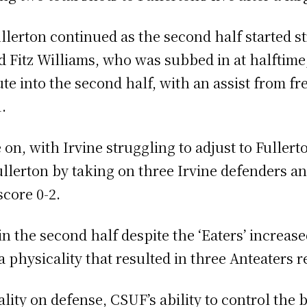
rton continued as the second half started str
Fitz Williams, who was subbed in at halftime,
te into the second half, with an assist from f
1.
on, with Irvine struggling to adjust to Fullerto
ullerton by taking on three Irvine defenders an
score 0-2.
 the second half despite the ‘Eaters’ increase
 physicality that resulted in three Anteaters 
lity on defense, CSUF’s ability to control the b