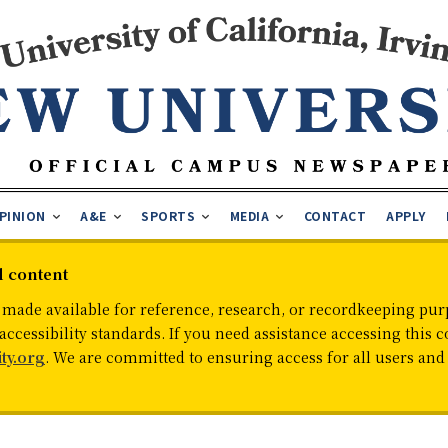
PINION
A&E
SPORTS
MEDIA
CONTACT
APPLY
d content
 made available for reference, research, or recordkeeping purp
cessibility standards. If you need assistance accessing this c
ty.org
. We are committed to ensuring access for all users an