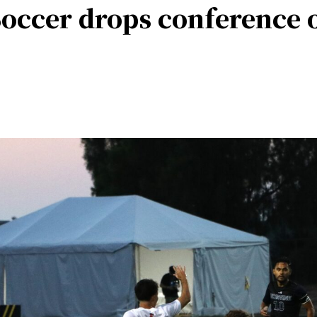
Soccer drops conference 