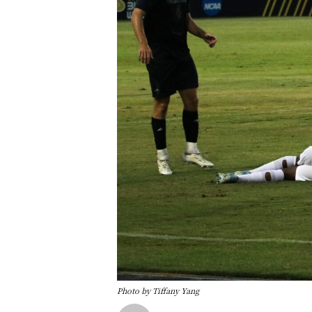
Photo by Tiffany Yang