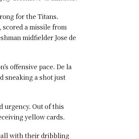
ong for the Titans.
 scored a missile from
reshman midfielder Jose de
n’s offensive pace. De la
d sneaking a shot just
d urgency. Out of this
receiving yellow cards.
all with their dribbling