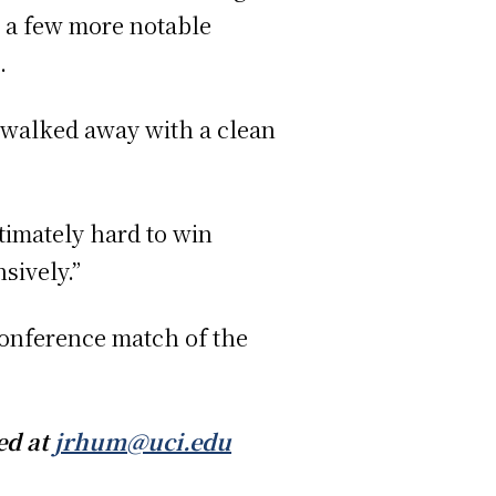
t a few more notable
.
n walked away with a clean
ltimately hard to win
sively.”
conference match of the
ed at
jrhum@uci.edu