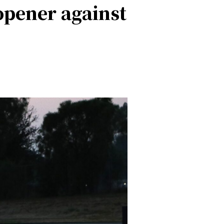
opener against