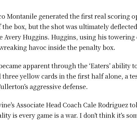
o Montanile generated the first real scoring o
of the box, but the shot was ultimately deflecte
 Avery Huggins. Huggins, using his towering 6
, wreaking havoc inside the penalty box.
became apparent through the ‘Eaters’ ability to
three yellow cards in the first half alone, a te
Fullerton’s aggressive defense.
Irvine’s Associate Head Coach Cale Rodriguez to
lity is every game is a war. I don’t think it’s s