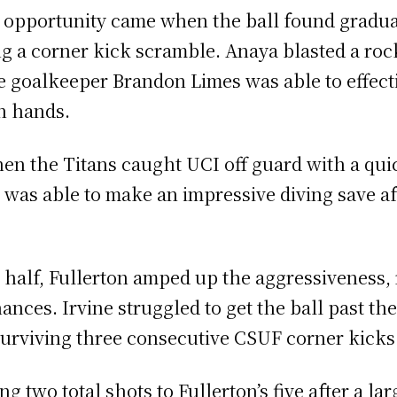
ve opportunity came when the ball found gradu
ing a corner kick scramble. Anaya blasted a roc
e goalkeeper Brandon Limes was able to effectiv
wn hands.
n the Titans caught UCI off guard with a quic
 was able to make an impressive diving save af
t half, Fullerton amped up the aggressiveness, 
nces. Irvine struggled to get the ball past the
 surviving three consecutive CSUF corner kicks 
g two total shots to Fullerton’s five after a la