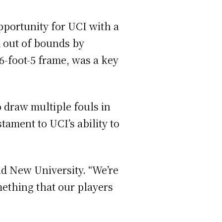
pportunity for UCI with a
d out of bounds by
-foot-5 frame, was a key
 draw multiple fouls in
stament to UCI’s ability to
ld New University. “We’re
omething that our players