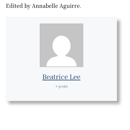
Edited by Annabelle Aguirre.
Beatrice Lee
+ posts