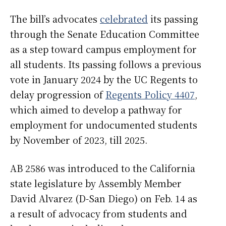
The bill’s advocates
celebrated
its passing
through the Senate Education Committee
as a step toward campus employment for
all students. Its passing follows a previous
vote in January 2024 by the UC Regents to
delay progression of
Regents Policy 4407
,
which aimed to develop a pathway for
employment for undocumented students
by November of 2023, till 2025.
AB 2586 was introduced to the California
state legislature by Assembly Member
David Alvarez (D-San Diego) on Feb. 14 as
a result of advocacy from students and