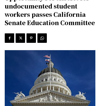
undocumented student
workers passes California
Senate Education Committee