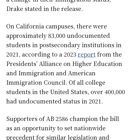
Drake stated in the release.
On California campuses, there were
approximately 83,000 undocumented
students in postsecondary institutions in
2021, according to a 2023
report
from the
Presidents’ Alliance on Higher Education
and Immigration and American
Immigration Council. Of all college
students in the United States, over 400,000
had undocumented status in 2021.
Supporters of AB 2586 champion the bill
as an opportunity to set nationwide
precedent for similar legislation and