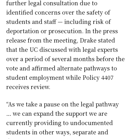
further legal consultation due to
identified concerns over the safety of
students and staff — including risk of
deportation or prosecution. In the press
release from the meeting, Drake stated
that the UC discussed with legal experts
over a period of several months before the
vote and affirmed alternate pathways to
student employment while Policy 4407
receives review.
“As we take a pause on the legal pathway
… we can expand the support we are
currently providing to undocumented
students in other ways, separate and