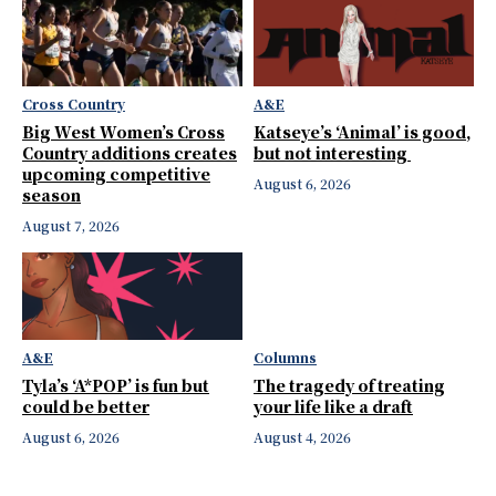
Cross Country
A&E
Big West Women’s Cross
Katseye’s ‘Animal’ is good,
Country additions creates
but not interesting
upcoming competitive
August 6, 2026
season
August 7, 2026
A&E
Columns
Tyla’s ‘A*POP’ is fun but
The tragedy of treating
could be better
your life like a draft
August 6, 2026
August 4, 2026