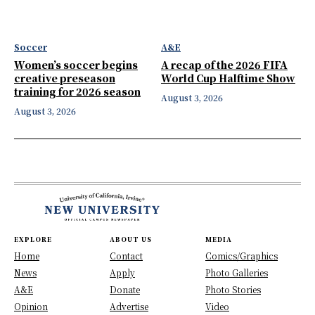
Soccer
A&E
Women’s soccer begins
A recap of the 2026 FIFA
creative preseason
World Cup Halftime Show
training for 2026 season
August 3, 2026
August 3, 2026
EXPLORE
ABOUT US
MEDIA
Home
Contact
Comics/Graphics
News
Apply
Photo Galleries
A&E
Donate
Photo Stories
Opinion
Advertise
Video