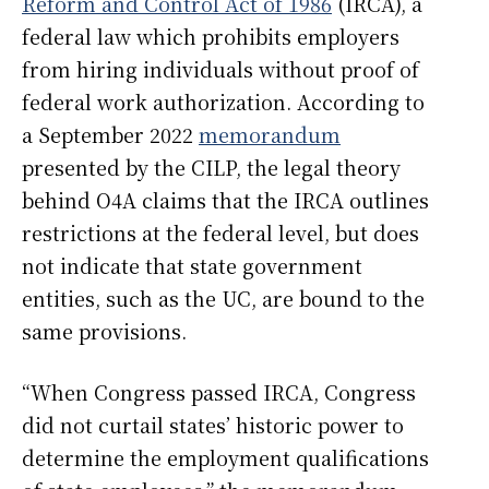
Reform and Control Act of 1986
(IRCA), a
federal law which prohibits employers
from hiring individuals without proof of
federal work authorization. According to
a September 2022
memorandum
presented by the CILP, the legal theory
behind O4A claims that the IRCA outlines
restrictions at the federal level, but does
not indicate that state government
entities, such as the UC, are bound to the
same provisions.
“When Congress passed IRCA, Congress
did not curtail states’ historic power to
determine the employment qualifications