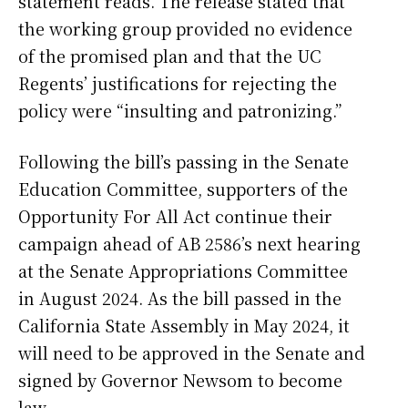
statement reads. The release stated that
the working group provided no evidence
of the promised plan and that the UC
Regents’ justifications for rejecting the
policy were “insulting and patronizing.”
Following the bill’s passing in the Senate
Education Committee, supporters of the
Opportunity For All Act continue their
campaign ahead of AB 2586’s next hearing
at the Senate Appropriations Committee
in August 2024. As the bill passed in the
California State Assembly in May 2024, it
will need to be approved in the Senate and
signed by Governor Newsom to become
law.