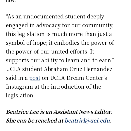
“As an undocumented student deeply
engaged in advocacy for our community,
this legislation is much more than just a
symbol of hope; it embodies the power of
the power of our united efforts. It
supports our ability to learn and to earn,”
UCLA student Abraham Cruz Hernandez
said in a
post
on UCLA Dream Center’s
Instagram at the introduction of the
legislation.
Beatrice Lee is an Assistant News Editor.
She can be reached at
beatrirl@uci.edu
.