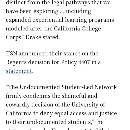
distinct from the legal pathways that we
have been exploring … including
expanded experiential learning programs
modeled after the California College
Corps,” Drake stated.
USN announced their stance on the
Regents decision for Policy 4407 in a
statement
.
“The Undocumented Student-Led Network
firmly condemns the shameful and
cowardly decision of the University of
California to deny equal access and justice
to their undocumented students,” the