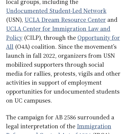
local groups, including the
Undocumented Student-Led Network
(USN),
UCLA Dream Resource Center
and
UCLA Center for Immigration Law and
Policy
(CILP), through the
Opportunity for
All
(O4A) coalition. Since the movement’s
launch in fall 2022, organizers from USN
mobilized supporters through social
media for rallies, protests, vigils and other
activities in support of employment
opportunities for undocumented students
on UC campuses.
The campaign for AB 2586 surrounded a
legal interpretation of the
Immigration