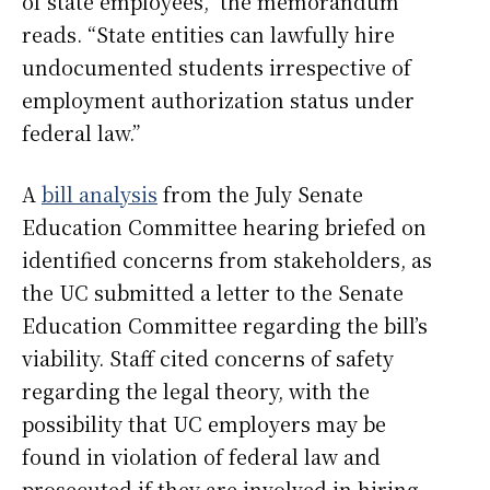
of state employees,” the memorandum
reads. “State entities can lawfully hire
undocumented students irrespective of
employment authorization status under
federal law.”
A
bill analysis
from the July Senate
Education Committee hearing briefed on
identified concerns from stakeholders, as
the UC submitted a letter to the Senate
Education Committee regarding the bill’s
viability. Staff cited concerns of safety
regarding the legal theory, with the
possibility that UC employers may be
found in violation of federal law and
prosecuted if they are involved in hiring