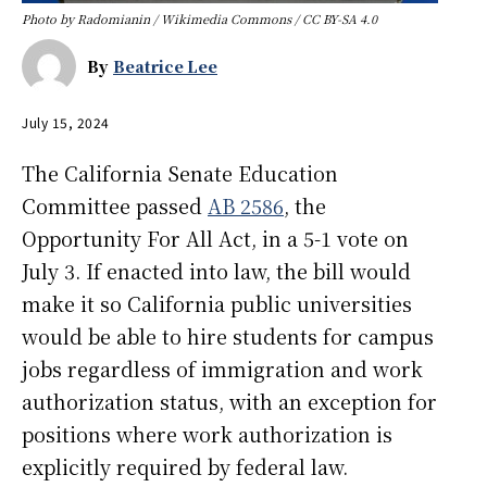
Photo by Radomianin / Wikimedia Commons / CC BY-SA 4.0
By
Beatrice Lee
July 15, 2024
The California Senate Education
Committee passed
AB 2586
, the
Opportunity For All Act, in a 5-1 vote on
July 3. If enacted into law, the bill would
make it so California public universities
would be able to hire students for campus
jobs regardless of immigration and work
authorization status, with an exception for
positions where work authorization is
explicitly required by federal law.