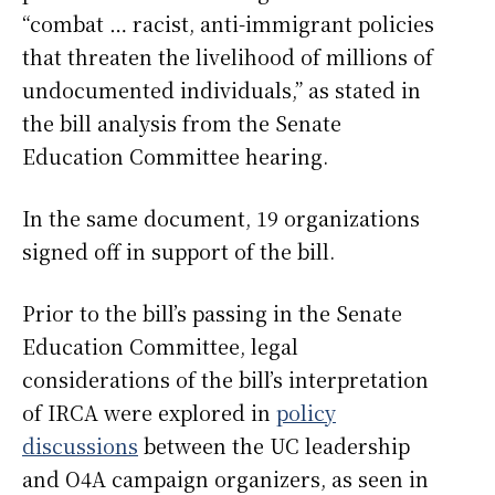
“combat … racist, anti-immigrant policies
that threaten the livelihood of millions of
undocumented individuals,” as stated in
the bill analysis from the Senate
Education Committee hearing.
In the same document, 19 organizations
signed off in support of the bill.
Prior to the bill’s passing in the Senate
Education Committee, legal
considerations of the bill’s interpretation
of IRCA were explored in
policy
discussions
between the UC leadership
and O4A campaign organizers, as seen in