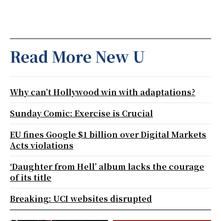
Read More New U
Why can’t Hollywood win with adaptations?
Sunday Comic: Exercise is Crucial
EU fines Google $1 billion over Digital Markets
Acts violations
‘Daughter from Hell’ album lacks the courage
of its title
Breaking: UCI websites disrupted