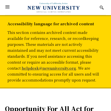
Accessibility language for archived content
This section contains archived content made
available for reference, research, or recordkeeping
purposes. These materials are not actively
maintained and may not meet current accessibility
standards. If you need assistance accessing this
content or require an accessible format, please
contact
helpdesk@newuniversity.org
. We are
committed to ensuring access for all users and will
provide accommodations promptly upon request.
Opportunity For All Act for