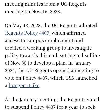
meeting minutes from a UC Regents
meeting on Nov. 16, 2023.
On May 18, 2023, the UC Regents adopted
Regents Policy 4407
, which affirmed
access to campus employment and
created a working group to investigate
policy towards this end, setting a deadline
of Nov. 30 to develop a plan. In January
2024, the UC Regents opened a meeting to
vote on Policy 4407, which USN launched
a
hunger strike
.
At the January meeting, the Regents voted
to suspend Policy 4407 for a year to seek