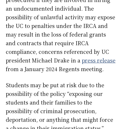
an undocumented individual. The
possibility of unlawful activity may expose
the UC to penalties under the IRCA and
may result in the loss of federal grants
and contracts that require IRCA
compliance, concerns referenced by UC
president Michael Drake in a
press release
from a January 2024 Regents meeting.
Students may be put at risk due to the
possibility of the policy “exposing our
students and their families to the
possibility of criminal prosecution,
deportation, or anything that might force
a change in their immigration status,”