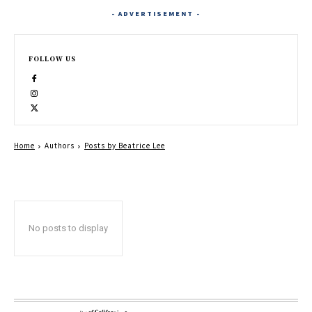
- ADVERTISEMENT -
FOLLOW US
Home
Authors
Posts by Beatrice Lee
No posts to display