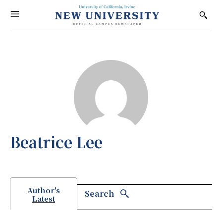
Beatrice Lee
Author's
Search
Latest