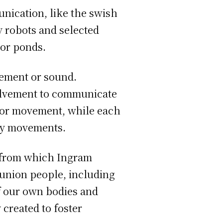
unication, like the swish
ry robots and selected
 or ponds.
ement or sound.
olvement to communicate
 or movement, while each
ody movements.
, from which Ingram
munion people, including
of our own bodies and
 created to foster