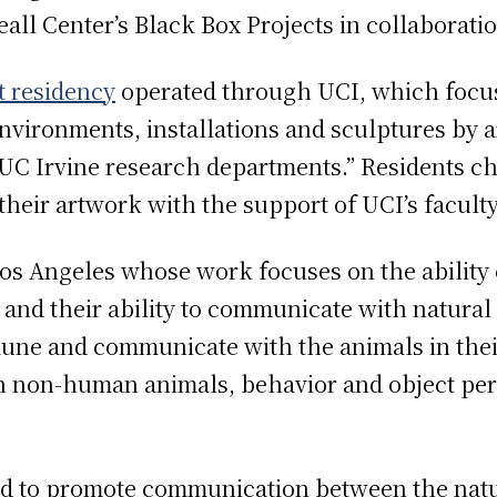
eall Center’s Black Box Projects in collaborat
st residency
operated through UCI, which focus
vironments, installations and sculptures by a
 UC Irvine research departments.” Residents c
their artwork with the support of UCI’s facult
n Los Angeles whose work focuses on the abili
and their ability to communicate with natural 
mune and communicate with the animals in thei
h non-human animals, behavior and object per
imed to promote communication between the nat