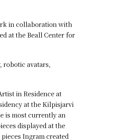
rk in collaboration with
d at the Beall Center for
 robotic avatars,
Artist in Residence at
idency at the Kilpisjarvi
e is most currently an
ieces displayed at the
w pieces Ingram created