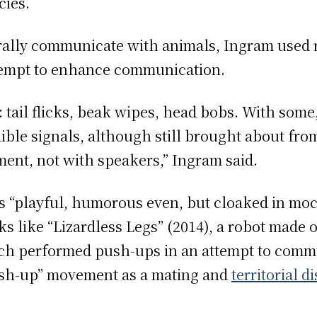
ies.
ally communicate with animals, Ingram used 
attempt to enhance communication.
: tail flicks, beak wipes, head bobs. With some,
ible signals, although still brought about fr
ment, not with speakers,” Ingram said.
s “playful, humorous even, but cloaked in moc
s like “Lizardless Legs”
(2014), a robot made o
ich performed push-ups in an attempt to commu
push-up” movement as a mating and
territorial d