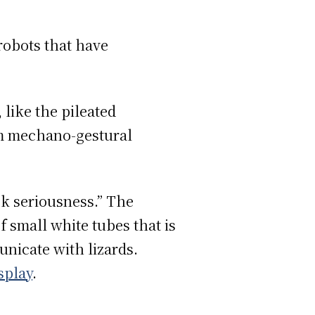
robots that have
 like the pileated
om mechano-gestural
k seriousness.” The
f small white tubes that is
nicate with lizards.
isplay
.