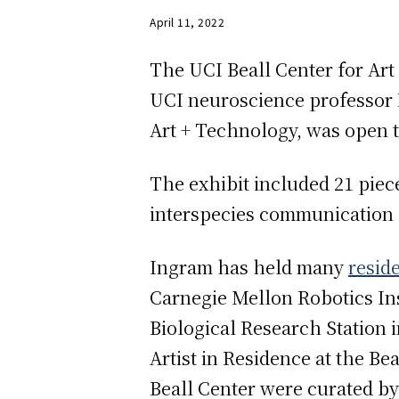
April 11, 2022
The UCI Beall Center for Art
UCI neuroscience professor D
Art + Technology, was open t
The exhibit included 21 piece
interspecies communication 
Ingram has held many
resid
Carnegie Mellon Robotics Inst
Biological Research Station 
Artist in Residence at the Be
Beall Center were curated by