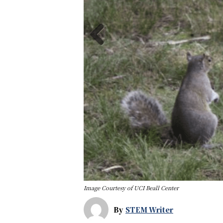
Image Courtesy of UCI Beall Center
By
STEM Writer