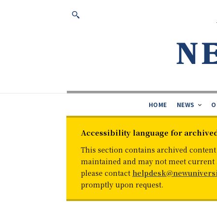
HOME
NEWS
O
Accessibility language for archive
This section contains archived content
maintained and may not meet current ac
please contact
helpdesk@newuniversi
promptly upon request.