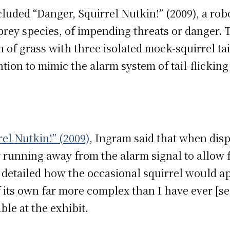
cluded “Danger, Squirrel Nutkin!”
(2009), a rob
prey species, of impending threats or danger. 
 of grass with three isolated mock-squirrel tai
tention to mimic the alarm system of tail-flickin
el Nutkin!” (2009)
, Ingram said that when disp
 running away from the alarm signal to allow 
detailed how the occasional squirrel would a
f its own far more complex than I have ever [s
le at the exhibit.