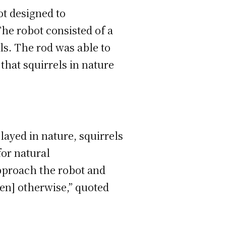
ot designed to
The robot consisted of a
ls. The rod was able to
g that squirrels in nature
layed in nature, squirrels
for natural
pproach the robot and
een] otherwise,” quoted