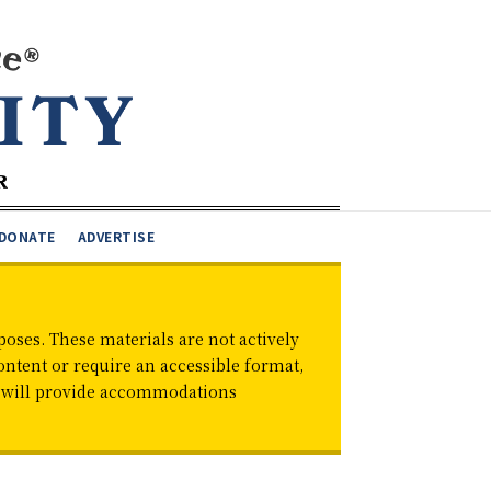
DONATE
ADVERTISE
oses. These materials are not actively
ontent or require an accessible format,
d will provide accommodations