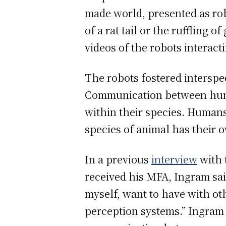
made world, presented as rob
of a rat tail or the ruffling 
videos of the robots interact
The robots fostered inters
Communication between human
within their species. Human
species of animal has their 
In a previous
interview
with 
received his MFA, Ingram sai
myself, want to have with ot
perception systems.” Ingram p