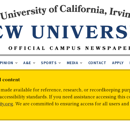
PINION
A&E
SPORTS
MEDIA
CONTACT
APPLY
d content
 made available for reference, research, or recordkeeping purp
cessibility standards. If you need assistance accessing this c
ty.org
. We are committed to ensuring access for all users an