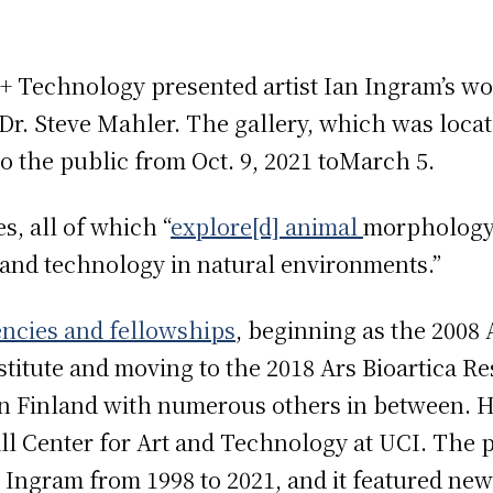
 + Technology presented artist Ian Ingram’s wo
r. Steve Mahler. The gallery, which was locate
o the public from Oct. 9, 2021 toMarch 5.
s, all of which “
explore[d] animal
morphology,
and technology in natural environments.”
encies and fellowships
, beginning as the 2008 
itute and moving to the 2018 Ars Bioartica Res
in Finland with numerous others in between. H
all Center for Art and Technology at UCI. The p
 Ingram from 1998 to 2021, and it featured ne