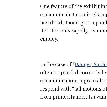
One feature of the exhibit in
communicate to squirrels, a 
metal rod standing on a patch
flick the tails rapidly, its in
employ.
In the case of “
Danger, Squirr
often responded correctly by
communication. Ingram also 
respond with “tail motions o
from printed handouts availab