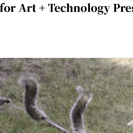
 for Art + Technology Pr