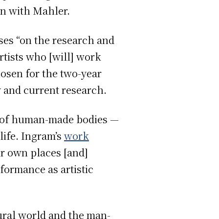
ion with Mahler.
es “on the research and
rtists who [will] work
hosen for the two-year
y and current research.
ty of human-made bodies —
life. Ingram’s
work
r own places [and]
formance as artistic
ural world and the man-