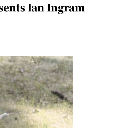
esents Ian Ingram