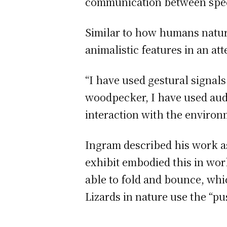
communication between spec
Similar to how humans natur
animalistic features in an 
“I have used gestural signals
woodpecker, I have used aud
interaction with the environ
Ingram described his work a
exhibit embodied this in work
able to fold and bounce, wh
Lizards in nature use the “