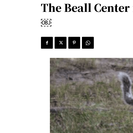
The Beall Center
￼