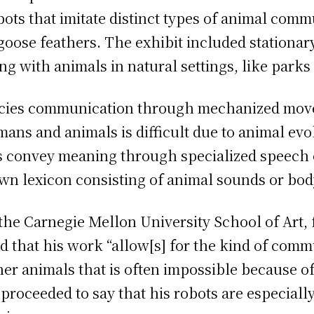
ots that imitate distinct types of animal comm
of goose feathers. The exhibit included stationa
ing with animals in natural settings, like parks
pecies communication through mechanized mov
s and animals is difficult due to animal ev
s convey meaning through specialized speech
own lexicon consisting of animal sounds or b
the Carnegie Mellon University School of Art
d that his work “allow[s] for the kind of com
her animals that is often impossible because 
roceeded to say that his robots are especially