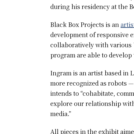
during his residency at the B
Black Box Projects is an
arti
development of responsive en
collaboratively with various
program are able to develop 
Ingram is an artist based i
more recognized as robots — 
intends to “cohabitate, com
explore our relationship wit
media.”
All pieces in the exhibit a