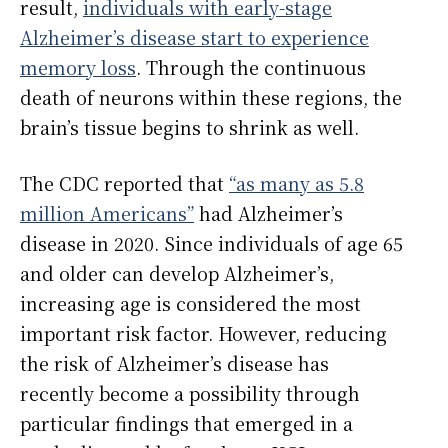
result,
individuals with early-stage
Alzheimer’s disease start to experience
memory loss
. Through the continuous
death of neurons within these regions, the
brain’s tissue begins to shrink as well.
The CDC reported that
“as many as 5.8
million Americans”
had Alzheimer’s
disease in 2020. Since individuals of age 65
and older can develop Alzheimer’s,
increasing age is considered the most
important risk factor. However, reducing
the risk of Alzheimer’s disease has
recently become a possibility through
particular findings that emerged in a