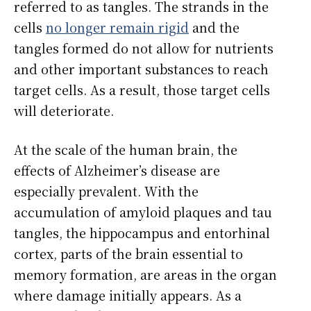
referred to as tangles. The strands in the
cells
no longer remain rigid
and the
tangles formed do not allow for nutrients
and other important substances to reach
target cells. As a result, those target cells
will deteriorate.
At the scale of the human brain, the
effects of Alzheimer’s disease are
especially prevalent. With the
accumulation of amyloid plaques and tau
tangles, the hippocampus and entorhinal
cortex, parts of the brain essential to
memory formation, are areas in the organ
where damage initially appears. As a