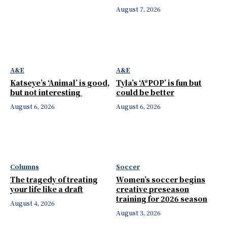
August 7, 2026
A&E
A&E
Katseye’s ‘Animal’ is good,
Tyla’s ‘A*POP’ is fun but
but not interesting
could be better
August 6, 2026
August 6, 2026
Columns
Soccer
The tragedy of treating
Women’s soccer begins
your life like a draft
creative preseason
training for 2026 season
August 4, 2026
August 3, 2026