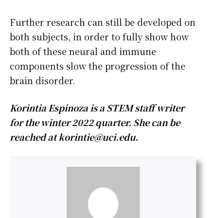
Further research can still be developed on
both subjects, in order to fully show how
both of these neural and immune
components slow the progression of the
brain disorder.
Korintia Espinoza is a STEM staff writer
for the winter 2022 quarter. She can be
reached at
korintie@uci.edu
.