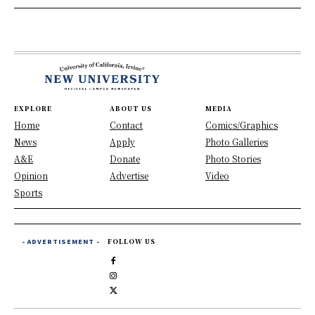
EXPLORE
ABOUT US
MEDIA
Home
Contact
Comics/Graphics
News
Apply
Photo Galleries
A&E
Donate
Photo Stories
Opinion
Advertise
Video
Sports
- ADVERTISEMENT -
FOLLOW US