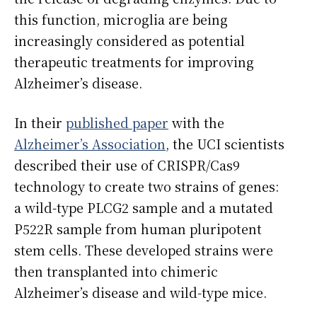
this function, microglia are being
increasingly considered as potential
therapeutic treatments for improving
Alzheimer’s disease.
In their
published paper
with the
Alzheimer’s Association
, the UCI scientists
described their use of CRISPR/Cas9
technology to create two strains of genes:
a wild-type PLCG2 sample and a mutated
P522R sample from human pluripotent
stem cells. These developed strains were
then transplanted into chimeric
Alzheimer’s disease and wild-type mice.