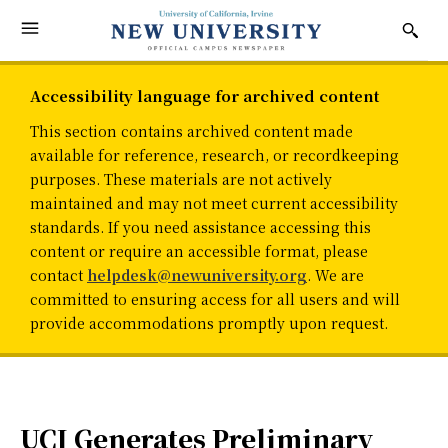
Accessibility language for archived content
This section contains archived content made
available for reference, research, or recordkeeping
purposes. These materials are not actively
maintained and may not meet current accessibility
standards. If you need assistance accessing this
content or require an accessible format, please
contact
helpdesk@newuniversity.org
. We are
committed to ensuring access for all users and will
provide accommodations promptly upon request.
UCI Generates Preliminary