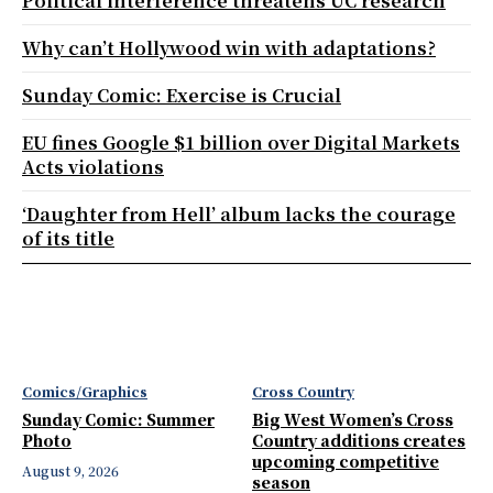
Political interference threatens UC research
Why can’t Hollywood win with adaptations?
Sunday Comic: Exercise is Crucial
EU fines Google $1 billion over Digital Markets
Acts violations
‘Daughter from Hell’ album lacks the courage
of its title
Comics/Graphics
Cross Country
Sunday Comic: Summer
Big West Women’s Cross
Photo
Country additions creates
upcoming competitive
August 9, 2026
season