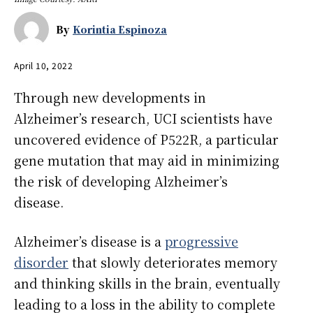
By
Korintia Espinoza
April 10, 2022
Through new developments in
Alzheimer’s research, UCI scientists have
uncovered evidence of P522R, a particular
gene mutation that may aid in minimizing
the risk of developing Alzheimer’s
disease.
Alzheimer’s disease is a
progressive
disorder
that slowly deteriorates memory
and thinking skills in the brain, eventually
leading to a loss in the ability to complete