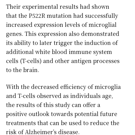
Their experimental results had shown
that the P522R mutation had successfully
increased expression levels of microglial
genes. This expression also demonstrated
its ability to later trigger the induction of
additional white blood immune system
cells (T-cells) and other antigen processes
to the brain.
With the decreased efficiency of microglia
and T-cells observed as individuals age,
the results of this study can offer a
positive outlook towards potential future
treatments that can be used to reduce the
risk of Alzheimer’s disease.