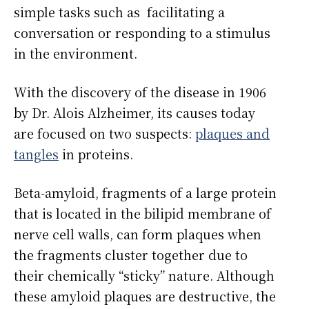
simple tasks such as facilitating a
conversation or responding to a stimulus
in the environment.
With the discovery of the disease in 1906
by Dr. Alois Alzheimer, its causes today
are focused on two suspects:
plaques and
tangles
in proteins.
Beta-amyloid, fragments of a large protein
that is located in the bilipid membrane of
nerve cell walls, can form plaques when
the fragments cluster together due to
their chemically “sticky” nature. Although
these amyloid plaques are destructive, the