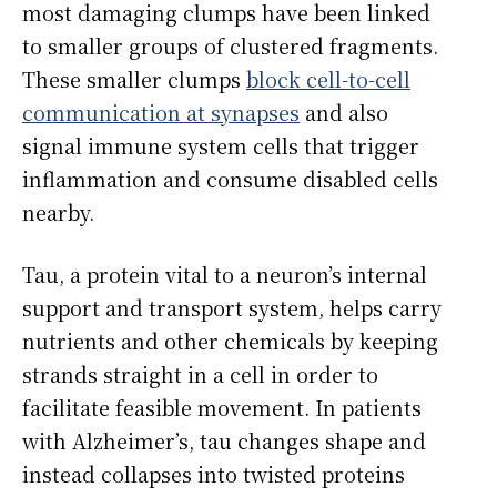
most damaging clumps have been linked
to smaller groups of clustered fragments.
These smaller clumps
block cell-to-cell
communication at synapses
and also
signal immune system cells that trigger
inflammation and consume disabled cells
nearby.
Tau, a protein vital to a neuron’s internal
support and transport system, helps carry
nutrients and other chemicals by keeping
strands straight in a cell in order to
facilitate feasible movement. In patients
with Alzheimer’s, tau changes shape and
instead collapses into twisted proteins