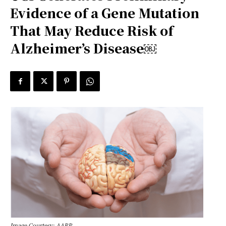
Evidence of a Gene Mutation
That May Reduce Risk of
Alzheimer’s Disease￼
Image Courtesy: AARP