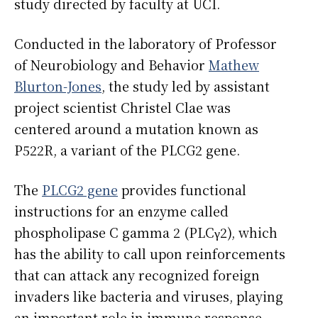
study directed by faculty at UCI.
Conducted in the laboratory of Professor
of Neurobiology and Behavior
Mathew
Blurton-Jones
, the study led by assistant
project scientist Christel Clae was
centered around a mutation known as
P522R, a variant of the PLCG2 gene.
The
PLCG2 gene
provides functional
instructions for an enzyme called
phospholipase C gamma 2 (PLCγ2), which
has the ability to call upon reinforcements
that can attack any recognized foreign
invaders like bacteria and viruses, playing
an important role in immune response