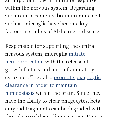
within the nervous system. Regarding
such reinforcements, brain immune cells
such as microglia have become key
factors in studies of Alzheimer’s disease.
Responsible for supporting the central
nervous system, microglia
initiate
neuroprotection
with the release of
growth factors and anti-inflammatory
cytokines. They also
promote phagocytic
clearance in order to maintain
homeostasis
within the brain. Since they
have the ability to clear phagocytes, beta-
amyloid fragments can be degraded with
the release of degrading enzymes. Due to