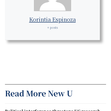
Korintia Espinoza
+ posts
Read More New U