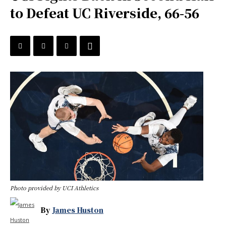
to Defeat UC Riverside, 66-56
Photo provided by UCI Athletics
By
James Huston