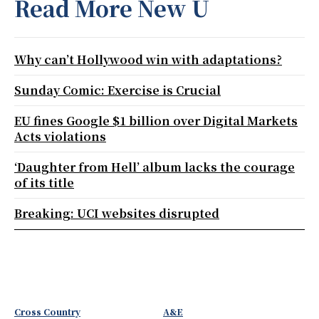
Read More New U
Why can’t Hollywood win with adaptations?
Sunday Comic: Exercise is Crucial
EU fines Google $1 billion over Digital Markets
Acts violations
‘Daughter from Hell’ album lacks the courage
of its title
Breaking: UCI websites disrupted
Cross Country
A&E