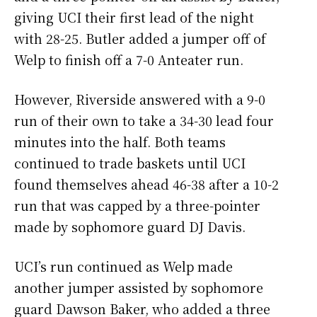
giving UCI their first lead of the night
with 28-25. Butler added a jumper off of
Welp to finish off a 7-0 Anteater run.
However, Riverside answered with a 9-0
run of their own to take a 34-30 lead four
minutes into the half. Both teams
continued to trade baskets until UCI
found themselves ahead 46-38 after a 10-2
run that was capped by a three-pointer
made by sophomore guard DJ Davis.
UCI’s run continued as Welp made
another jumper assisted by sophomore
guard Dawson Baker, who added a three