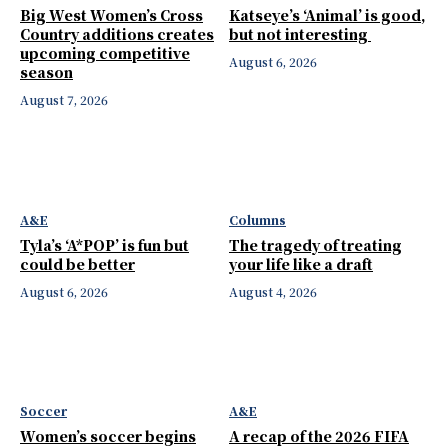
Big West Women’s Cross
Katseye’s ‘Animal’ is good,
Country additions creates
but not interesting
upcoming competitive
August 6, 2026
season
August 7, 2026
A&E
Columns
Tyla’s ‘A*POP’ is fun but
The tragedy of treating
could be better
your life like a draft
August 6, 2026
August 4, 2026
Soccer
A&E
Women’s soccer begins
A recap of the 2026 FIFA