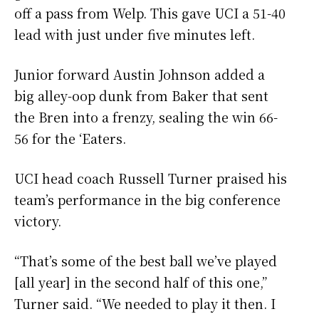
off a pass from Welp. This gave UCI a 51-40
lead with just under five minutes left.
Junior forward Austin Johnson added a
big alley-oop dunk from Baker that sent
the Bren into a frenzy, sealing the win 66-
56 for the ‘Eaters.
UCI head coach Russell Turner praised his
team’s performance in the big conference
victory.
“That’s some of the best ball we’ve played
[all year] in the second half of this one,”
Turner said. “We needed to play it then. I