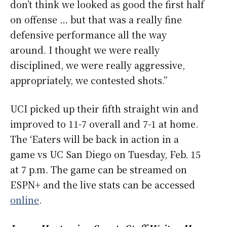
don’t think we looked as good the first half
on offense … but that was a really fine
defensive performance all the way
around. I thought we were really
disciplined, we were really aggressive,
appropriately, we contested shots.”
UCI picked up their fifth straight win and
improved to 11-7 overall and 7-1 at home.
The ‘Eaters will be back in action in a
game vs UC San Diego on Tuesday, Feb. 15
at 7 p.m. The game can be streamed on
ESPN+ and the live stats can be accessed
online
.