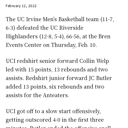
February 12, 2022
The UC Irvine Men’s Basketball team (11-7,
6-3) defeated the UC Riverside
Highlanders (12-8, 5-4), 66-56, at the Bren
Events Center on Thursday, Feb. 10.
UCI redshirt senior forward Collin Welp
led with 15 points, 13 rebounds and two
assists. Redshirt junior forward JC Butler
added 13 points, six rebounds and two
assists for the Anteaters.
UCI got off to a slow start offensively,
getting outscored 4-0 in the first three
minutes. Butler ended the offensive spell