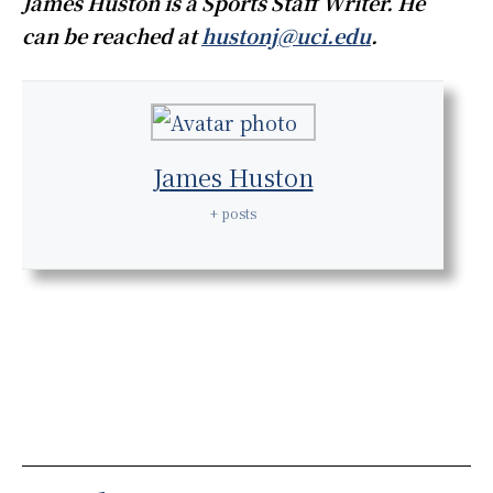
James Huston is a Sports Staff Writer. He
can be reached at
hustonj@uci.edu
.
James Huston
+ posts