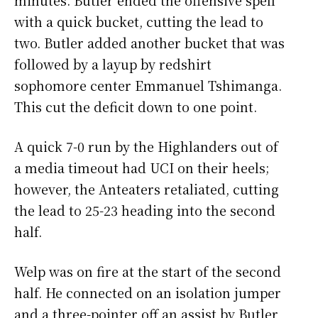
with a quick bucket, cutting the lead to
two. Butler added another bucket that was
followed by a layup by redshirt
sophomore center Emmanuel Tshimanga.
This cut the deficit down to one point.
A quick 7-0 run by the Highlanders out of
a media timeout had UCI on their heels;
however, the Anteaters retaliated, cutting
the lead to 25-23 heading into the second
half.
Welp was on fire at the start of the second
half. He connected on an isolation jumper
and a three-pointer off an assist by Butler,