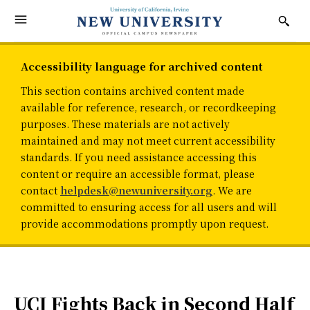
Accessibility language for archived content
This section contains archived content made
available for reference, research, or recordkeeping
purposes. These materials are not actively
maintained and may not meet current accessibility
standards. If you need assistance accessing this
content or require an accessible format, please
contact
helpdesk@newuniversity.org
. We are
committed to ensuring access for all users and will
provide accommodations promptly upon request.
UCI Fights Back in Second Half