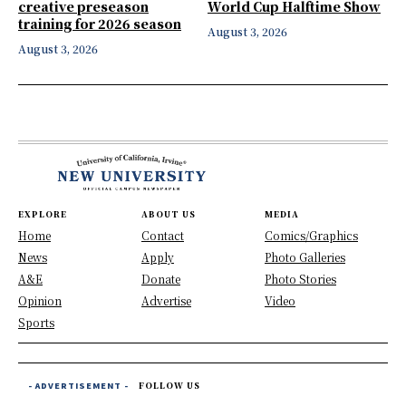
creative preseason
World Cup Halftime Show
training for 2026 season
August 3, 2026
August 3, 2026
EXPLORE
ABOUT US
MEDIA
Home
Contact
Comics/Graphics
News
Apply
Photo Galleries
A&E
Donate
Photo Stories
Opinion
Advertise
Video
Sports
- ADVERTISEMENT -
FOLLOW US