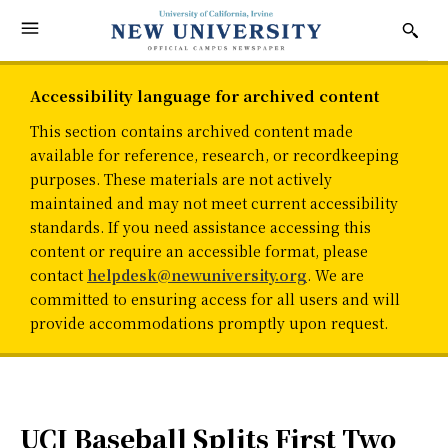
Accessibility language for archived content
This section contains archived content made
available for reference, research, or recordkeeping
purposes. These materials are not actively
maintained and may not meet current accessibility
standards. If you need assistance accessing this
content or require an accessible format, please
contact
helpdesk@newuniversity.org
. We are
committed to ensuring access for all users and will
provide accommodations promptly upon request.
UCI Baseball Splits First Two