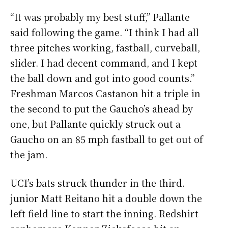
“It was probably my best stuff,” Pallante
said following the game. “I think I had all
three pitches working, fastball, curveball,
slider. I had decent command, and I kept
the ball down and got into good counts.”
Freshman Marcos Castanon hit a triple in
the second to put the Gaucho’s ahead by
one, but Pallante quickly struck out a
Gaucho on an 85 mph fastball to get out of
the jam.
UCI’s bats struck thunder in the third.
junior Matt Reitano hit a double down the
left field line to start the inning. Redshirt