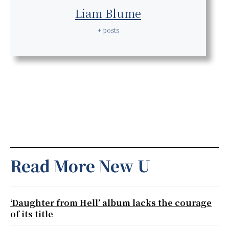
Liam Blume
+ posts
Read More New U
‘Daughter from Hell’ album lacks the courage
of its title