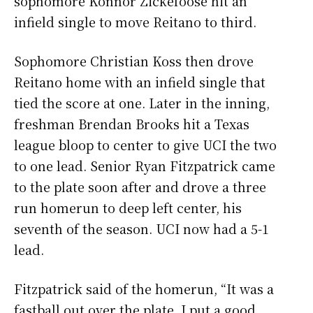
sophomore Konnor Zickefoose hit an
infield single to move Reitano to third.
Sophomore Christian Koss then drove
Reitano home with an infield single that
tied the score at one. Later in the inning,
freshman Brendan Brooks hit a Texas
league bloop to center to give UCI the two
to one lead. Senior Ryan Fitzpatrick came
to the plate soon after and drove a three
run homerun to deep left center, his
seventh of the season. UCI now had a 5-1
lead.
Fitzpatrick said of the homerun, “It was a
fastball out over the plate, I put a good