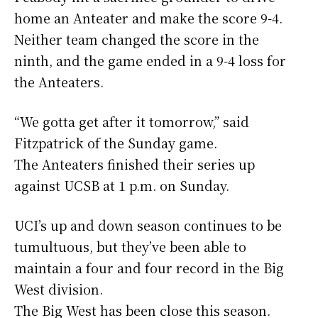
home an Anteater and make the score 9-4.
Neither team changed the score in the
ninth, and the game ended in a 9-4 loss for
the Anteaters.
“We gotta get after it tomorrow,” said
Fitzpatrick of the Sunday game.
The Anteaters finished their series up
against UCSB at 1 p.m. on Sunday.
UCI’s up and down season continues to be
tumultuous, but they’ve been able to
maintain a four and four record in the Big
West division.
The Big West has been close this season.