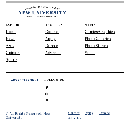
EXPLORE
ABOUT US
MEDIA
Home
Contact
Comics/Graphics
News
Apply
Photo Galleries
A&E
Donate
Photo Stories
Opinion
Advertise
Video
Sports
- ADVERTISEMENT -
FOLLOW US
Contact
Apply
Donate
© All Rights Reserved, New
University
Advertise