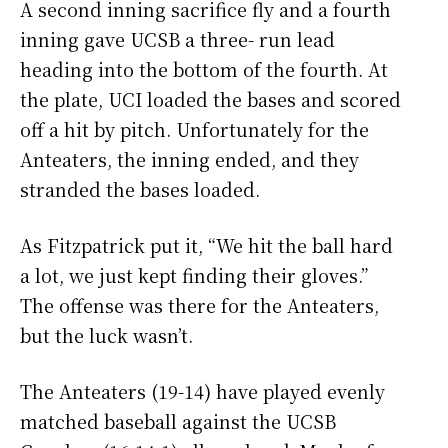
A second inning sacrifice fly and a fourth
inning gave UCSB a three- run lead
heading into the bottom of the fourth. At
the plate, UCI loaded the bases and scored
off a hit by pitch. Unfortunately for the
Anteaters, the inning ended, and they
stranded the bases loaded.
As Fitzpatrick put it, “We hit the ball hard
a lot, we just kept finding their gloves.”
The offense was there for the Anteaters,
but the luck wasn’t.
The Anteaters (19-14) have played evenly
matched baseball against the UCSB