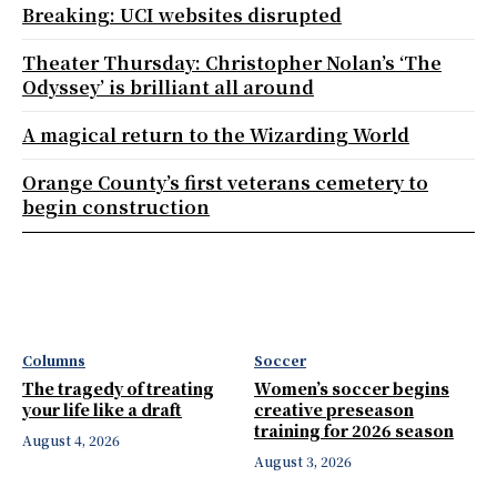
Breaking: UCI websites disrupted
Theater Thursday: Christopher Nolan’s ‘The
Odyssey’ is brilliant all around
A magical return to the Wizarding World
Orange County’s first veterans cemetery to
begin construction
Columns
Soccer
The tragedy of treating
Women’s soccer begins
your life like a draft
creative preseason
training for 2026 season
August 4, 2026
August 3, 2026