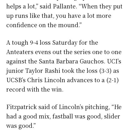
helps a lot,” said Pallante. “When they put
up runs like that, you have a lot more
confidence on the mound.”
A tough 9-4 loss Saturday for the
Anteaters evens out the series one to one
against the Santa Barbara Gauchos. UCI’s
junior Taylor Rashi took the loss (3-3) as
UCSB’s Chris Lincoln advances to a (2-1)
record with the win.
Fitzpatrick said of Lincoln’s pitching, “He
had a good mix, fastball was good, slider
was good.”