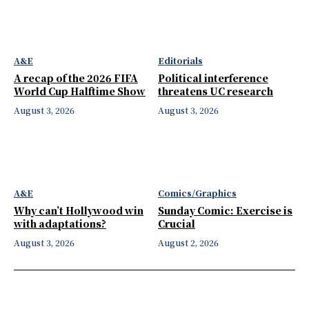
A&E
Editorials
A recap of the 2026 FIFA
Political interference
World Cup Halftime Show
threatens UC research
August 3, 2026
August 3, 2026
A&E
Comics/Graphics
Why can’t Hollywood win
Sunday Comic: Exercise is
with adaptations?
Crucial
August 3, 2026
August 2, 2026