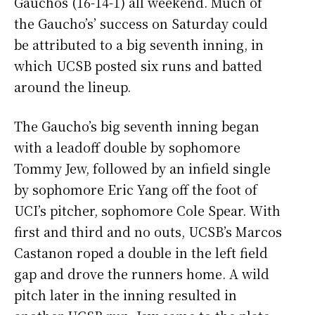
Gauchos (16-14-1) all weekend. Much of
the Gaucho’s’ success on Saturday could
be attributed to a big seventh inning, in
which UCSB posted six runs and batted
around the lineup.
The Gaucho’s big seventh inning began
with a leadoff double by sophomore
Tommy Jew, followed by an infield single
by sophomore Eric Yang off the foot of
UCI’s pitcher, sophomore Cole Spear. With
first and third and no outs, UCSB’s Marcos
Castanon roped a double in the left field
gap and drove the runners home. A wild
pitch later in the inning resulted in