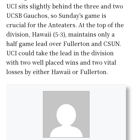
UCI sits slightly behind the three and two
UCSB Gauchos, so Sunday’s game is
crucial for the Anteaters. At the top of the
division, Hawaii (5-3), maintains only a
half game lead over Fullerton and CSUN.
UCI could take the lead in the division
with two well placed wins and two vital
losses by either Hawaii or Fullerton.