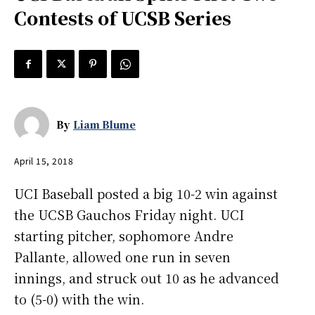
Contests of UCSB Series
By
Liam Blume
April 15, 2018
UCI Baseball posted a big 10-2 win against
the UCSB Gauchos Friday night. UCI
starting pitcher, sophomore Andre
Pallante, allowed one run in seven
innings, and struck out 10 as he advanced
to (5-0) with the win.