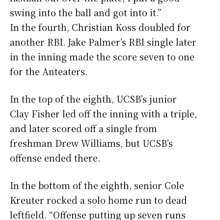
swing into the ball and got into it.”
In the fourth, Christian Koss doubled for
another RBI. Jake Palmer’s RBI single later
in the inning made the score seven to one
for the Anteaters.
In the top of the eighth, UCSB’s junior
Clay Fisher led off the inning with a triple,
and later scored off a single from
freshman Drew Williams, but UCSB’s
offense ended there.
In the bottom of the eighth, senior Cole
Kreuter rocked a solo home run to dead
leftfield. “Offense putting up seven runs