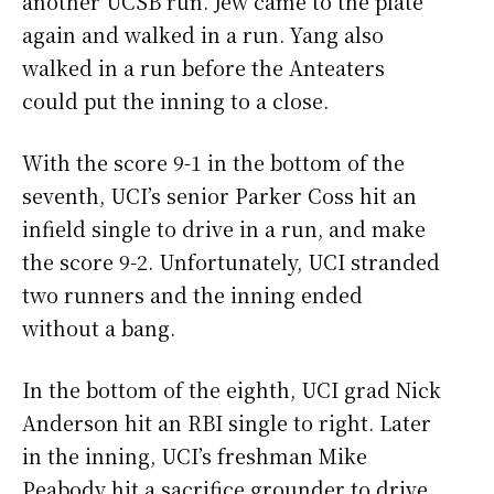
another UCSB run. Jew came to the plate
again and walked in a run. Yang also
walked in a run before the Anteaters
could put the inning to a close.
With the score 9-1 in the bottom of the
seventh, UCI’s senior Parker Coss hit an
infield single to drive in a run, and make
the score 9-2. Unfortunately, UCI stranded
two runners and the inning ended
without a bang.
In the bottom of the eighth, UCI grad Nick
Anderson hit an RBI single to right. Later
in the inning, UCI’s freshman Mike
Peabody hit a sacrifice grounder to drive