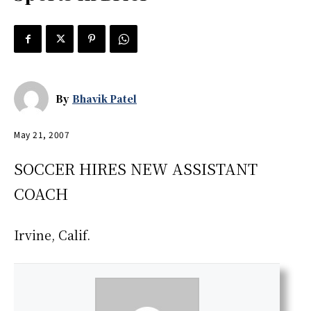
By
Bhavik Patel
May 21, 2007
SOCCER HIRES NEW ASSISTANT
COACH
Irvine, Calif.