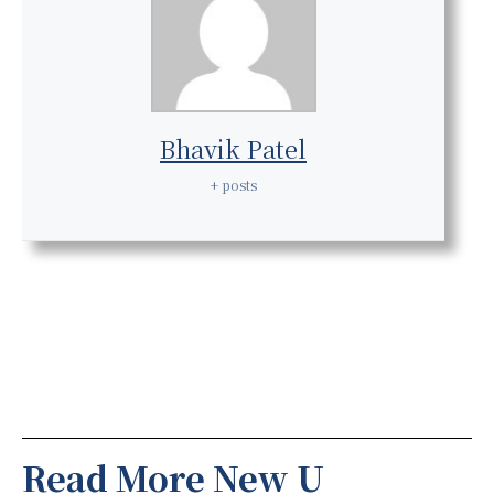
Bhavik Patel
+ posts
Read More New U