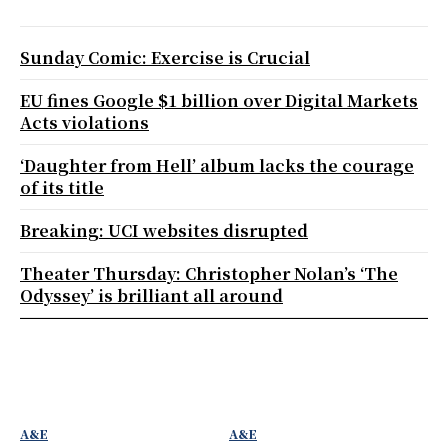
Sunday Comic: Exercise is Crucial
EU fines Google $1 billion over Digital Markets
Acts violations
‘Daughter from Hell’ album lacks the courage
of its title
Breaking: UCI websites disrupted
Theater Thursday: Christopher Nolan’s ‘The
Odyssey’ is brilliant all around
A&E
A&E