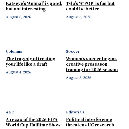
Katseye’s ‘Animal’ is good,
Tyla’s ‘A*POP’ is fun but
but not interesting
could be better
August 6, 2026
August 6, 2026
Columns
Soccer
The tragedy of treating
Women’s soccer begins
your life like a draft
creative preseason
training for 2026 season
August 4, 2026
August 3, 2026
A&E
Editorials
A recap of the 2026 FIFA
Political interference
World Cup Halftime Show
threatens UC research