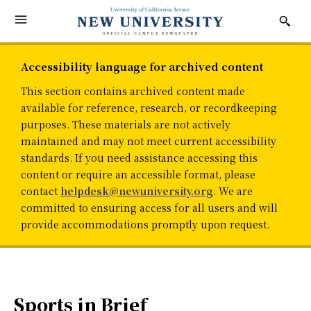
Accessibility language for archived content
This section contains archived content made
available for reference, research, or recordkeeping
purposes. These materials are not actively
maintained and may not meet current accessibility
standards. If you need assistance accessing this
content or require an accessible format, please
contact
helpdesk@newuniversity.org
. We are
committed to ensuring access for all users and will
provide accommodations promptly upon request.
Sports in Brief