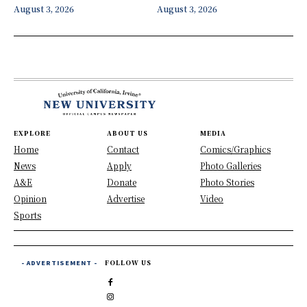
August 3, 2026
August 3, 2026
EXPLORE
ABOUT US
MEDIA
Home
Contact
Comics/Graphics
News
Apply
Photo Galleries
A&E
Donate
Photo Stories
Opinion
Advertise
Video
Sports
- ADVERTISEMENT -
FOLLOW US