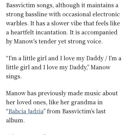
Bassvictim songs, although it maintains a
strong bassline with occasional electronic
warbles. It has a slower vibe that feels like
a heartfelt incantation. It is accompanied
by Manow’s tender yet strong voice.
“I’m a little girl and I love my Daddy / I’m a
little girl and I love my Daddy,” Manow
sings.
Manow has previously made music about
her loved ones, like her grandma in
“
Babcia Jadzia
” from Bassvictim’s last
album.