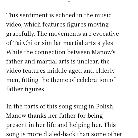
This sentiment is echoed in the music
video, which features figures moving
gracefully. The movements are evocative
of Tai Chi or similar martial arts styles.
While the connection between Manow’s
father and martial arts is unclear, the
video features middle-aged and elderly
men, fitting the theme of celebration of
father figures.
In the parts of this song sung in Polish,
Manow thanks her father for being
present in her life and helping her. This
song is more dialed-back than some other