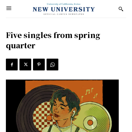
Five singles from spring
quarter