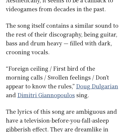
videogames from decades in the past.
The song itself contains a similar sound to
the rest of their discography, being guitar,
bass and drum heavy — filled with dark,
crooning vocals.
“Foreign ceiling / First bird of the
morning calls / Swollen feelings / Don’t
appear to know the rules,”
Doug Dulgarian
and
Dimitri Giannopoulos
sing.
The lyrics of this song are ambiguous and
have a television-before-you-fall-asleep
gibberish effect. They are dreamlike in