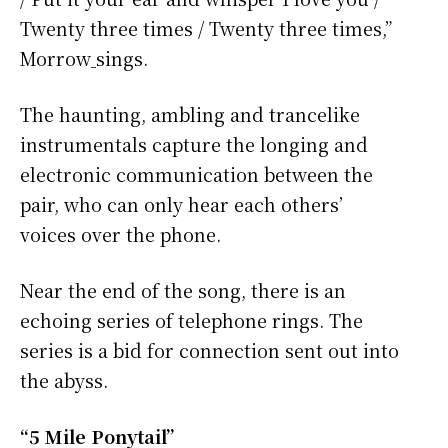
Twenty three times / Twenty three times,”
Morrow
sings.
The haunting, ambling and trancelike
instrumentals capture the longing and
electronic communication between the
pair, who can only hear each others’
voices over the phone.
Near the end of the song, there is an
echoing series of telephone rings. The
series is a bid for connection sent out into
the abyss.
“5 Mile Ponytail”