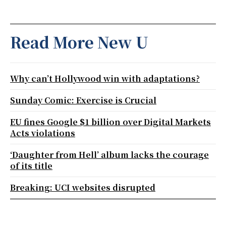
Read More New U
Why can’t Hollywood win with adaptations?
Sunday Comic: Exercise is Crucial
EU fines Google $1 billion over Digital Markets
Acts violations
‘Daughter from Hell’ album lacks the courage
of its title
Breaking: UCI websites disrupted