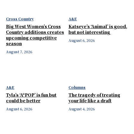
Cross Country
A&E
Big West Women’s Cross
Katseye’s ‘Animal’ is good,
Country additions creates
but not interesting
upcoming competitive
August 6, 2026
season
August 7, 2026
A&E
Columns
Tyla’s ‘A*POP’ is fun but
The tragedy of treating
could be better
your life like a draft
August 6, 2026
August 4, 2026