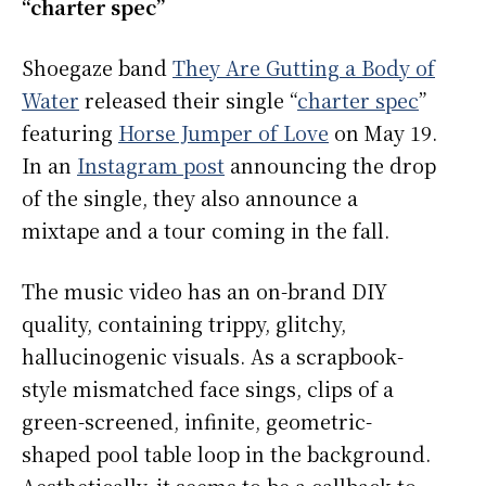
“charter spec”
Shoegaze band
They Are Gutting a Body of
Water
released their single “
charter spec
”
featuring
Horse Jumper of Love
on May 19.
In an
Instagram post
announcing the drop
of the single, they also announce a
mixtape and a tour coming in the fall.
The music video has an on-brand DIY
quality, containing trippy, glitchy,
hallucinogenic visuals. As a scrapbook-
style mismatched face sings, clips of a
green-screened, infinite, geometric-
shaped pool table loop in the background.
Aesthetically, it seems to be a callback to