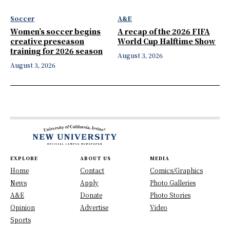
Soccer
A&E
Women’s soccer begins
A recap of the 2026 FIFA
creative preseason
World Cup Halftime Show
training for 2026 season
August 3, 2026
August 3, 2026
EXPLORE
ABOUT US
MEDIA
Home
Contact
Comics/Graphics
News
Apply
Photo Galleries
A&E
Donate
Photo Stories
Opinion
Advertise
Video
Sports