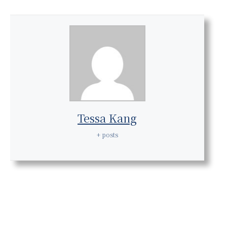
Tessa Kang
+ posts