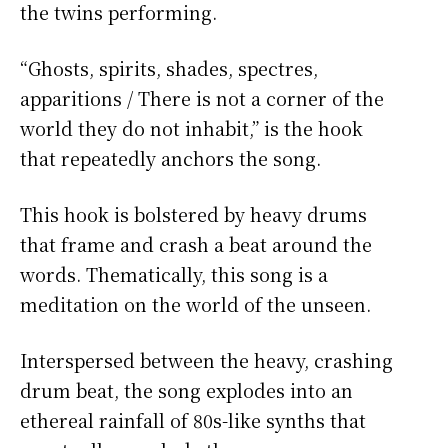
the twins performing.
“Ghosts, spirits, shades, spectres,
apparitions / There is not a corner of the
world they do not inhabit,” is the hook
that repeatedly anchors the song.
This hook is bolstered by heavy drums
that frame and crash a beat around the
words. Thematically, this song is a
meditation on the world of the unseen.
Interspersed between the heavy, crashing
drum beat, the song explodes into an
ethereal rainfall of 80s-like synths that