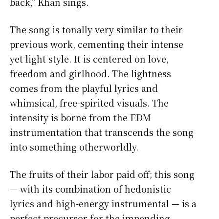
back,” Khan sings.
The song is tonally very similar to their
previous work, cementing their intense
yet light style. It is centered on love,
freedom and girlhood. The lightness
comes from the playful lyrics and
whimsical, free-spirited visuals. The
intensity is borne from the EDM
instrumentation that transcends the song
into something otherworldly.
The fruits of their labor paid off; this song
— with its combination of hedonistic
lyrics and high-energy instrumental — is a
perfect precursor for the impending