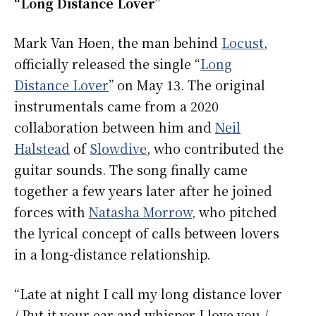
“Long Distance Lover”
Mark Van Hoen, the man behind
Locust
,
officially released the single “
Long
Distance Lover
” on May 13. The original
instrumentals came from a 2020
collaboration between him and
Neil
Halstead
of
Slowdive
, who contributed the
guitar sounds. The song finally came
together a few years later after he joined
forces with
Natasha Morrow
, who pitched
the lyrical concept of calls between lovers
in a long-distance relationship.
“Late at night I call my long distance lover
/ Put it your ear and whisper I love you /