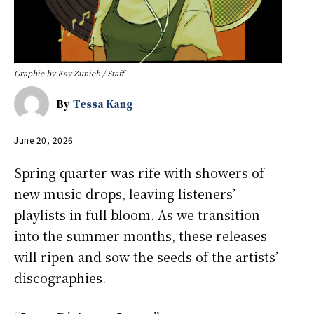
Graphic by Kay Zunich / Staff
By
Tessa Kang
June 20, 2026
Spring quarter was rife with showers of
new music drops, leaving listeners’
playlists in full bloom. As we transition
into the summer months, these releases
will ripen and sow the seeds of the artists’
discographies.