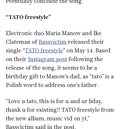
eventually conclude the song.
“TATO freestyle”
Electronic duo Maria Manow and Ike
Clateman of
Bassvictim
released their
single “
TATO freestyle
” on May 14. Based
on their
Instagram post
following the
release of the song, it seems to be a
birthday gift to Manow’s dad, as “tato” is a
Polish word to address one’s father.
“Love u tato, this is for u and ur bday,
thank u for existing!! TATO freestyle from
the new album, music vid on yt,”
Bassvictim said in the post.