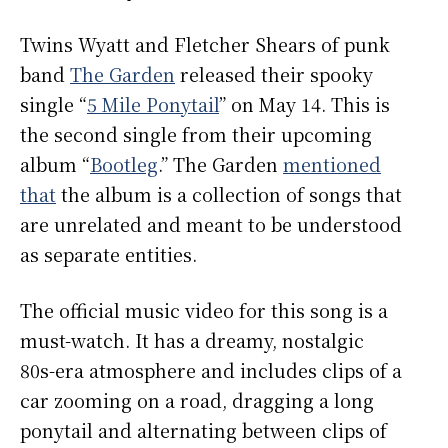
Twins Wyatt and Fletcher Shears of punk
band
The Garden
released their spooky
single “
5 Mile Ponytail
” on May 14. This is
the second single from their upcoming
album “
Bootleg
.” The Garden
mentioned
that
the album is a collection of songs that
are unrelated and meant to be understood
as separate entities.
The official music video for this song is a
must-watch. It has a dreamy, nostalgic
80s-era atmosphere and includes clips of a
car zooming on a road, dragging a long
ponytail and alternating between clips of