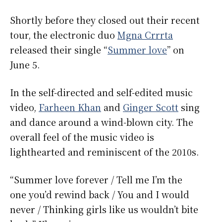
Shortly before they closed out their recent
tour, the electronic duo
Mgna Crrrta
released their single “
Summer love
” on
June 5.
In the self-directed and self-edited music
video,
Farheen Khan
and
Ginger Scott
sing
and dance around a wind-blown city. The
overall feel of the music video is
lighthearted and reminiscent of the 2010s.
“Summer love forever / Tell me I’m the
one you’d rewind back / You and I would
never / Thinking girls like us wouldn’t bite