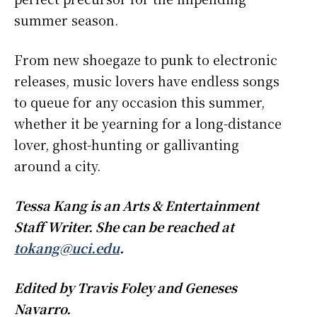
summer season.
From new shoegaze to punk to electronic
releases, music lovers have endless songs
to queue for any occasion this summer,
whether it be yearning for a long-distance
lover, ghost-hunting or gallivanting
around a city.
Tessa Kang is an Arts & Entertainment
Staff Writer. She can be reached at
tokang@uci.edu
.
Edited by Travis Foley and Geneses
Navarro.