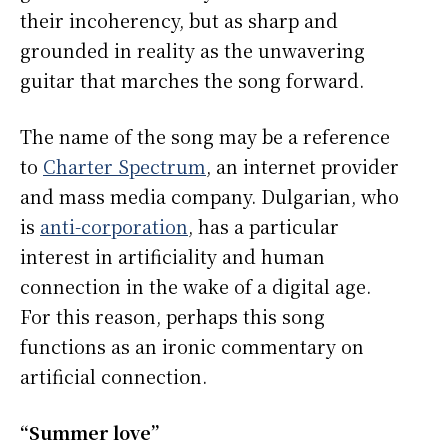
their incoherency, but as sharp and
grounded in reality as the unwavering
guitar that marches the song forward.
The name of the song may be a reference
to
Charter Spectrum
, an internet provider
and mass media company. Dulgarian, who
is
anti-corporation
, has a particular
interest in artificiality and human
connection in the wake of a digital age.
For this reason, perhaps this song
functions as an ironic commentary on
artificial connection.
“Summer love”