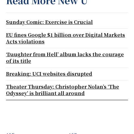
Read More New U
Sunday Comic: Exercise is Crucial
EU fines Google $1 billion over Digital Markets
Acts violations
‘Daughter from Hell’ album lacks the courage
of its title
Breaking: UCI websites disrupted
Theater Thursday: Christopher Nolan’s ‘The
Odyssey’ is brilliant all around