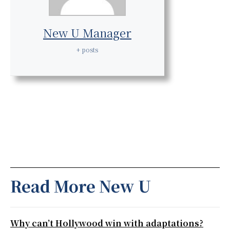
New U Manager
+ posts
Read More New U
Why can’t Hollywood win with adaptations?