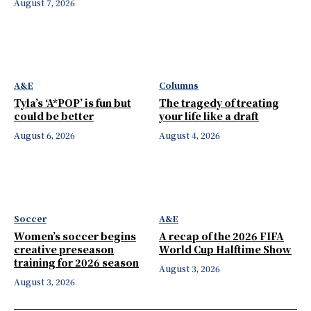
August 7, 2026
A&E
Columns
Tyla’s ‘A*POP’ is fun but
The tragedy of treating
could be better
your life like a draft
August 6, 2026
August 4, 2026
Soccer
A&E
Women’s soccer begins
A recap of the 2026 FIFA
creative preseason
World Cup Halftime Show
training for 2026 season
August 3, 2026
August 3, 2026