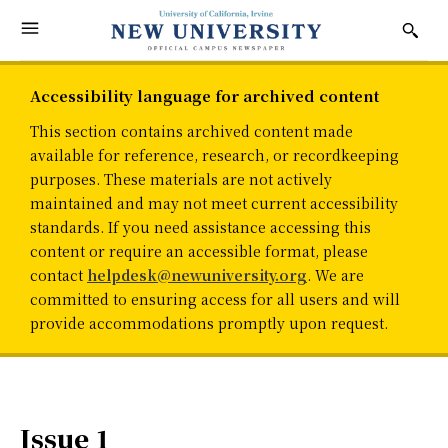
Accessibility language for archived content
This section contains archived content made
available for reference, research, or recordkeeping
purposes. These materials are not actively
maintained and may not meet current accessibility
standards. If you need assistance accessing this
content or require an accessible format, please
contact
helpdesk@newuniversity.org
. We are
committed to ensuring access for all users and will
provide accommodations promptly upon request.
Issue 1