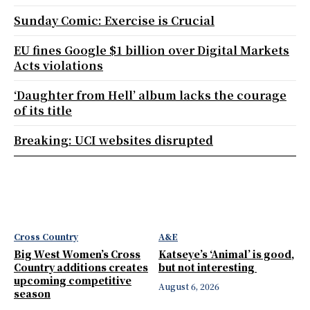
Sunday Comic: Exercise is Crucial
EU fines Google $1 billion over Digital Markets
Acts violations
‘Daughter from Hell’ album lacks the courage
of its title
Breaking: UCI websites disrupted
Cross Country
A&E
Big West Women’s Cross
Katseye’s ‘Animal’ is good,
Country additions creates
but not interesting
upcoming competitive
August 6, 2026
season