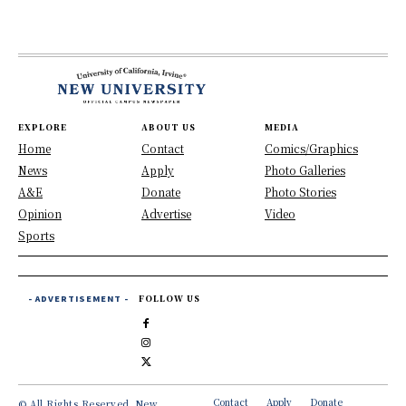
EXPLORE
ABOUT US
MEDIA
Home
Contact
Comics/Graphics
News
Apply
Photo Galleries
A&E
Donate
Photo Stories
Opinion
Advertise
Video
Sports
- ADVERTISEMENT -
FOLLOW US
Contact
Apply
Donate
© All Rights Reserved, New