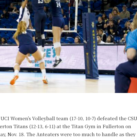
UCI Women’s Volleyball team (17-10, 10-7) defeated the CS
erton Titans (12-13, 6-11) at the Titan Gym in Fullerton on
ay, Nov. 18. The Anteaters were too much to handle as they