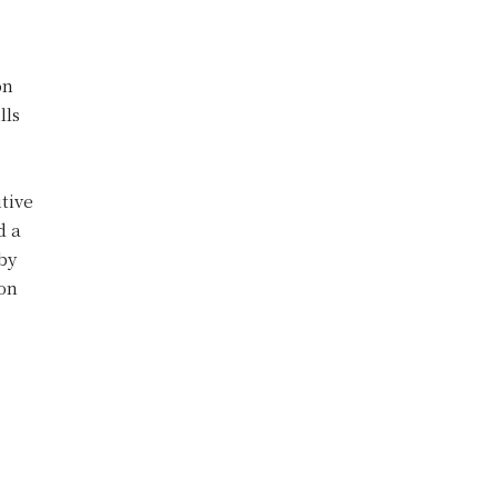
on
lls
itive
d a
 by
ton