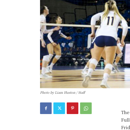
Photo by Liam Huston / Staff
The 
Full
Frid