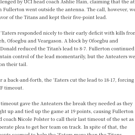
lenged by UCI head coach Ashlie Hain, claiming that the a
m Fullerton went outside the antenna. The call, however, w
avor of the Titans and kept their five-point lead.
‘Eaters responded nicely to their early deficit with kills fr
h, Ofoegbu and Veargason. A block by Ofoegbu and
onald reduced the Titan’s lead to 8-7. Fullerton continued
tain control of the lead momentarily, but the Anteaters w
on their tail.
r a back-and-forth, the ‘Eaters cut the lead to 18-17, forcing
F timeout.
 timeout gave the Anteaters the break they needed as they
ht up and tied up the game at 19 points, causing Fullerton
 coach Nicole Polster to call their last timeout of the set as
erate plea to get her team on track. In spite of that, the
eouts seemed to help the ‘Eaters more than the Titans.