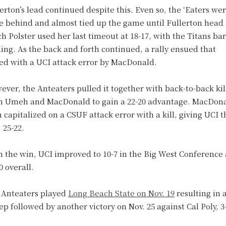
erton’s lead continued despite this. Even so, the ‘Eaters we
se behind and almost tied up the game until Fullerton head
h Polster used her last timeout at 18-17, with the Titans bar
ing. As the back and forth continued, a rally ensued that
ed with a UCI attack error by MacDonald.
ver, the Anteaters pulled it together with back-to-back kil
m Umeh and MacDonald to gain a 22-20 advantage. MacDon
 capitalized on a CSUF attack error with a kill, giving UCI t
 25-22.
h the win, UCI improved to 10-7 in the Big West Conference
0 overall.
 Anteaters played
Long Beach State on Nov. 19
resulting in a
p followed by another victory on Nov. 25 against Cal Poly, 3