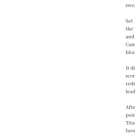
swep
Set 
the
and 
Cam
blo
It d
scor
reds
lea
Afte
poi
Tita
favo