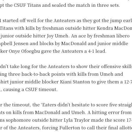
t the CSUF Titans and sealed the match in three sets.
1 started off well for the Anteaters as they got the jump ear
 Titans with kills by freshman outside hitter Kendra MacDo
junior outside hitter Joy Umeh. An ace by freshman libero
pbell Jensen and blocks by MacDonald and junior middle
cker Onye Ofoegbu gave the Anteaters a 4-1 lead.
idn’t take long for the Anteaters to show their offensive skill
ing three back-to-back points with kills from Umeh and
hirt junior middle blocker Kiani Stanton to give them a 12-
d, causing a CSUF timeout.
r the timeout, the ‘Eaters didn’t hesitate to score five straig
nts on kills from MacDonald and Umeh. A hitting error from
ns sophomore outside hitter Lyla Traylor made the score 17-
r of the Anteaters, forcing Fullerton to call their final allot