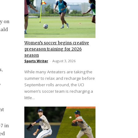
ly on
nald
Women’s soccer begins creative
preseason training for 2026
season
Sports Writer
-
August 3, 2026
s,
While many Anteaters are taking the
summer to relax and recharge before
September rolls around, the UCI
7
women’s soccer team is recharging a
little...
ht
7 in
ted