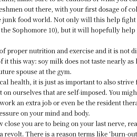
reshmen out there, with your first dosage of c
 junk food world. Not only will this help fight
 the Sophomore 10), but it will hopefully help 
 proper nutrition and exercise and it is not di
f it this way: soy milk does not taste nearly as
uture spouse at the gym.
cal health, it is just as important to also striv
 on ourselves that are self-imposed. You might
 work an extra job or even be the resident thera
pressure on your mind and body.
lose you are to being on your last nerve, reali
 revolt. There is a reason terms like ‘burn-out