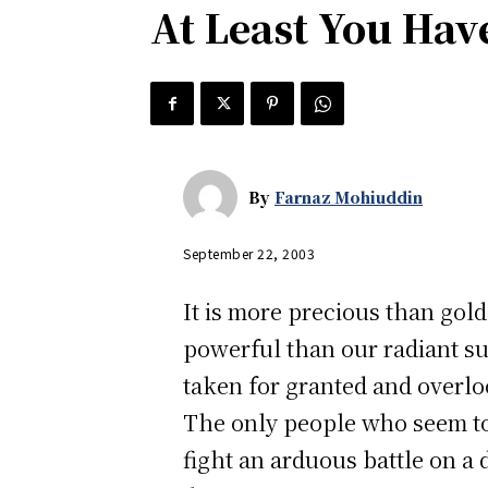
At Least You Hav
By
Farnaz Mohiuddin
September 22, 2003
It is more precious than gold
powerful than our radiant sun.
taken for granted and overl
The only people who seem to 
fight an arduous battle on a 