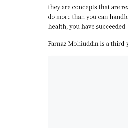
they are concepts that are re
do more than you can handle. 
health, you have succeeded.
Farnaz Mohiuddin is a third-y