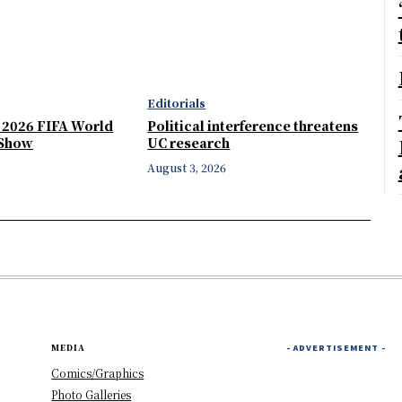
Editorials
e 2026 FIFA World
Political interference threatens
 Show
UC research
August 3, 2026
MEDIA
- ADVERTISEMENT -
Comics/Graphics
Photo Galleries