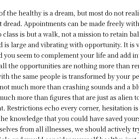
 the healthy is a dream, but most do not reali
ot dread. Appointments can be made freely with
class is but a walk, not a mission to retain ba
 is large and vibrating with opportunity. It is 
d you seem to complement your life and add int
all the opportunities are nothing more than r
th the same people is transformed by your per
s not much more than crashing sounds and a bl
 much more than figures that are just as alien 
t. Restrictions echo every corner, hesitation 
s the knowledge that you could have saved your
elves from all illnesses, we should actively tr