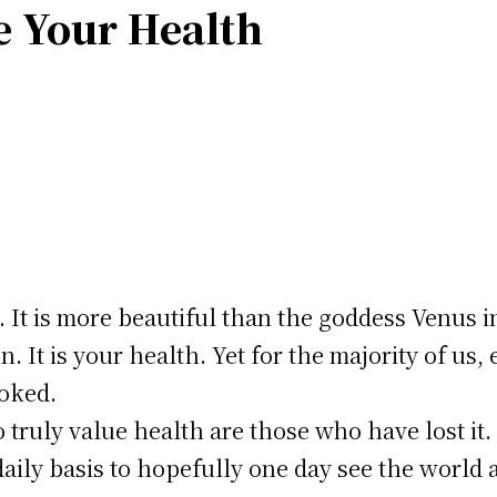
e Your Health
. It is more beautiful than the goddess Venus in
 It is your health. Yet for the majority of us, e
ooked.
truly value health are those who have lost it
daily basis to hopefully one day see the world