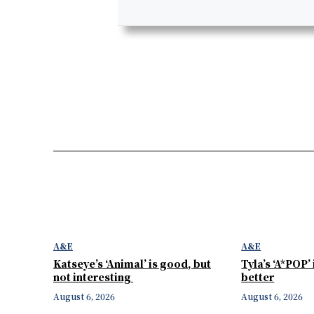
A&E
A&E
Katseye’s ‘Animal’ is good, but
Tyla’s ‘A*POP’
not interesting
better
August 6, 2026
August 6, 2026