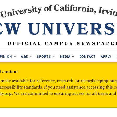
PINION
A&E
SPORTS
MEDIA
CONTACT
APPLY
d content
 made available for reference, research, or recordkeeping purp
cessibility standards. If you need assistance accessing this c
ty.org
. We are committed to ensuring access for all users an