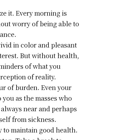
ze it. Every morning is
out worry of being able to
lance.
vivid in color and pleasant
erest. But without health,
eminders of what you
ception of reality.
ur of burden. Even your
to you as the masses who
is always near and perhaps
self from sickness.
y to maintain good health.