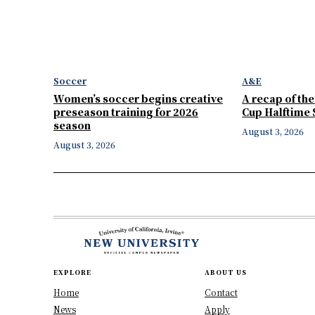
Soccer
A&E
Women’s soccer begins creative
A recap of th
preseason training for 2026
Cup Halftime
season
August 3, 2026
August 3, 2026
EXPLORE
ABOUT US
Home
Contact
News
Apply