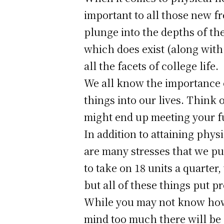
important to all those new f
plunge into the depths of the
which does exist (along with
all the facets of college life.
We all know the importance of
things into our lives. Think o
might end up meeting your f
In addition to attaining physi
are many stresses that we put
to take on 18 units a quarter,
but all of these things put 
While you may not know how c
mind too much there will be a