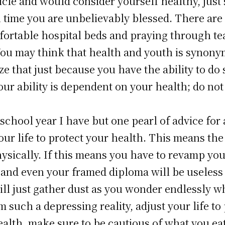
rticle and would consider yourself healthy, just
in time you are unbelievably blessed. There ar
fortable hospital beds and praying through tea
You may think that health and youth is synonym
ize that just because you have the ability to d
ur ability is dependent on your health; do not 
school year I have but one pearl of advice for 
ur life to protect your health. This means the 
sically. If this means you have to revamp your 
s and even your framed diploma will be useless 
ill just gather dust as you wonder endlessly 
m such a depressing reality, adjust your life t
alth, make sure to be cautious of what you eat.