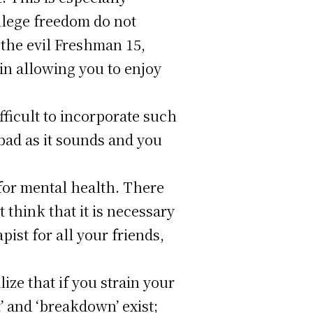
ollege freedom do not
 the evil Freshman 15,
in allowing you to enjoy
fficult to incorporate such
 bad as it sounds and you
e for mental health. There
 think that it is necessary
pist for all your friends,
ze that if you strain your
’ and ‘breakdown’ exist;