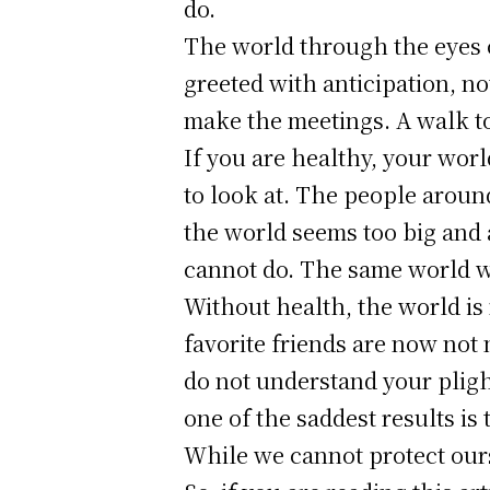
do.
The world through the eyes of
greeted with anticipation, n
make the meetings. A walk to 
If you are healthy, your world
to look at. The people aroun
the world seems too big and 
cannot do. The same world wi
Without health, the world i
favorite friends are now not
do not understand your pligh
one of the saddest results i
While we cannot protect ours