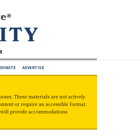
DONATE
ADVERTISE
oses. These materials are not actively
ontent or require an accessible format,
d will provide accommodations