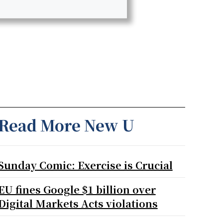
Read More New U
Sunday Comic: Exercise is Crucial
EU fines Google $1 billion over
Digital Markets Acts violations