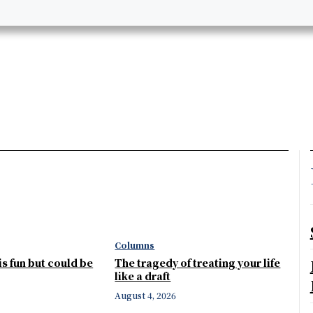
Columns
 is fun but could be
The tragedy of treating your life
like a draft
August 4, 2026