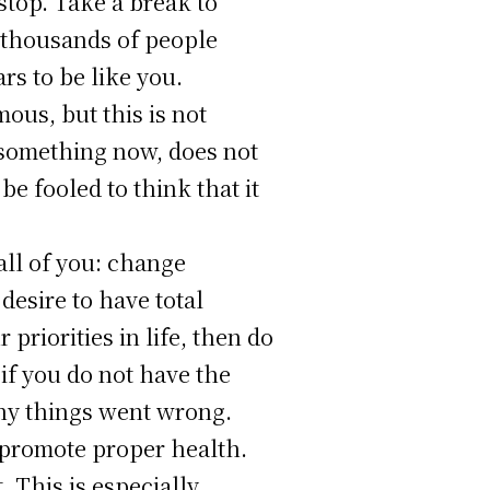
 stop. Take a break to
e thousands of people
rs to be like you.
ous, but this is not
o something now, does not
be fooled to think that it
all of you: change
desire to have total
priorities in life, then do
if you do not have the
why things went wrong.
o promote proper health.
 This is especially