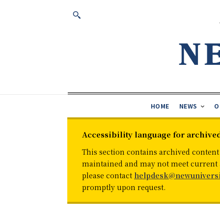
HOME
NEWS
O
Accessibility language for archive
This section contains archived content
maintained and may not meet current ac
please contact
helpdesk@newuniversi
promptly upon request.