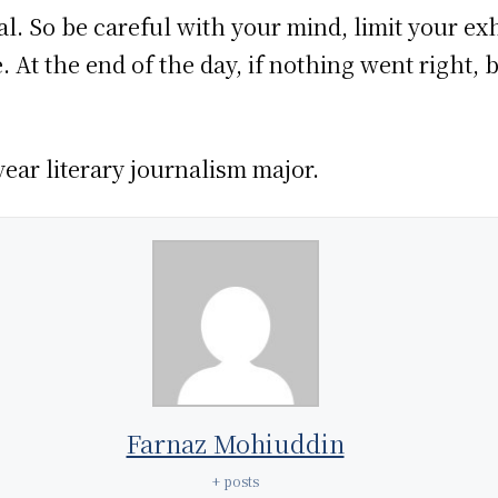
al. So be careful with your mind, limit your ex
At the end of the day, if nothing went right, b
ear literary journalism major.
Farnaz Mohiuddin
+ posts