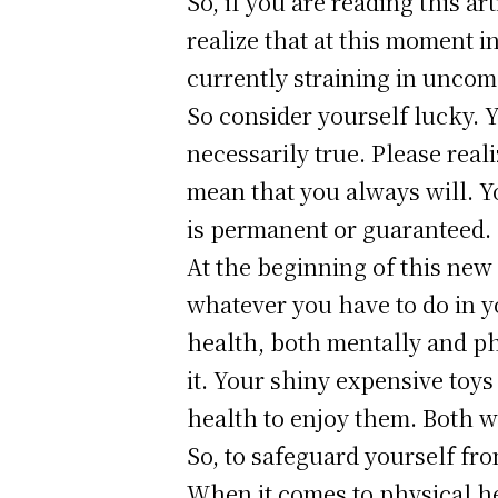
So, if you are reading this a
realize that at this moment 
currently straining in uncom
So consider yourself lucky. 
necessarily true. Please real
mean that you always will. Yo
is permanent or guaranteed.
At the beginning of this new 
whatever you have to do in yo
health, both mentally and phy
it. Your shiny expensive toy
health to enjoy them. Both w
So, to safeguard yourself fro
When it comes to physical he