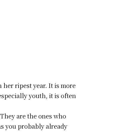
 her ripest year. It is more
specially youth, it is often
. They are the ones who
 as you probably already