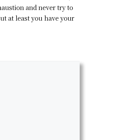
haustion and never try to
ut at least you have your