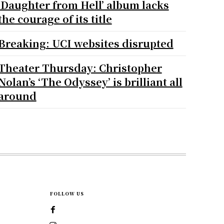
‘Daughter from Hell’ album lacks
the courage of its title
Breaking: UCI websites disrupted
Theater Thursday: Christopher
Nolan’s ‘The Odyssey’ is brilliant all
around
FOLLOW US