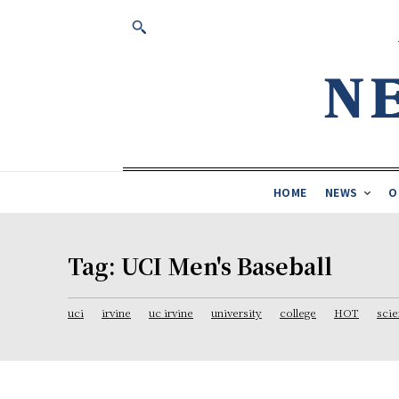
HOME
NEWS
O
Tag:
UCI Men's Baseball
uci
irvine
uc irvine
university
college
HOT
sci