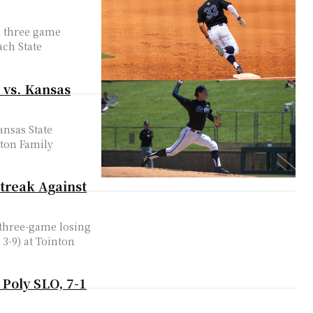
 a three game
ach State
 vs. Kansas
ansas State
inton Family
treak Against
r three-game losing
 3-9) at Tointon
 Poly SLO, 7-1