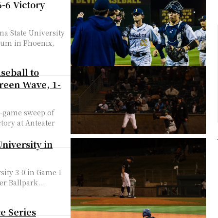
-6 Victory
na State University
dium in Phoenix,
seball to
Green Wave, 1-
ee-game sweep of
ctory at Anteater
niversity in
sity 3-0 in Game 1
er Ballpark...
e Series