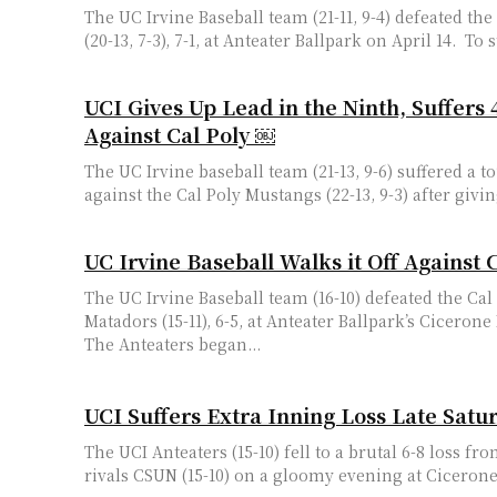
The UC Irvine Baseball team (21-11, 9-4) defeated th
(20-13, 7-3), 7
UCI Gives Up Lead in the Ninth, Suffers 
Against Cal Poly ￼
The UC Irvine baseball team (21-13, 9-6) suffered a t
against the Cal Poly Mustangs (22-13, 9-3) after giving
UC Irvine Baseball Walks it Off Against 
The UC Irvine Baseball team (16-10) defeated the Cal
Matadors (15-11), 6-5, at Anteater Ballpark’s Cicerone
The Anteaters began...
UCI Suffers Extra Inning Loss Late Satur
The UCI Anteaters (15-10) fell to a brutal 6-8 loss f
rivals CSUN (15-10) on a gloomy evening at Cicerone F