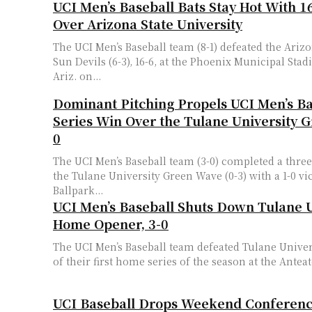
UCI Men’s Baseball Bats Stay Hot With 16
Over Arizona State University
The UCI Men’s Baseball team (8-1) defeated the Arizo
Sun Devils (6-3), 16-6, at the Phoenix Municipal Sta
Ariz. on...
Dominant Pitching Propels UCI Men’s Ba
Series Win Over the Tulane University 
0
The UCI Men’s Baseball team (3-0) completed a thr
the Tulane University Green Wave (0-3) with a 1-0 vi
Ballpark...
UCI Men’s Baseball Shuts Down Tulane U
Home Opener, 3-0
The UCI Men’s Baseball team defeated Tulane Univer
of their first home series of the season at the Anteat
UCI Baseball Drops Weekend Conferenc