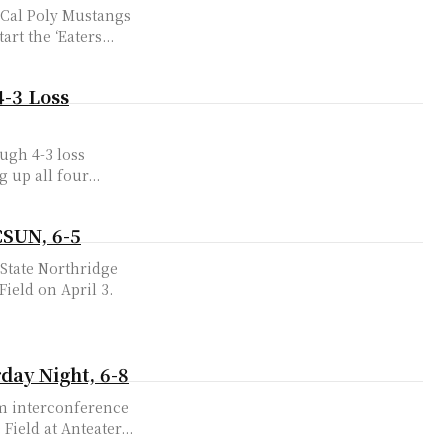
e Cal Poly Mustangs
-1, at Anteater Ballpark on April 14. To start the ‘Eaters...
4-3 Loss
ough 4-3 loss
 up all four...
CSUN, 6-5
 State Northridge
 Field on April 3.
day Night, 6-8
rom interconference
ield at Anteater...