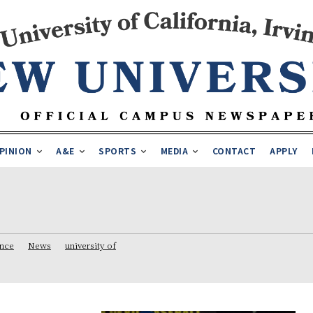
PINION
A&E
SPORTS
MEDIA
CONTACT
APPLY
ence
News
university of