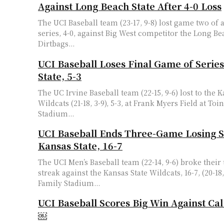
Against Long Beach State After 4-0 Loss
The UCI Baseball team (23-17, 9-8) lost game two of
series, 4-0, against Big West competitor the Long Be
Dirtbags...
UCI Baseball Loses Final Game of Series
State, 5-3
The UC Irvine Baseball team (22-15, 9-6) lost to the K
Wildcats (21-18, 3-9), 5-3, at Frank Myers Field at To
Stadium...
UCI Baseball Ends Three-Game Losing S
Kansas State, 16-7
The UCI Men’s Baseball team (22-14, 9-6) broke thei
streak against the Kansas State Wildcats, 16-7, (20-18,
Family Stadium...
UCI Baseball Scores Big Win Against Cal
￼