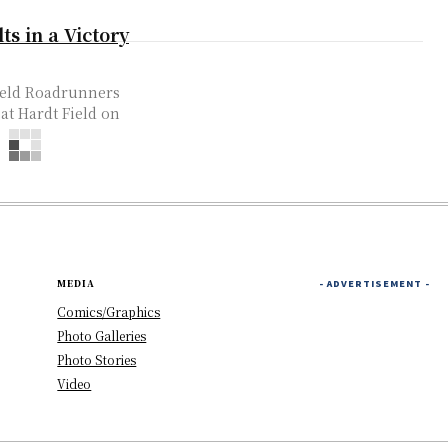
s in a Victory
field Roadrunners
 at Hardt Field on
MEDIA
- ADVERTISEMENT -
Comics/Graphics
Photo Galleries
Photo Stories
Video