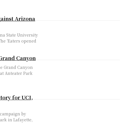
gainst Arizona
na State University
o Grand Canyon
the Grand Canyon
 at Anteater Park
tory for UCI,
2 campaign by
ark in Lafayette,