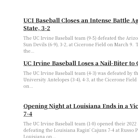
UCI Baseball Closes an Intense Battle A
State, 3-2
The UC Irvine Baseball team (9-5) defeated the Arizo
Sun Devils (6-9), 3-2, at Cicerone Field on March 9. The ‘Eaters opened
the...
UC Irvine Baseball Loses a Nail-Biter t
The UC Irvine Baseball team (4-3) was defeated by 
University Antelopes (3-4), 4-3, at the Cicerone Field
on...
Opening Night at Louisiana Ends in a Vic
7-4
The UC Irvine Baseball team (1-0) opened their 202
defeating the Louisiana Ragin’ Cajuns 7-4 at Russo P
Louisiana on...