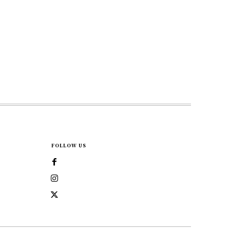
FOLLOW US