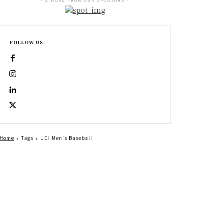
- A WORD FROM OUR SPONSORS -
FOLLOW US
Home
Tags
UCI Men's Baseball