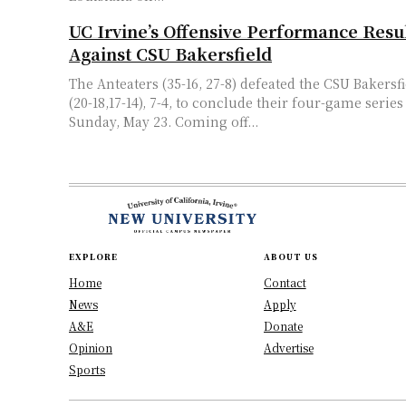
UC Irvine’s Offensive Performance Result
Against CSU Bakersfield
The Anteaters (35-16, 27-8) defeated the CSU Bakers
(20-18,17-14), 7-4, to conclude their four-game series
Sunday, May 23. Coming off...
EXPLORE
ABOUT US
Home
Contact
News
Apply
A&E
Donate
Opinion
Advertise
Sports