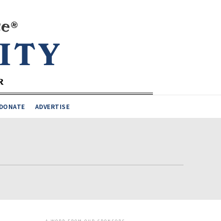
DONATE
ADVERTISE