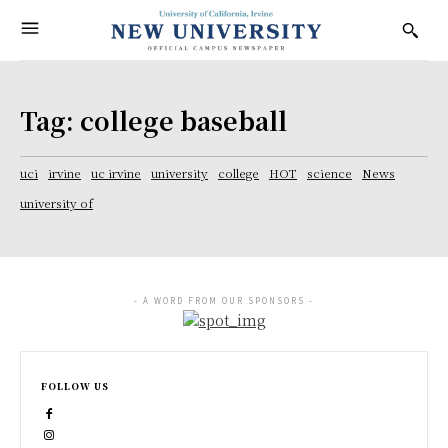
Tag:
college baseball
uci
irvine
uc irvine
university
college
HOT
science
News
university of
- A WORD FROM OUR SPONSORS -
FOLLOW US