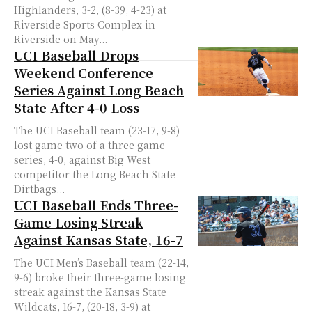
Highlanders, 3-2, (8-39, 4-23) at
Riverside Sports Complex in
Riverside on May...
UCI Baseball Drops
Weekend Conference
Series Against Long Beach
State After 4-0 Loss
The UCI Baseball team (23-17, 9-8)
lost game two of a three game
series, 4-0, against Big West
competitor the Long Beach State
Dirtbags...
UCI Baseball Ends Three-
Game Losing Streak
Against Kansas State, 16-7
The UCI Men’s Baseball team (22-14,
9-6) broke their three-game losing
streak against the Kansas State
Wildcats, 16-7, (20-18, 3-9) at