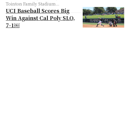
Tointon Family Stadium...
UCI Baseball Scores Big
Win Against Cal Poly SLO,
7-1￼
The UC Irvine Baseball team (21-11,
9-4) defeated the Cal Poly Mustangs
(20-13, 7-3), 7-1, at Anteater Ballpark
on April 14. To start the ‘Eaters...
UCI Gives Up Lead in the
Ninth, Suffers 4-3 Loss
Against Cal Poly ￼
The UC Irvine baseball team (21-13,
9-6) suffered a tough 4-3 loss
against the Cal Poly Mustangs (22-
13, 9-3) after giving up all four...
UCI Baseball Show a
Dominant Performance
Against UCSD, 11-7