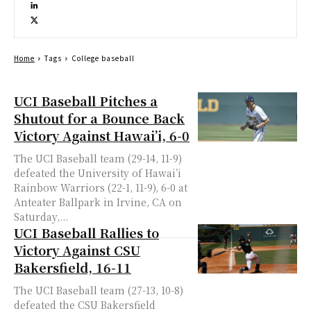
Home
Tags
College baseball
UCI Baseball Pitches a
Shutout for a Bounce Back
Victory Against Hawai’i, 6-0
The UCI Baseball team (29-14, 11-9)
defeated the University of Hawai’i
Rainbow Warriors (22-1, 11-9), 6-0 at
Anteater Ballpark in Irvine, CA on
Saturday,...
UCI Baseball Rallies to
Victory Against CSU
Bakersfield, 16-11
The UCI Baseball team (27-13, 10-8)
defeated the CSU Bakersfield