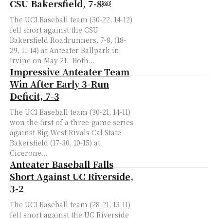
CSU Bakersfield, 7-8￼
The UCI Baseball team (30-22, 14-12)
fell short against the CSU
Bakersfield Roadrunners, 7-8, (18-
29, 11-14) at Anteater Ballpark in
Irvine on May 21. Both...
Impressive Anteater Team
Win After Early 3-Run
Deficit, 7-3
The UCI Baseball team (30-21, 14-11)
won the first of a three-game series
against Big West Rivals Cal State
Bakersfield (17-30, 10-15) at
Cicerone...
Anteater Baseball Falls
Short Against UC Riverside,
3-2
The UCI Baseball team (28-21, 13-11)
fell short against the UC Riverside