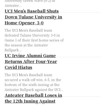
University Green Wave (0-2) at
Anteater...
UCI Men’s Baseball Shuts
Down Tulane University in
Home Opener, 3-0
The UCI Men’s Baseball team
defeated Tulane University 3-0 in
Game 1 of their first home series of
the season at the Anteater
Ballpark...
UC Irvine Alumni Game
Returns After Four-Year
Covid Hiatus
The UCI Men’s Baseball team
secured a walk-off win, 6-5, in the
bottom of the sixth inning at the
Anteater Ballpark against the UCI...
Anteater Baseball Loses in
the 12th Inning Against