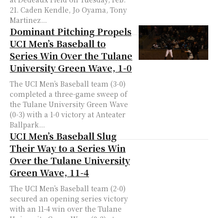
21. Caden Kendle, Jo Oyama, Tony
Martinez...
Dominant Pitching Propels
UCI Men’s Baseball to
Series Win Over the Tulane
University Green Wave, 1-0
The UCI Men’s Baseball team (3-0)
completed a three-game sweep of
the Tulane University Green Wave
(0-3) with a 1-0 victory at Anteater
Ballpark...
UCI Men’s Baseball Slug
Their Way to a Series Win
Over the Tulane University
Green Wave, 11-4
The UCI Men’s Baseball team (2-0)
secured an opening series victory
with an 11-4 win over the Tulane