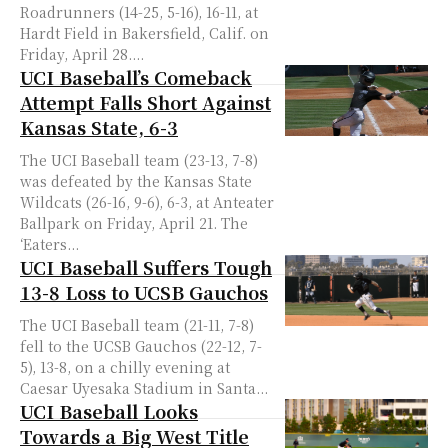
Roadrunners (14-25, 5-16), 16-11, at
Hardt Field in Bakersfield, Calif. on
Friday, April 28....
UCI Baseball’s Comeback
Attempt Falls Short Against
Kansas State, 6-3
The UCI Baseball team (23-13, 7-8)
was defeated by the Kansas State
Wildcats (26-16, 9-6), 6-3, at Anteater
Ballpark on Friday, April 21. The
‘Eaters...
UCI Baseball Suffers Tough
13-8 Loss to UCSB Gauchos
The UCI Baseball team (21-11, 7-8)
fell to the UCSB Gauchos (22-12, 7-
5), 13-8, on a chilly evening at
Caesar Uyesaka Stadium in Santa...
UCI Baseball Looks
Towards a Big West Title