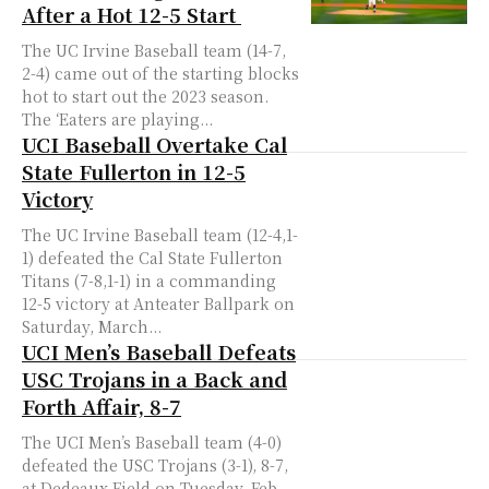
After a Hot 12-5 Start
The UC Irvine Baseball team (14-7,
2-4) came out of the starting blocks
hot to start out the 2023 season.
The ‘Eaters are playing...
UCI Baseball Overtake Cal
State Fullerton in 12-5
Victory
The UC Irvine Baseball team (12-4,1-
1) defeated the Cal State Fullerton
Titans (7-8,1-1) in a commanding
12-5 victory at Anteater Ballpark on
Saturday, March...
UCI Men’s Baseball Defeats
USC Trojans in a Back and
Forth Affair, 8-7
The UCI Men’s Baseball team (4-0)
defeated the USC Trojans (3-1), 8-7,
at Dedeaux Field on Tuesday, Feb.