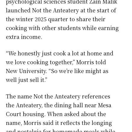
psychological sciences student Zain Malik
launched Not the Anteatery at the start of
the winter 2025 quarter to share their
cooking with other students while earning
extra income.
“We honestly just cook a lot at home and
we love cooking together,” Morris told
New University. “So we’re like might as
well just sell it.”
The name Not the Anteatery references
the Anteatery, the dining hall near Mesa
Court housing. When asked about the
name, Morris said it reflects the longing
and nostalgia for homemade meals while