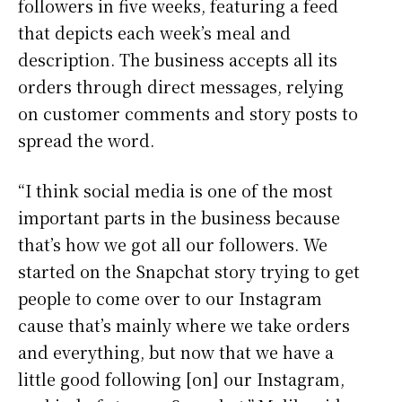
followers in five weeks, featuring a feed
that depicts each week’s meal and
description. The business accepts all its
orders through direct messages, relying
on customer comments and story posts to
spread the word.
“I think social media is one of the most
important parts in the business because
that’s how we got all our followers. We
started on the Snapchat story trying to get
people to come over to our Instagram
cause that’s mainly where we take orders
and everything, but now that we have a
little good following [on] our Instagram,