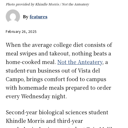
Photo provided by Khindle Morris / Not the Anteatery
By
features
February 26, 2025
When the average college diet consists of
meal swipes and takeout, nothing beats a
home-cooked meal.
Not the Anteatery
, a
student-run business out of Vista del
Campo, brings comfort food to campus
with homemade meals prepared to order
every Wednesday night.
Second-year biological sciences student
Khindle Morris and third-year