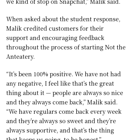
we kind of stop on Snapchat,” Malik said.
When asked about the student response,
Malik credited customers for their
support and encouraging feedback
throughout the process of starting Not the
Anteatery.
“It’s been 100% positive. We have not had
any negative, I feel like that’s the great
thing about it — people are always so nice
and they always come back,” Malik said.
“We have regulars come back every week
and they’re always so sweet and they’re
always supportive, and that’s the thing
that keeps us going, to be honest.”