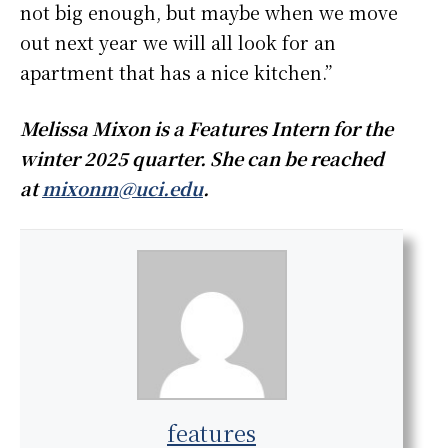
not big enough, but maybe when we move
out next year we will all look for an
apartment that has a nice kitchen.”
Melissa Mixon is a Features Intern for the
winter 2025 quarter. She can be reached
at
mixonm@uci.edu
.
features