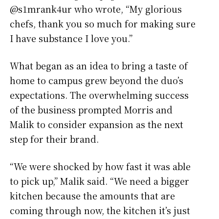
@s1mrank4ur who wrote, “My glorious
chefs, thank you so much for making sure
I have substance I love you.”
What began as an idea to bring a taste of
home to campus grew beyond the duo’s
expectations. The overwhelming success
of the business prompted Morris and
Malik to consider expansion as the next
step for their brand.
“We were shocked by how fast it was able
to pick up,” Malik said. “We need a bigger
kitchen because the amounts that are
coming through now, the kitchen it’s just