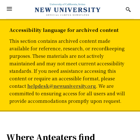
Accessibility language for archived content
This section contains archived content made
available for reference, research, or recordkeeping
purposes. These materials are not actively
maintained and may not meet current accessibility
standards. If you need assistance accessing this
content or require an accessible format, please
contact
helpdesk@newuniversity.org
. We are
committed to ensuring access for all users and will
provide accommodations promptly upon request.
Where Anteaters find