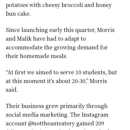
potatoes with cheesy broccoli and honey
bun cake.
Since launching early this quarter, Morris
and Malik have had to adapt to
accommodate the growing demand for
their homemade meals.
“At first we aimed to serve 10 students, but
at this moment it’s about 20-30,” Morris
said.
Their business grew primarily through
social media marketing. The Instagram
account @nottheanteatery gained 209