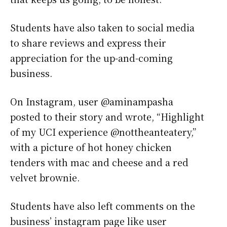
Students have also taken to social media
to share reviews and express their
appreciation for the up-and-coming
business.
On Instagram, user @aminampasha
posted to their story and wrote, “Highlight
of my UCI experience @nottheanteatery,”
with a picture of hot honey chicken
tenders with mac and cheese and a red
velvet brownie.
Students have also left comments on the
business’ instagram page like user