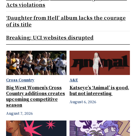
Acts violations
‘Daughter from Hell’ album lacks the courage
of its title
Breaking: UCI websites disrupted
Cross Country
A&E
Big West Women’s Cross
Katseye’s ‘Animal’ is good,
Country additions creates
but not interesting
upcoming competitive
August 6, 2026
season
August 7, 2026