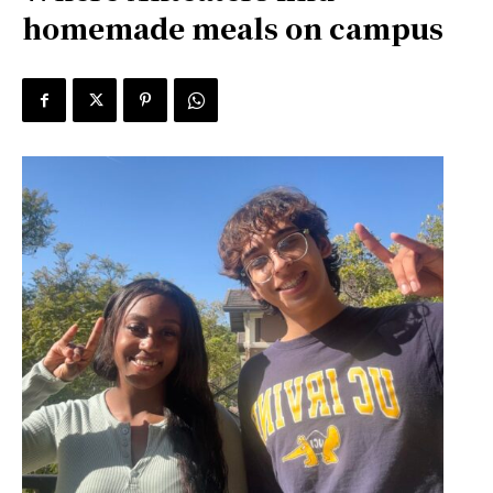
homemade meals on campus