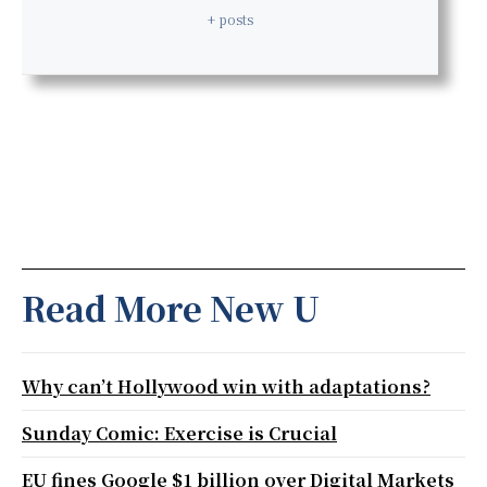
+ posts
Read More New U
Why can’t Hollywood win with adaptations?
Sunday Comic: Exercise is Crucial
EU fines Google $1 billion over Digital Markets