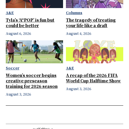
A&E
Columns
Tyla’s ‘A*POP’ is fun but
The tragedy of treating
could be better
your life like a draft
August 6, 2026
August 4, 2026
Soccer
A&E
Women’s soccer begins
A recap of the 2026 FIFA
creative preseason
World Cup Halftime Show
training for 2026 season
August 3, 2026
August 3, 2026