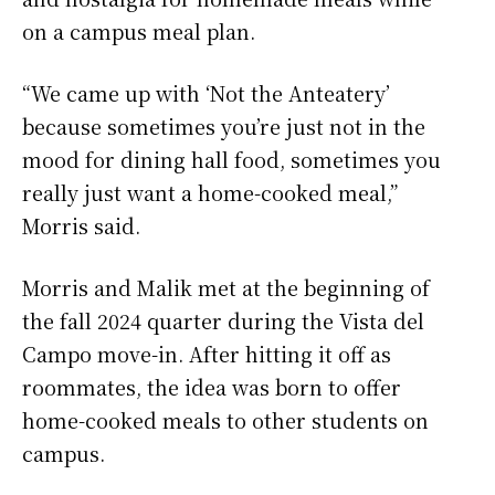
on a campus meal plan.
“We came up with ‘Not the Anteatery’
because sometimes you’re just not in the
mood for dining hall food, sometimes you
really just want a home-cooked meal,”
Morris said.
Morris and Malik met at the beginning of
the fall 2024 quarter during the Vista del
Campo move-in. After hitting it off as
roommates, the idea was born to offer
home-cooked meals to other students on
campus.