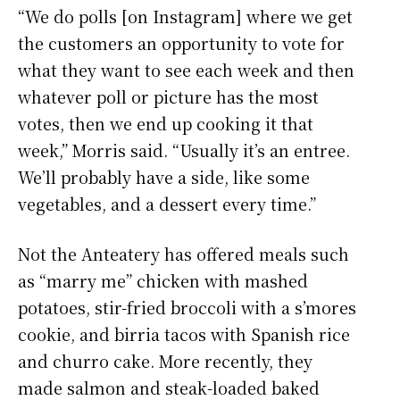
“We do polls [on Instagram] where we get
the customers an opportunity to vote for
what they want to see each week and then
whatever poll or picture has the most
votes, then we end up cooking it that
week,” Morris said. “Usually it’s an entree.
We’ll probably have a side, like some
vegetables, and a dessert every time.”
Not the Anteatery has offered meals such
as “marry me” chicken with mashed
potatoes, stir-fried broccoli with a s’mores
cookie, and birria tacos with Spanish rice
and churro cake. More recently, they
made salmon and steak-loaded baked