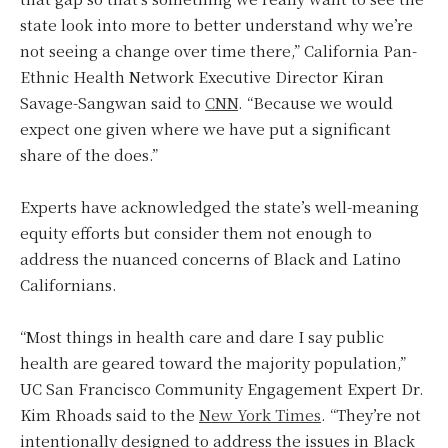
state look into more to better understand why we’re
not seeing a change over time there,” California Pan-
Ethnic Health Network Executive Director Kiran
Savage-Sangwan said to
CNN
. “Because we would
expect one given where we have put a significant
share of the does.”
Experts have acknowledged the state’s well-meaning
equity efforts but consider them not enough to
address the nuanced concerns of Black and Latino
Californians.
“Most things in health care and dare I say public
health are geared toward the majority population,”
UC San Francisco Community Engagement Expert Dr.
Kim Rhoads said to the
New York Times
. “They’re not
intentionally designed to address the issues in Black