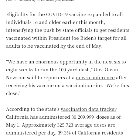
Eligibility for the COVID-19 vaccine expanded to all
individuals 16 and older earlier this month,
intensifying the push by state officials to get residents
vaccinated within President Joe Biden’s target for all
adults to be vaccinated by the
end of May
.
“We have an enormous opportunity in the next six to
eight weeks to run the 100-yard dash,” Gov. Gavin
Newsom said to reporters at a
news conference
after
receiving his vaccine on a vaccination site. “We’re this
close.”
According to the state’s
vaccination data tracker
,
California has administered 30,209,999 doses as of
May 1. Approximately 325,723 average doses are
administered per day. 39.3% of California residents