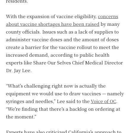
residents.
With the expansion of vaccine eligibility,
concerns
about vaccine shortages have been raised
by many
county officials. Issues such as a lack of supplies to
administer vaccine doses and the amount of doses
create a barrier for the vaccine rollout to meet the
increased demand, according to public health
experts like Share Our Selves Chief Medical Director
Dr. Jay Lee.
“What’s challenging right now is actually the
equipment we would use to draw vaccines — namely
syringes and needles,” Lee said to the
Voice of OC
.
“We’re finding that there’s a backlog on ordering at
the moment.”
Experts have also criticized California’s approach to