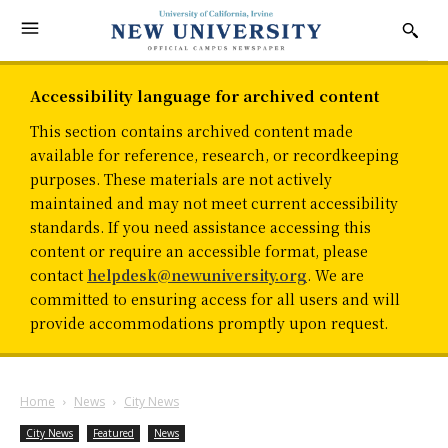
Accessibility language for archived content
This section contains archived content made
available for reference, research, or recordkeeping
purposes. These materials are not actively
maintained and may not meet current accessibility
standards. If you need assistance accessing this
content or require an accessible format, please
contact
helpdesk@newuniversity.org
. We are
committed to ensuring access for all users and will
provide accommodations promptly upon request.
Home
News
City News
City News
Featured
News