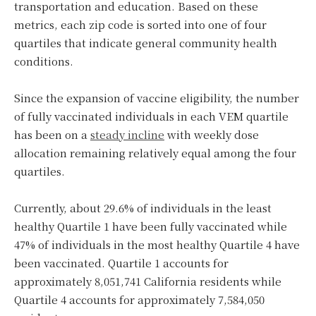
transportation and education. Based on these
metrics, each zip code is sorted into one of four
quartiles that indicate general community health
conditions.
Since the expansion of vaccine eligibility, the number
of fully vaccinated individuals in each VEM quartile
has been on a
steady incline
with weekly dose
allocation remaining relatively equal among the four
quartiles.
Currently, about 29.6% of individuals in the least
healthy Quartile 1 have been fully vaccinated while
47% of individuals in the most healthy Quartile 4 have
been vaccinated. Quartile 1 accounts for
approximately 8,051,741 California residents while
Quartile 4 accounts for approximately 7,584,050