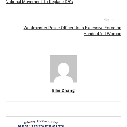
National Movement To Replace DA’s
Next article
Westminster Police Officer Uses Excessive Force on
Handcuffed Woman
Ellie Zhang