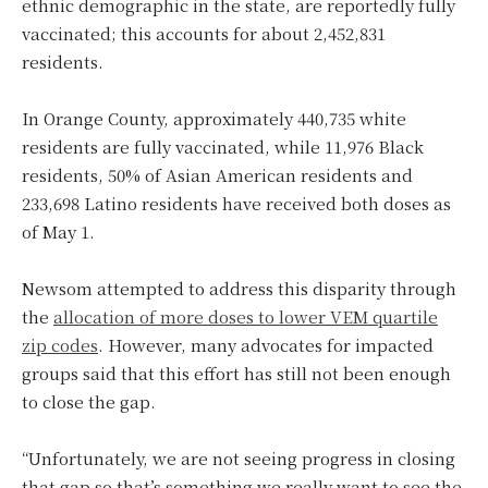
ethnic demographic in the state, are reportedly fully
vaccinated; this accounts for about 2,452,831
residents.
In Orange County, approximately 440,735 white
residents are fully vaccinated, while 11,976 Black
residents, 50% of Asian American residents and
233,698 Latino residents have received both doses as
of May 1.
Newsom attempted to address this disparity through
the
allocation of more doses to lower VEM quartile
zip codes
. However, many advocates for impacted
groups said that this effort has still not been enough
to close the gap.
“Unfortunately, we are not seeing progress in closing
that gap so that’s something we really want to see the