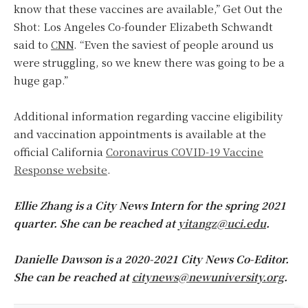
know that these vaccines are available,” Get Out the
Shot: Los Angeles Co-founder Elizabeth Schwandt
said to
CNN
. “Even the saviest of people around us
were struggling, so we knew there was going to be a
huge gap.”
Additional information regarding vaccine eligibility
and vaccination appointments is available at the
official California
Coronavirus COVID-19 Vaccine
Response website
.
Ellie Zhang is a City News Intern for the spring 2021
quarter. She can be reached at
yitangz@uci.edu
.
Danielle Dawson is a 2020-2021 City News Co-Editor.
She can be reached at
citynews@newuniversity.org
.