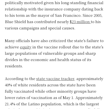
politically motivated given his long-standing financial
relationship with the insurance company dating back
to his term as the mayor of San Francisco. Since 2005,
Blue Shield has contributed nearly
$23 million
to his
various campaigns and special causes.
Many officials have also criticized the state’s failure to
achieve
equity
in the vaccine rollout due to the state’s
large populations of vulnerable groups and sharp
divides in the economic and health status of its
residents.
According to the
state vaccine tracker
, approximately
40% of white residents across the state have been
fully vaccinated while other minority groups have
lower rates of vaccination as of May 1. Approximately
21.4% of the Latino population, which is the largest