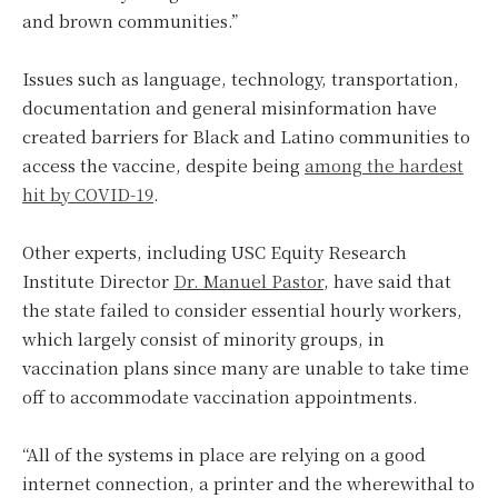
and brown communities.”
Issues such as language, technology, transportation,
documentation and general misinformation have
created barriers for Black and Latino communities to
access the vaccine, despite being
among the hardest
hit by COVID-19
.
Other experts, including USC Equity Research
Institute Director
Dr. Manuel Pastor
, have said that
the state failed to consider essential hourly workers,
which largely consist of minority groups, in
vaccination plans since many are unable to take time
off to accommodate vaccination appointments.
“All of the systems in place are relying on a good
internet connection, a printer and the wherewithal to