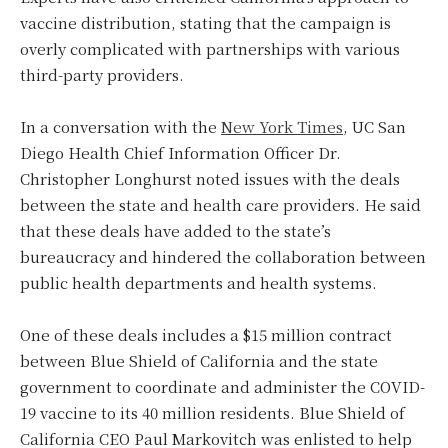
vaccine distribution, stating that the campaign is
overly complicated with partnerships with various
third-party providers.
In a conversation with the
New York Times
, UC San
Diego Health Chief Information Officer Dr.
Christopher Longhurst noted issues with the deals
between the state and health care providers. He said
that these deals have added to the state’s
bureaucracy and hindered the collaboration between
public health departments and health systems.
One of these deals includes a $15 million contract
between Blue Shield of California and the state
government to coordinate and administer the COVID-
19 vaccine to its 40 million residents. Blue Shield of
California CEO Paul Markovitch was enlisted to help