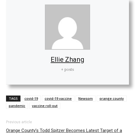
Ellie Zhang
+ posts
TAGS
covid-19
covid-19 vaccine
Newsom
orange county
pandemic
vaccine roll-out
Previous article
Orange County’s Todd Spitzer Becomes Latest Target of a