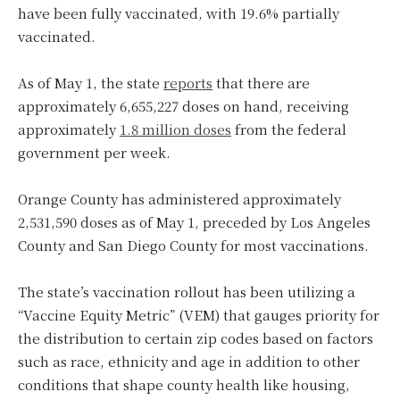
have been fully vaccinated, with 19.6% partially
vaccinated.
As of May 1, the state
reports
that there are
approximately 6,655,227 doses on hand, receiving
approximately
1.8 million doses
from the federal
government per week.
Orange County has administered approximately
2,531,590 doses as of May 1, preceded by Los Angeles
County and San Diego County for most vaccinations.
The state’s vaccination rollout has been utilizing a
“Vaccine Equity Metric” (VEM) that gauges priority for
the distribution to certain zip codes based on factors
such as race, ethnicity and age in addition to other
conditions that shape county health like housing,