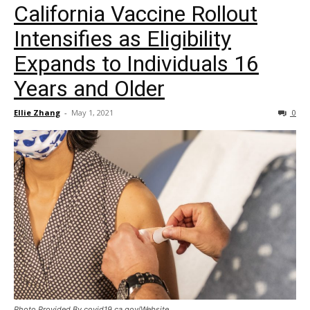
California Vaccine Rollout
Intensifies as Eligibility
Expands to Individuals 16
Years and Older
Ellie Zhang
-
May 1, 2021
0
Photo Provided By covid19.ca.gov/Website