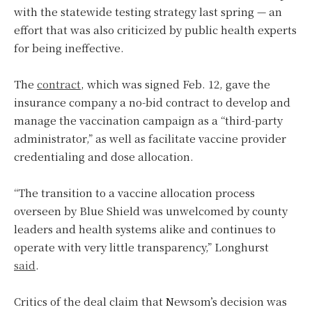
with the statewide testing strategy last spring — an
effort that was also criticized by public health experts
for being ineffective.
The
contract
, which was signed Feb. 12, gave the
insurance company a no-bid contract to develop and
manage the vaccination campaign as a “third-party
administrator,” as well as facilitate vaccine provider
credentialing and dose allocation.
“The transition to a vaccine allocation process
overseen by Blue Shield was unwelcomed by county
leaders and health systems alike and continues to
operate with very little transparency,” Longhurst
said
.
Critics of the deal claim that Newsom’s decision was