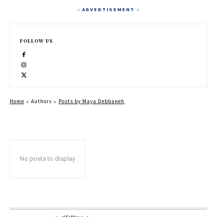
- ADVERTISEMENT -
FOLLOW US
Home
Authors
Posts by Maya Debbaneh
No posts to display