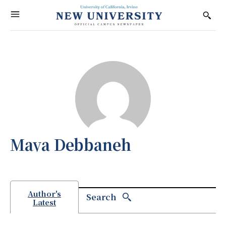
Maya Debbaneh
Author's
Search
Latest