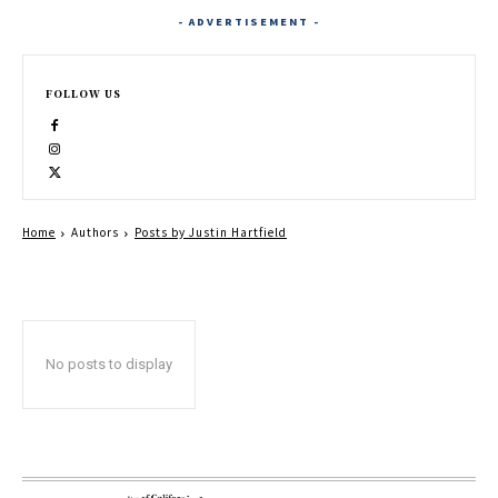
- ADVERTISEMENT -
FOLLOW US
Home
Authors
Posts by Justin Hartfield
No posts to display