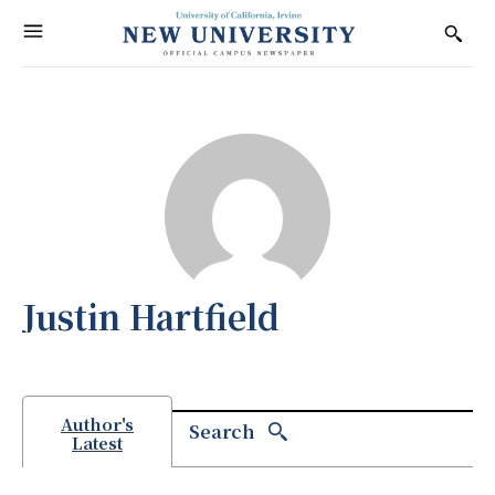
Justin Hartfield
Author's
Search
Latest