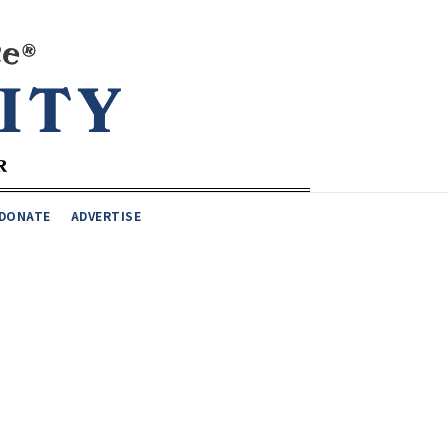
DONATE
ADVERTISE