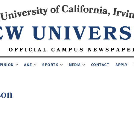
PINION
A&E
SPORTS
MEDIA
CONTACT
APPLY
son