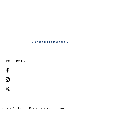
- ADVERTISEMENT -
FOLLOW US
Home
Authors
Posts by Gina Johnson