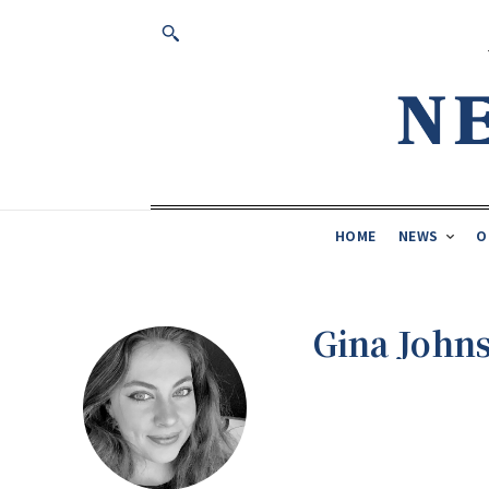
HOME
NEWS
O
Gina John