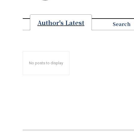
Author's Latest
Search
No posts to display