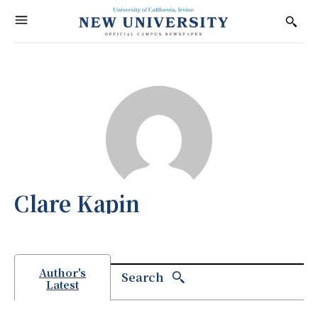
Clare Kapin
Author's
Search
Latest