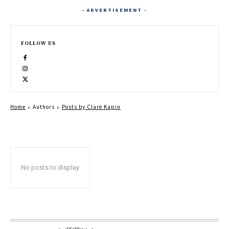
- ADVERTISEMENT -
FOLLOW US
Home
Authors
Posts by Clare Kapin
No posts to display