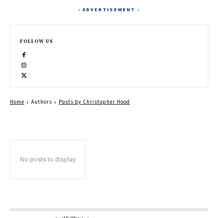
- ADVERTISEMENT -
FOLLOW US
Home
Authors
Posts by Christopher Hood
No posts to display