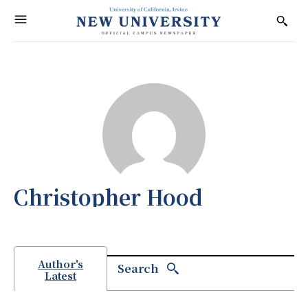
Christopher Hood
Author's
Search
Latest