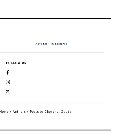
- ADVERTISEMENT -
FOLLOW US
Home
Authors
Posts by Chonchol Gupta