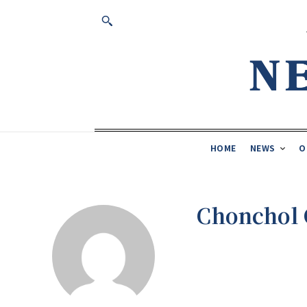
HOME
NEWS
O
Chonchol 