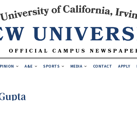
PINION
A&E
SPORTS
MEDIA
CONTACT
APPLY
Gupta