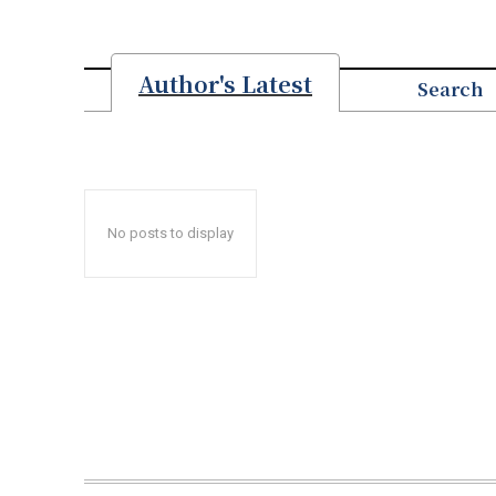
Author's Latest
Search
No posts to display