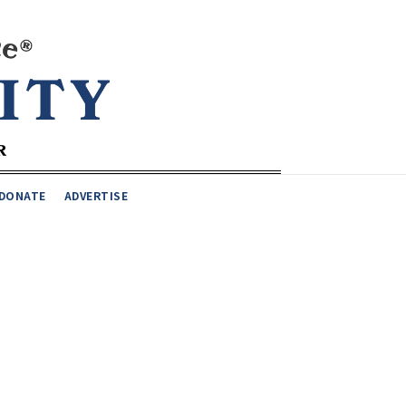
DONATE
ADVERTISE