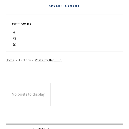
- ADVERTISEMENT -
FOLLOW US
Home
Authors
Posts by Bach Ho
No posts to display