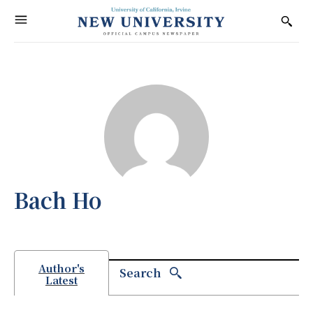
Bach Ho
Author's
Search
Latest