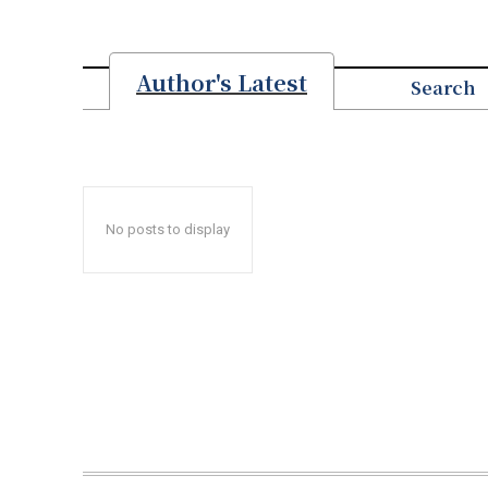
Author's Latest
Search
No posts to display