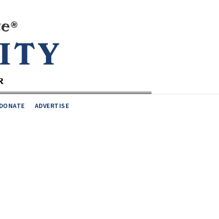
DONATE
ADVERTISE