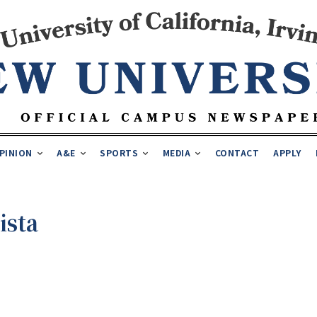
PINION
A&E
SPORTS
MEDIA
CONTACT
APPLY
ista