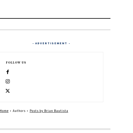
- ADVERTISEMENT -
FOLLOW US
Home
Authors
Posts by Brian Bautista