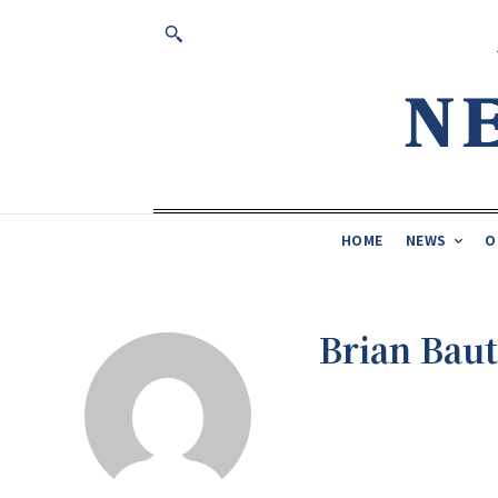
HOME
NEWS
O
Brian Baut