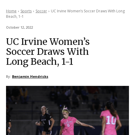
Home
Sports
Soccer
UC Irvine Women’s Soccer Draws With Long
Beach, 1-1
October 12, 2022
UC Irvine Women’s
Soccer Draws With
Long Beach, 1-1
By:
Benjamin Hendricks