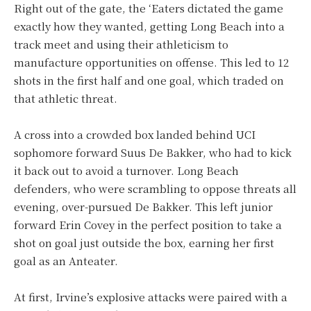
Right out of the gate, the ‘Eaters dictated the game
exactly how they wanted, getting Long Beach into a
track meet and using their athleticism to
manufacture opportunities on offense. This led to 12
shots in the first half and one goal, which traded on
that athletic threat.
A cross into a crowded box landed behind UCI
sophomore forward Suus De Bakker, who had to kick
it back out to avoid a turnover. Long Beach
defenders, who were scrambling to oppose threats all
evening, over-pursued De Bakker. This left junior
forward Erin Covey in the perfect position to take a
shot on goal just outside the box, earning her first
goal as an Anteater.
At first, Irvine’s explosive attacks were paired with a