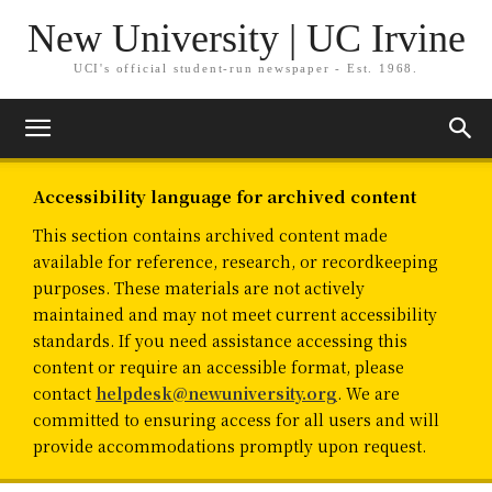
New University | UC Irvine
UCI's official student-run newspaper - Est. 1968.
Accessibility language for archived content
This section contains archived content made
available for reference, research, or recordkeeping
purposes. These materials are not actively
maintained and may not meet current accessibility
standards. If you need assistance accessing this
content or require an accessible format, please
contact
helpdesk@newuniversity.org
. We are
committed to ensuring access for all users and will
provide accommodations promptly upon request.