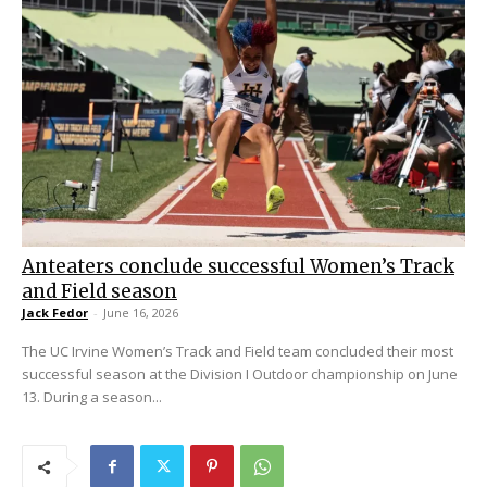
Anteaters conclude successful Women’s Track
and Field season
Jack Fedor
-
June 16, 2026
The UC Irvine Women’s Track and Field team concluded their most
successful season at the Division I Outdoor championship on June
13. During a season...