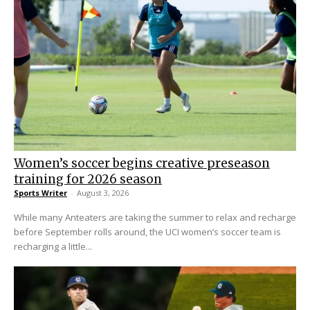
Women’s soccer begins creative preseason
training for 2026 season
Sports Writer
-
August 3, 2026
While many Anteaters are taking the summer to relax and recharge
before September rolls around, the UCI women’s soccer team is
recharging a little...