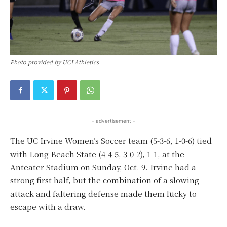
Photo provided by UCI Athletics
- advertisement -
The UC Irvine Women’s Soccer team (5-3-6, 1-0-6) tied
with Long Beach State (4-4-5, 3-0-2), 1-1, at the
Anteater Stadium on Sunday, Oct. 9. Irvine had a
strong first half, but the combination of a slowing
attack and faltering defense made them lucky to
escape with a draw.