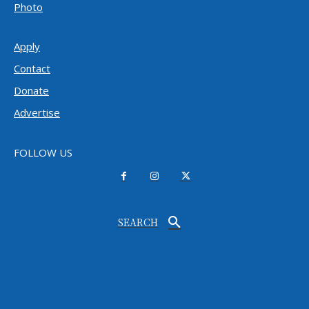
Photo
Apply
Contact
Donate
Advertise
FOLLOW US
SEARCH