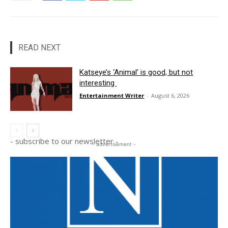
READ NEXT
Katseye’s ‘Animal’ is good, but not
interesting
Entertainment Writer
-
August 6, 2026
- subscribe to our newsletter -
- advertisement -