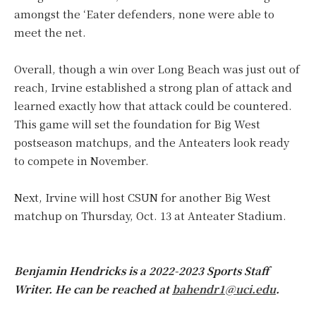
amongst the ‘Eater defenders, none were able to
meet the net.
Overall, though a win over Long Beach was just out of
reach, Irvine established a strong plan of attack and
learned exactly how that attack could be countered.
This game will set the foundation for Big West
postseason matchups, and the Anteaters look ready
to compete in November.
Next, Irvine will host CSUN for another Big West
matchup on Thursday, Oct. 13 at Anteater Stadium.
Benjamin Hendricks is a 2022-2023 Sports Staff
Writer. He can be reached at
bahendr1@uci.edu
.