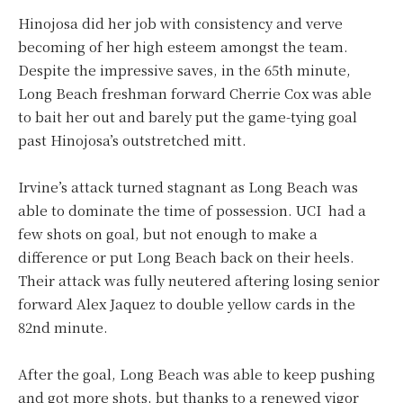
Hinojosa did her job with consistency and verve
becoming of her high esteem amongst the team.
Despite the impressive saves, in the 65th minute,
Long Beach freshman forward Cherrie Cox was able
to bait her out and barely put the game-tying goal
past Hinojosa’s outstretched mitt.
Irvine’s attack turned stagnant as Long Beach was
able to dominate the time of possession. UCI had a
few shots on goal, but not enough to make a
difference or put Long Beach back on their heels.
Their attack was fully neutered aftering losing senior
forward Alex Jaquez to double yellow cards in the
82nd minute.
After the goal, Long Beach was able to keep pushing
and got more shots, but thanks to a renewed vigor