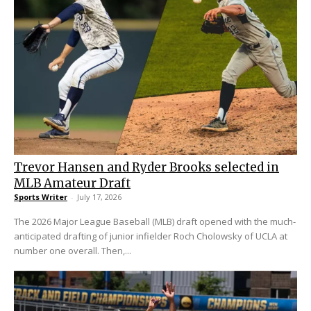
Trevor Hansen and Ryder Brooks selected in
MLB Amateur Draft
Sports Writer
-
July 17, 2026
The 2026 Major League Baseball (MLB) draft opened with the much-
anticipated drafting of junior infielder Roch Cholowsky of UCLA at
number one overall. Then,...