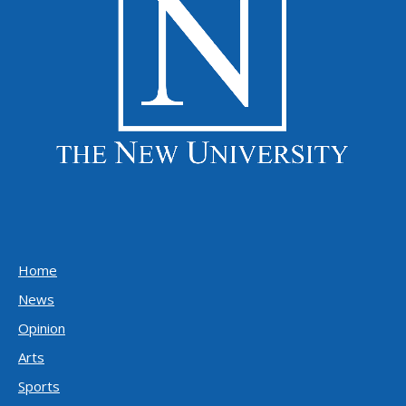
Home
News
Opinion
Arts
Sports