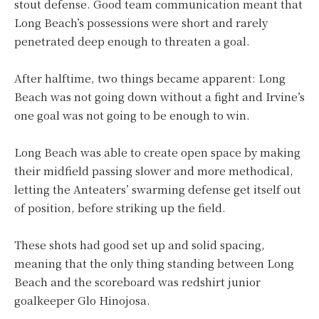
stout defense. Good team communication meant that
Long Beach’s possessions were short and rarely
penetrated deep enough to threaten a goal.
After halftime, two things became apparent: Long
Beach was not going down without a fight and Irvine’s
one goal was not going to be enough to win.
Long Beach was able to create open space by making
their midfield passing slower and more methodical,
letting the Anteaters’ swarming defense get itself out
of position, before striking up the field.
These shots had good set up and solid spacing,
meaning that the only thing standing between Long
Beach and the scoreboard was redshirt junior
goalkeeper Glo Hinojosa.