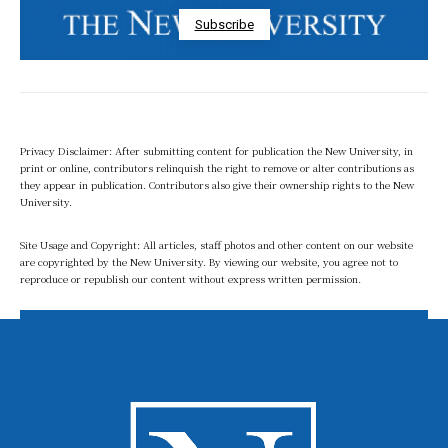
Subscribe
Privacy Disclaimer: After submitting content for publication the New University, in
print or online, contributors relinquish the right to remove or alter contributions as
they appear in publication. Contributors also give their ownership rights to the New
University.
Site Usage and Copyright: All articles, staff photos and other content on our website
are copyrighted by the New University. By viewing our website, you agree not to
reproduce or republish our content without express written permission.