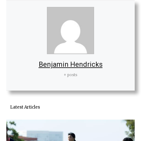
Benjamin Hendricks
+ posts
Latest Articles