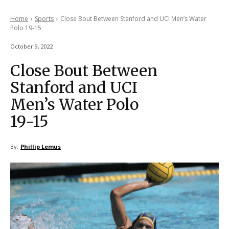
Home
Sports
Close Bout Between Stanford and UCI Men’s Water
Polo 19-15
October 9, 2022
Close Bout Between
Stanford and UCI
Men’s Water Polo
19-15
By:
Phillip Lemus