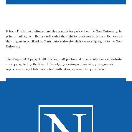
Privacy Disclaimer: After submitting content for publication the New University, in
print or online, contributors relinquish the right to remove or alter contributions as
they appear in publication. Contributors also give their ownership rights to the New
University.
Site Usage and Copyright: All articles, staff photos and other content on our website
are copyrighted by the New University. By viewing our website, you agree not to
reproduce or republish our content without express written permission.