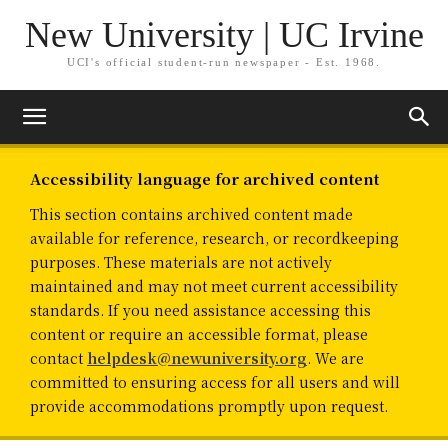
New University | UC Irvine
UCI's official student-run newspaper - Est. 1968.
Accessibility language for archived content
This section contains archived content made
available for reference, research, or recordkeeping
purposes. These materials are not actively
maintained and may not meet current accessibility
standards. If you need assistance accessing this
content or require an accessible format, please
contact
helpdesk@newuniversity.org
. We are
committed to ensuring access for all users and will
provide accommodations promptly upon request.