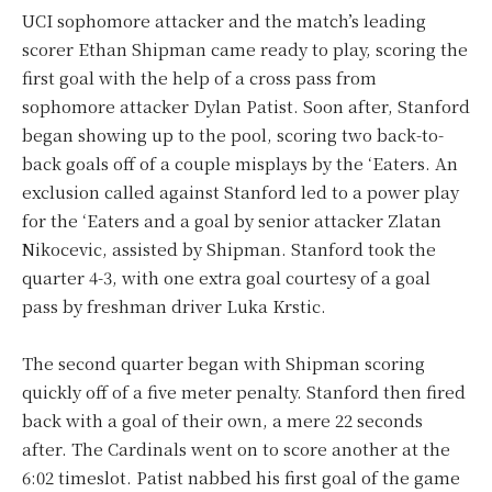
UCI sophomore attacker and the match’s leading
scorer Ethan Shipman came ready to play, scoring the
first goal with the help of a cross pass from
sophomore attacker Dylan Patist. Soon after, Stanford
began showing up to the pool, scoring two back-to-
back goals off of a couple misplays by the ‘Eaters. An
exclusion called against Stanford led to a power play
for the ‘Eaters and a goal by senior attacker Zlatan
Nikocevic, assisted by Shipman. Stanford took the
quarter 4-3, with one extra goal courtesy of a goal
pass by freshman driver Luka Krstic.
The second quarter began with Shipman scoring
quickly off of a five meter penalty. Stanford then fired
back with a goal of their own, a mere 22 seconds
after. The Cardinals went on to score another at the
6:02 timeslot. Patist nabbed his first goal of the game