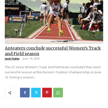
Anteaters conclude successful Women’s Track
and Field season
Jack Fedor
-
June 16, 2026
The UC Irvine Women’s Track and Field team concluded their most
successful season at the Division I Outdoor championship on June
13. During a season...