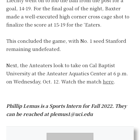
Liechty went on to lob the ball from the post for a
goal, 14-19. For the final goal of the night, Baxter
made a well-executed high corner cross cage shot to
finalize the score at 15-19 for the ‘Eaters.
This concluded the game, with No. 1 seed Stanford
remaining undefeated.
Next, the Anteaters look to take on Cal Baptist
University at the Anteater Aquatics Center at 6 p.m.
on Wednesday, Oct. 12. Watch the match
here
.
Phillip Lemus is a Sports Intern for Fall 2022. They
can be reached at plemus1@uci.edu