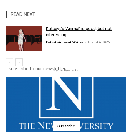
READ NEXT
Katseye’s ‘Animal’ is good, but not
interesting
Entertainment Writer
-
August 6, 2026
- subscribe to our newsletter -
- advertisement -
Subscribe