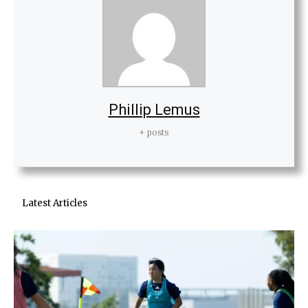
Phillip Lemus
+ posts
Latest Articles