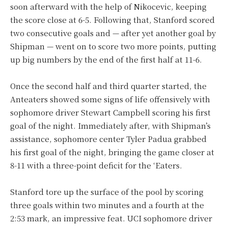
soon afterward with the help of Nikocevic, keeping
the score close at 6-5. Following that, Stanford scored
two consecutive goals and — after yet another goal by
Shipman — went on to score two more points, putting
up big numbers by the end of the first half at 11-6.
Once the second half and third quarter started, the
Anteaters showed some signs of life offensively with
sophomore driver Stewart Campbell scoring his first
goal of the night. Immediately after, with Shipman’s
assistance, sophomore center Tyler Padua grabbed
his first goal of the night, bringing the game closer at
8-11 with a three-point deficit for the ‘Eaters.
Stanford tore up the surface of the pool by scoring
three goals within two minutes and a fourth at the
2:53 mark, an impressive feat. UCI sophomore driver