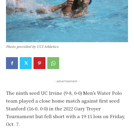
Photo provided by UCI Athletics
- advertisement -
The ninth seed UC Irvine (9-8, 0-0) Men’s Water Polo
team played a close home match against first seed
Stanford (16-0, 0-0) in the 2022 Gary Troyer
Tournament but fell short with a 19-15 loss on Friday,
Oct. 7.