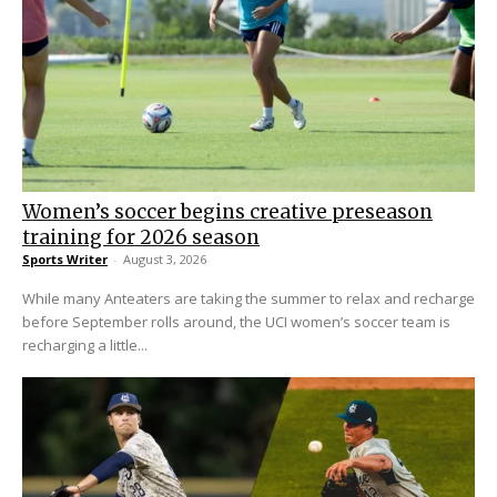
Women’s soccer begins creative preseason
training for 2026 season
Sports Writer
-
August 3, 2026
While many Anteaters are taking the summer to relax and recharge
before September rolls around, the UCI women’s soccer team is
recharging a little...