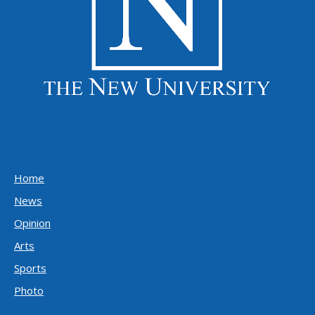
Home
News
Opinion
Arts
Sports
Photo