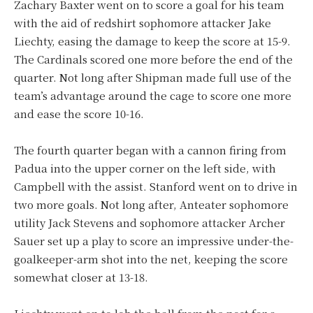
Zachary Baxter went on to score a goal for his team
with the aid of redshirt sophomore attacker Jake
Liechty, easing the damage to keep the score at 15-9.
The Cardinals scored one more before the end of the
quarter. Not long after Shipman made full use of the
team’s advantage around the cage to score one more
and ease the score 10-16.
The fourth quarter began with a cannon firing from
Padua into the upper corner on the left side, with
Campbell with the assist. Stanford went on to drive in
two more goals. Not long after, Anteater sophomore
utility Jack Stevens and sophomore attacker Archer
Sauer set up a play to score an impressive under-the-
goalkeeper-arm shot into the net, keeping the score
somewhat closer at 13-18.