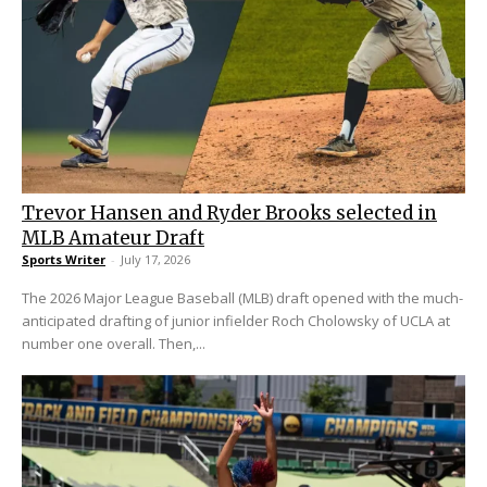
Trevor Hansen and Ryder Brooks selected in
MLB Amateur Draft
Sports Writer
-
July 17, 2026
The 2026 Major League Baseball (MLB) draft opened with the much-
anticipated drafting of junior infielder Roch Cholowsky of UCLA at
number one overall. Then,...