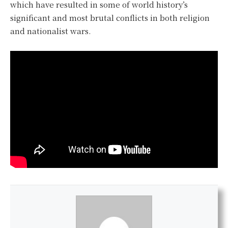
which have resulted in some of world history’s
significant and most brutal conflicts in both religion
and nationalist wars.