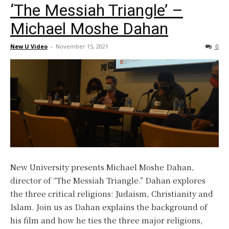
‘The Messiah Triangle’ –
Michael Moshe Dahan
New U Video
-
November 15, 2021
0
New University presents Michael Moshe Dahan,
director of “The Messiah Triangle.” Dahan explores
the three critical religions: Judaism, Christianity and
Islam. Join us as Dahan explains the background of
his film and how he ties the three major religions,