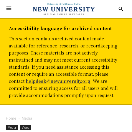
Accessibility language for archived content
This section contains archived content made
available for reference, research, or recordkeeping
purposes. These materials are not actively
maintained and may not meet current accessibility
standards. If you need assistance accessing this
content or require an accessible format, please
contact
helpdesk@newuniversity.org
. We are
committed to ensuring access for all users and will
provide accommodations promptly upon request.
Home
Media
Media
Video