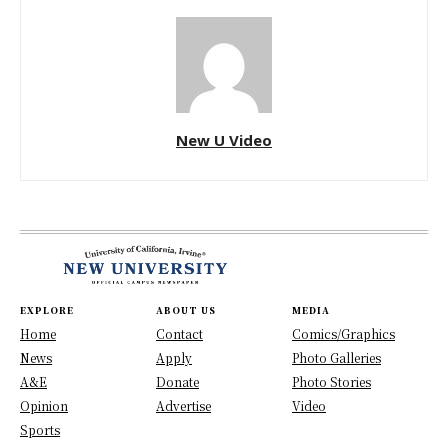
New U Video
EXPLORE
ABOUT US
MEDIA
Home
Contact
Comics/Graphics
News
Apply
Photo Galleries
A&E
Donate
Photo Stories
Opinion
Advertise
Video
Sports