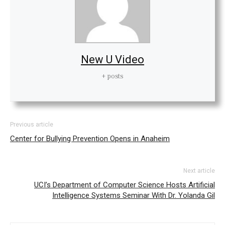
New U Video
+ posts
Previous article
Center for Bullying Prevention Opens in Anaheim
Next article
UCI’s Department of Computer Science Hosts Artificial
Intelligence Systems Seminar With Dr. Yolanda Gil